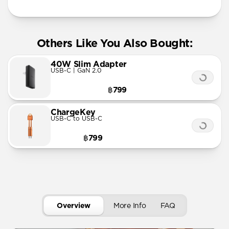
Others Like You Also Bought:
40W Slim Adapter
USB-C | GaN 2.0
฿799
ChargeKey
USB-C to USB-C
฿799
Overview
More Info
FAQ