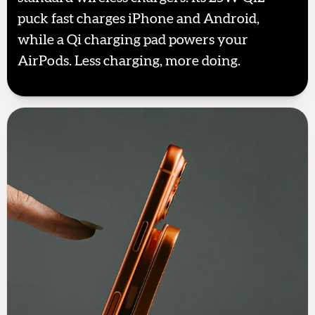
puck fast charges iPhone and Android,
while a Qi charging pad powers your
AirPods. Less charging, more doing.