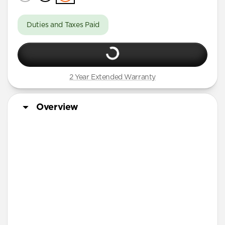
Duties and Taxes Paid
2 Year Extended Warranty
Overview
More Info