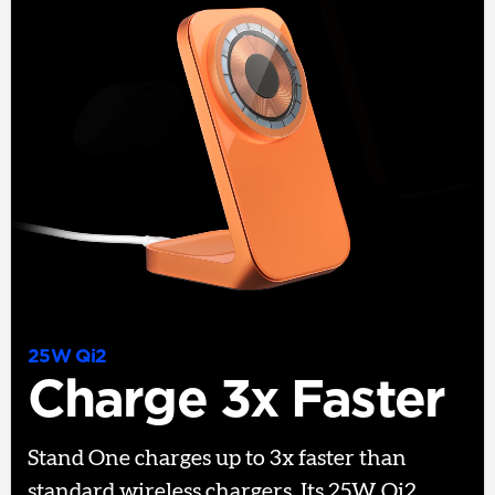
25W Qi2
Charge 3x Faster
Stand One charges up to 3x faster than
standard wireless chargers. Its 25W Qi2