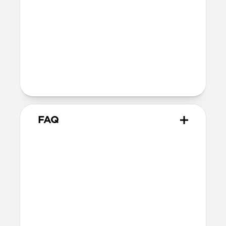
Compatibility
Works with MagSafe and Qi2 devices
Raised charger ensures compatibility
with any iPhone camera
AirPods charging dish supports any
wireless charging-enabled AirPods
FAQ
Is there a difference between
Qi2.2 and Qi2 25W?
Qi2.2 and Qi2 25W are the same charging
technology. They both offer up to 25W of
charging for MagSafe and Qi devices.
Can Stand One wirelessly