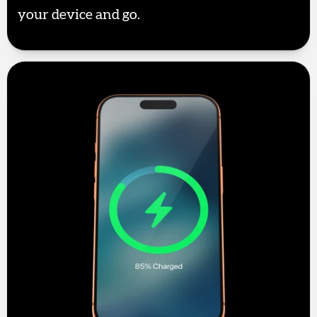
your device and go.