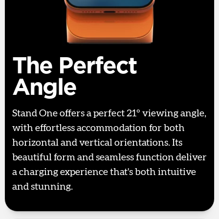
The Perfect
Angle
Stand One offers a perfect 21º viewing angle,
with effortless accommodation for both
horizontal and vertical orientations. Its
beautiful form and seamless function deliver
a charging experience that's both intuitive
and stunning.