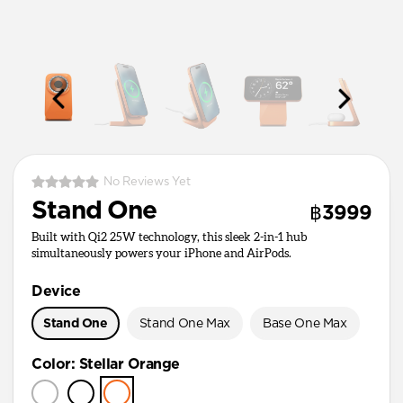
No Reviews Yet
Stand One
฿3999
Built with Qi2 25W technology, this sleek 2-in-1 hub
simultaneously powers your iPhone and AirPods.
Device
Stand One
Stand One Max
Base One Max
Color
:
Stellar Orange