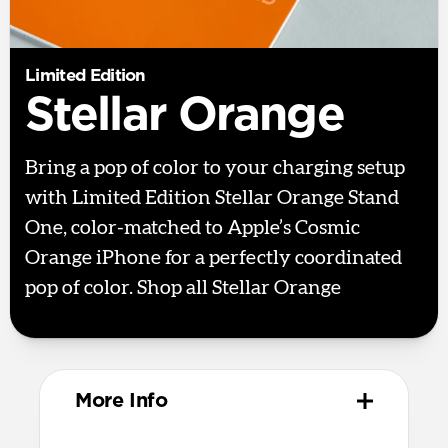
Limited Edition
Stellar Orange
Bring a pop of color to your charging setup
with Limited Edition Stellar Orange Stand
One, color-matched to Apple’s Cosmic
Orange iPhone for a perfectly coordinated
pop of color. Shop all Stellar Orange
here.
More Info