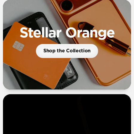
Stellar Orange
Shop the Collection