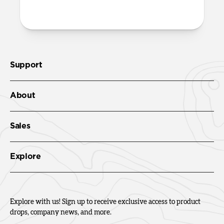
Check out the product guide
here
.
Support
About
Sales
Explore
Explore with us! Sign up to receive exclusive access to product
drops, company news, and more.