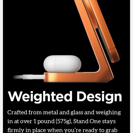
Weighted Design
Crafted from metal and glass and weighing
in at over 1 pound (575g), Stand One stays
firmly in place when you’re ready to grab