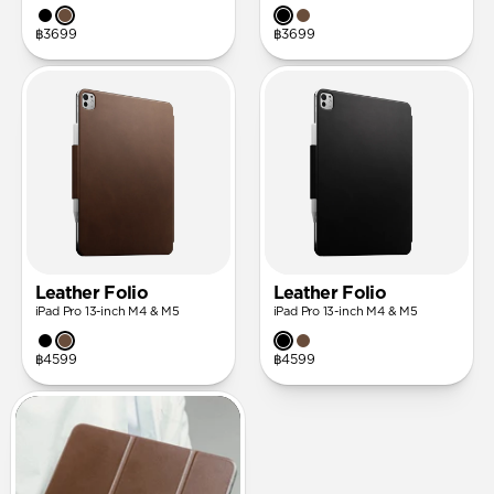
฿3699
฿3699
Leather Folio
Leather Folio
iPad Pro 13-inch M4 & M5
iPad Pro 13-inch M4 & M5
฿4599
฿4599