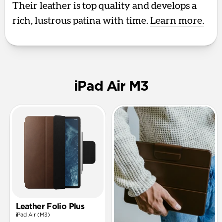
Their leather is top quality and develops a
rich, lustrous patina with time.
Learn more.
iPad Air M3
Leather Folio Plus
iPad Air (M3)