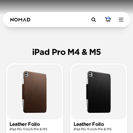
0
Cases & Fol
iPad Pro M4 & M5
Leather Folio
Leather Folio
iPad Pro 11-inch M4 & M5
iPad Pro 11-inch M4 & M5