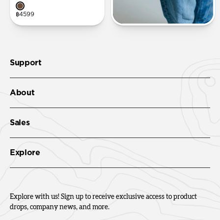
฿4599
Support
About
Sales
Explore
Explore with us! Sign up to receive exclusive access to product
drops, company news, and more.