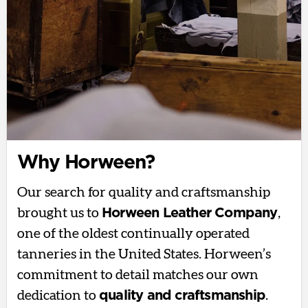
Why Horween?
Our search for quality and craftsmanship
brought us to
Horween Leather Company
,
one of the oldest continually operated
tanneries in the United States. Horween’s
commitment to detail matches our own
dedication to
quality and craftsmanship
.