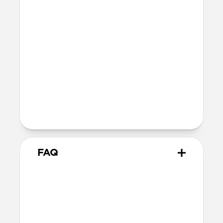
Certifications
FCC
CE
UKCA
Legal
Kevlar® is a trademark of affiliates of
DuPont de Nemours, Inc. used under
license by Nomad Goods.
FAQ
How do I ensure it's
compatible with my setup?
Starlink Cable was designed specifically
for
Starlink Mini
and any vehicle with a