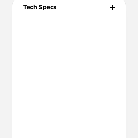
Tech Specs
Materials
Kevlar® 29 (K29) Aramid Fiber & nylon
outer weave
Aluminum adapter
Vulcanized LSR silicone gasket & cable
tie
Technical
Compatible with
Starlink Mini
50ft reach
Works with any 12V or 24V vehicle
socket
30V/2A (60W) output
Warranty
Covered by our 2-year warranty