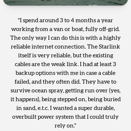
"I spend around 3 to 4 months a year
working from a van or boat, fully off-grid.
The only way I can do this is with a highly
reliable internet connection. The Starlink
itself is very reliable, but the existing
cables are the weak link. I had at least 3
backup options with me in case a cable
failed, and they often did. They have to
survive ocean spray, getting run over (yes,
it happens), being stepped on, being buried
in sand, e.t.c. I wanted a super durable,
overbuilt power system that I could truly
rely on."