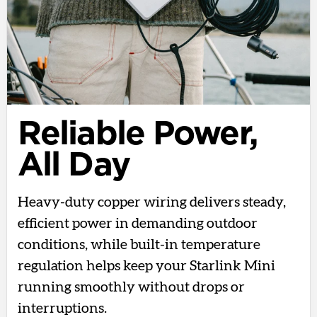
Reliable Power,
All Day
Heavy-duty copper wiring delivers steady,
efficient power in demanding outdoor
conditions, while built-in temperature
regulation helps keep your Starlink Mini
running smoothly without drops or
interruptions.