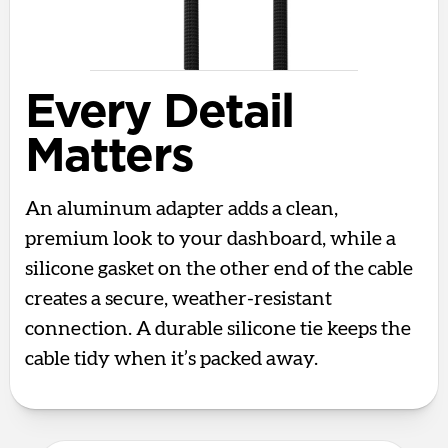
Every Detail
Matters
An aluminum adapter adds a clean,
premium look to your dashboard, while a
silicone gasket on the other end of the cable
creates a secure, weather-resistant
connection. A durable silicone tie keeps the
cable tidy when it’s packed away.