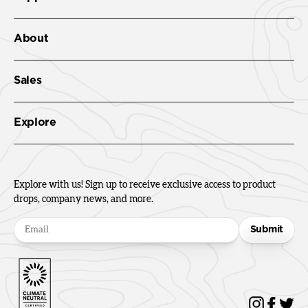
About
Sales
Explore
Explore with us! Sign up to receive exclusive access to product
drops, company news, and more.
Submit