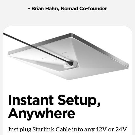
- Brian Hahn, Nomad Co-founder
Instant Setup,
Anywhere
Just plug Starlink Cable into any 12V or 24V