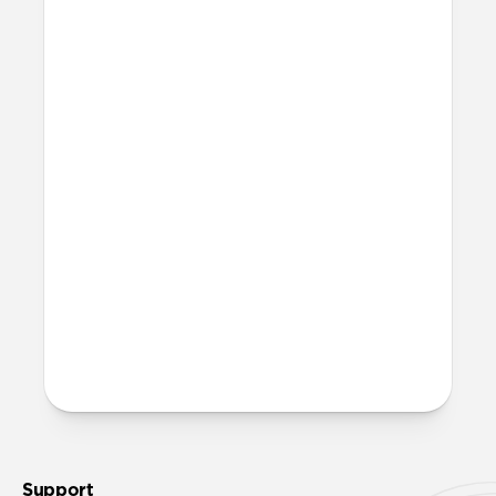
12V (cigarette lighter) or 24V socket.
How durable is it?
We built and stress-tested this cable from
the ground up to handle demanding
conditions. The Kevlar® outer weave
resists strain, the aluminum connector
reinforces high-wear areas, and a durable
silicone gasket creates a secure, weather-
resistant connection.
More questions?
Check out the product guide
here
.
Support