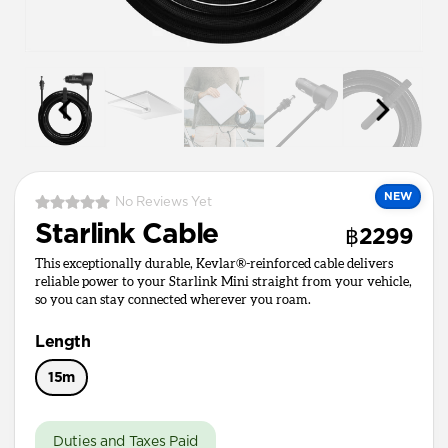
NEW
No Reviews Yet
Starlink Cable
฿2299
This exceptionally durable, Kevlar®-reinforced cable delivers
reliable power to your Starlink Mini straight from your vehicle,
so you can stay connected wherever you roam.
Length
15m
Duties and Taxes Paid