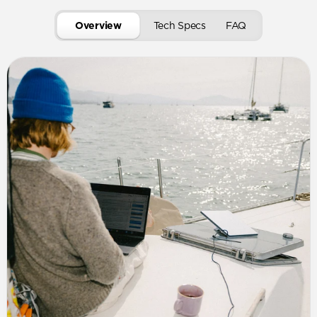
Overview
Tech Specs
FAQ