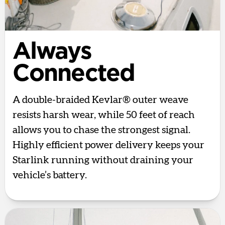
Always
Connected
A double-braided Kevlar® outer weave
resists harsh wear, while 50 feet of reach
allows you to chase the strongest signal.
Highly efficient power delivery keeps your
Starlink running without draining your
vehicle’s battery.