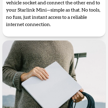
vehicle socket and connect the other end to
your Starlink Mini—simple as that. No tools,
no fuss, just instant access to a reliable
internet connection.