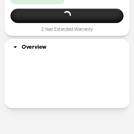
2 Year Extended Warranty
Overview
More Info