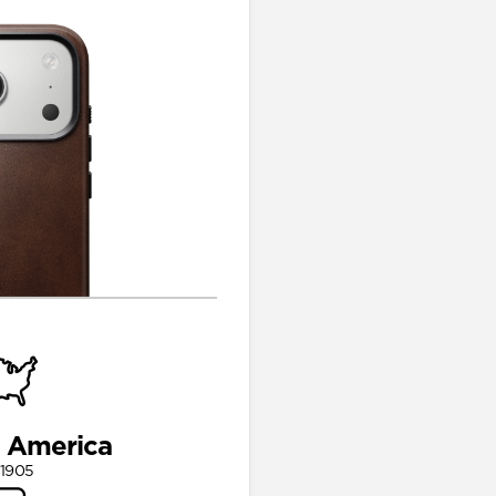
n America
 1905