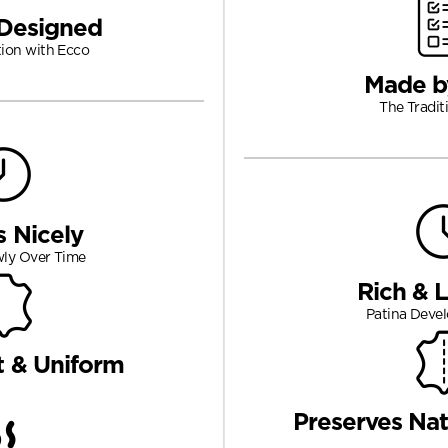
Designed
tion with Ecco
Made b
The Tradit
s Nicely
wly Over Time
Rich & 
Patina Devel
t & Uniform
Preserves Nat