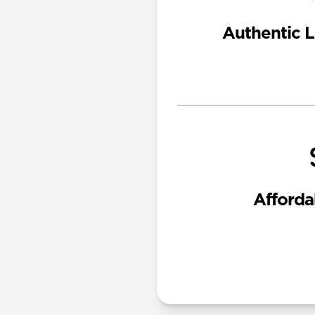
Authentic L
Afforda