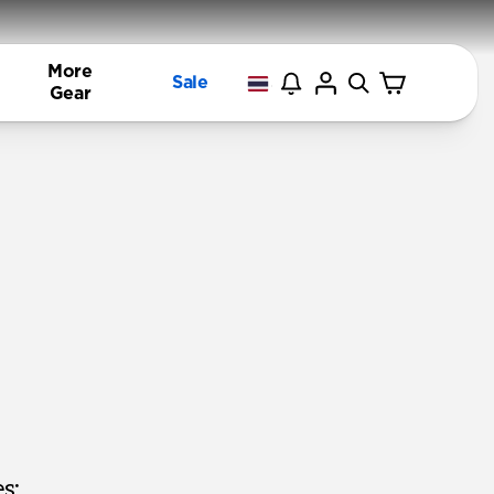
More
Sale
Gear
s: