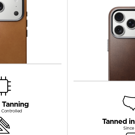
 Tanning
 Controlled
Tanned i
Since