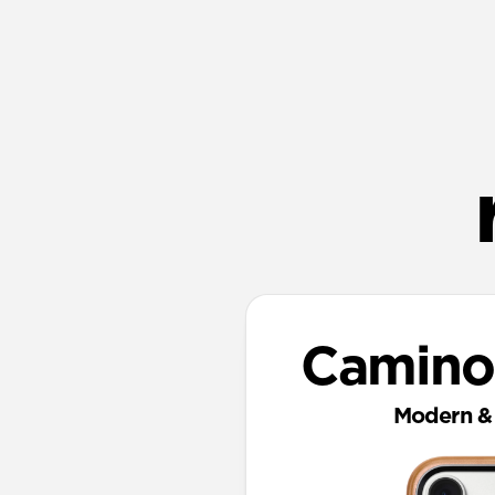
Camino
Modern & 