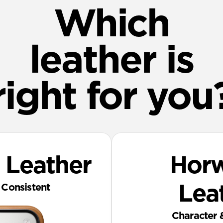
Which
leather is
right for you
 Leather
‎ Hor
Consistent
Lea
Character 