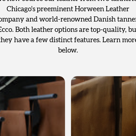
Chicago's preeminent Horween Leather
ompany and world-renowned Danish tanne
Ecco. Both leather options are top-quality, bu
they have a few distinct features. Learn mor
below.