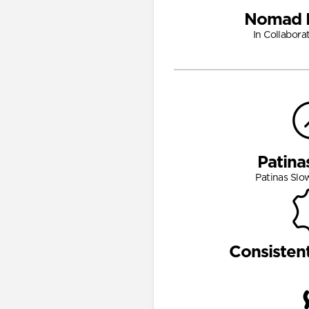
Nomad 
In Collabora
Patina
Patinas Slo
Consisten