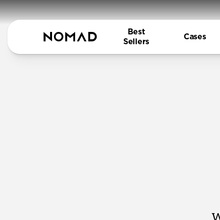
Best
Cases
Sellers
W