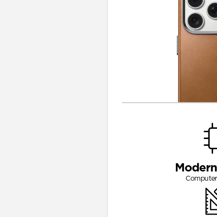
Modern
Computer