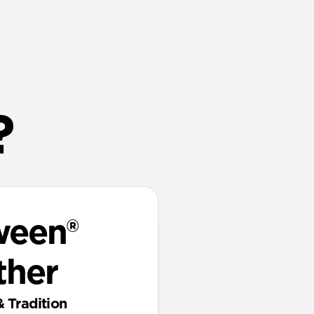
?
ween®
ther
& Tradition