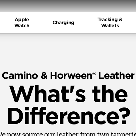
Apple
Tracking &
Charging
Watch
Wallets
Camino & Horween® Leather
What's the
Difference?
e now source our leather from two tannerie