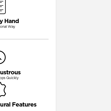
y Hand
ional Way
Lustrous
ops Quickly
ural Features