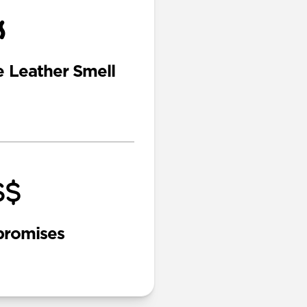
e Leather Smell
romises