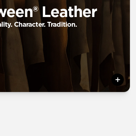
ween® Leather
ity. Character. Tradition.