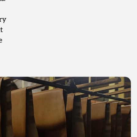
ry
t
e