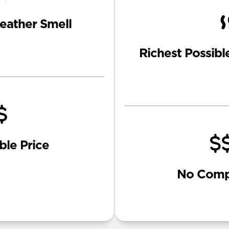
eather Smell
Richest Possibl
ble Price
No Comp