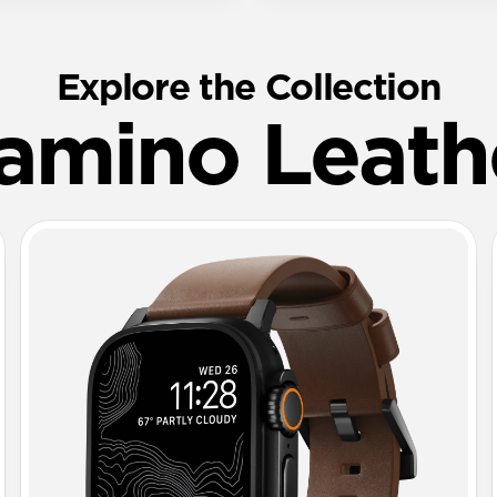
Explore the Collection
amino Leath