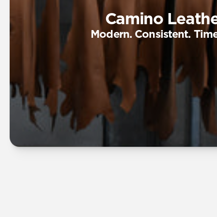
Camino Leathe
Modern. Consistent. Time