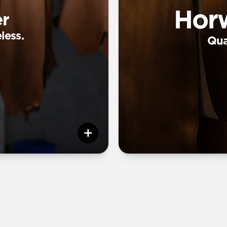
Hor
r
less.
Qual