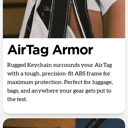
AirTag Armor
Rugged Keychain surrounds your AirTag
with a tough, precision-fit ABS frame for
maximum protection. Perfect for luggage,
bags, and anywhere your gear gets put to
the test.