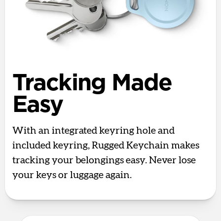
Tracking Made
Easy
With an integrated keyring hole and
included keyring, Rugged Keychain makes
tracking your belongings easy. Never lose
your keys or luggage again.