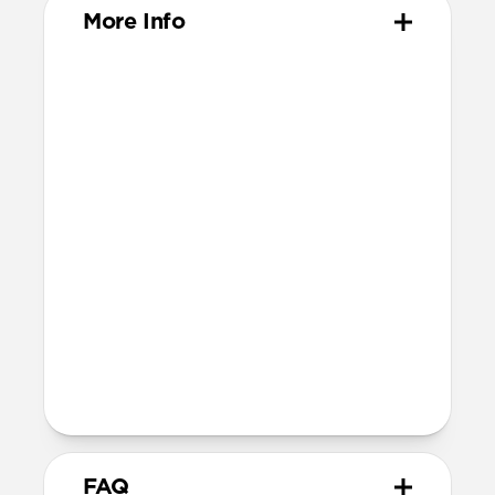
More Info
Materials
ABS Frame
Electroplated steel keyring
Dimensions
37mm x 46mm x 11mm
Installation
Quarter turn to open Rugged Keychain,
insert AirTag, then quarter turn to
close
Lock it into place using the included
metal keyring
FAQ