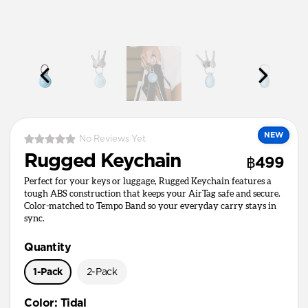
NEW
No Reviews Yet
Rugged Keychain
฿499
Perfect for your keys or luggage, Rugged Keychain features a
tough ABS construction that keeps your AirTag safe and secure.
Color-matched to Tempo Band so your everyday carry stays in
sync.
Quantity
1-Pack
2-Pack
Color
:
Tidal