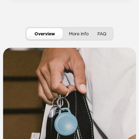
Overview
More Info
FAQ