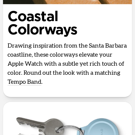
Coastal
Colorways
Drawing inspiration from the Santa Barbara
coastline, these colorways elevate your
Apple Watch with a subtle yet rich touch of
color. Round out the look with a matching
Tempo Band
.