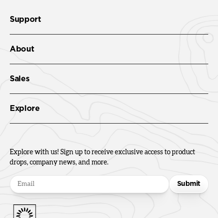
Support
About
Sales
Explore
Explore with us! Sign up to receive exclusive access to product
drops, company news, and more.
Submit