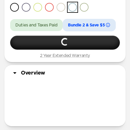
Duties and Taxes Paid
Bundle 2 & Save $5
2 Year Extended Warranty
Overview
More Info