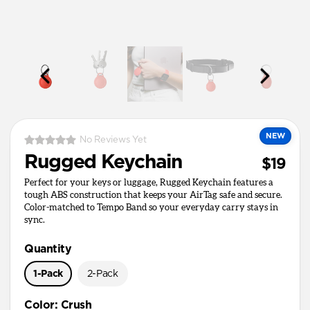
NEW
No Reviews Yet
Rugged Keychain
$19
Perfect for your keys or luggage, Rugged Keychain features a
tough ABS construction that keeps your AirTag safe and secure.
Color-matched to Tempo Band so your everyday carry stays in
sync.
Quantity
1-Pack
2-Pack
Color
:
Crush