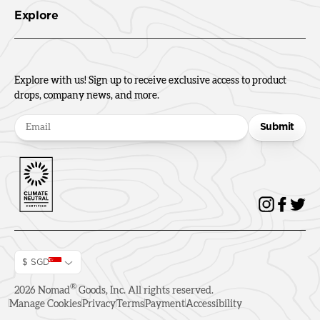
Explore
Explore with us! Sign up to receive exclusive access to product
drops, company news, and more.
Submit
$ SGD
®
2026
Nomad
Goods, Inc. All rights reserved.
Manage Cookies
Privacy
Terms
Payment
Accessibility