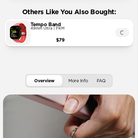
Others Like You Also Bought:
Tempo Band
49mm Ultra | FKM
$79
Overview
More Info
FAQ