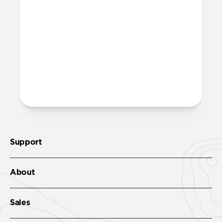
open it, then place your AirTag inside.
Twist it another quarter turn to securely
close it, and attach the included metal
keyring to lock everything into place.
More questions?
Check out the product guide
here
.
Support
About
Sales