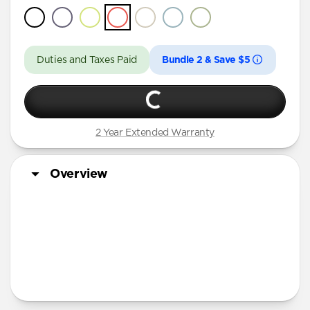
Duties and Taxes Paid
Bundle 2 & Save $5
2 Year Extended Warranty
Overview
More Info