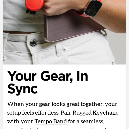
Your Gear, In
Sync
When your gear looks great together, your
setup feels effortless. Pair Rugged Keychain
with your
Tempo Band
for a seamless,