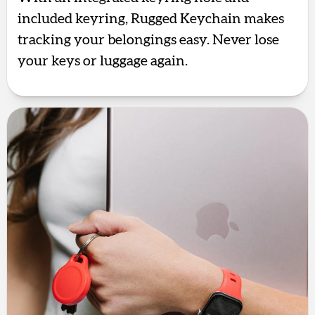
included keyring, Rugged Keychain makes
tracking your belongings easy. Never lose
your keys or luggage again.