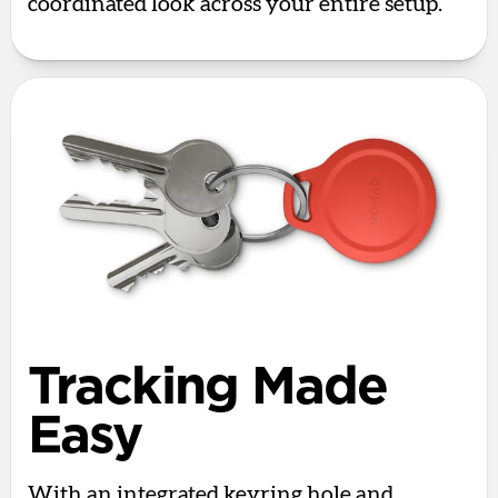
coordinated look across your entire setup.
Tracking Made
Easy
With an integrated keyring hole and