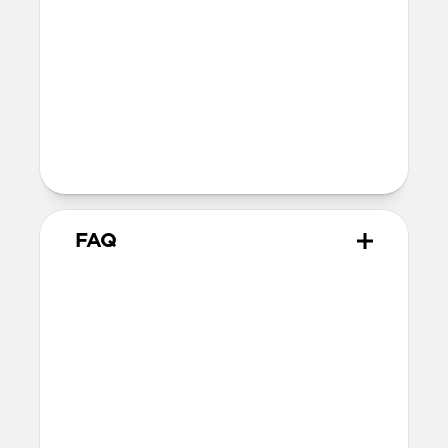
Installation
Quarter turn to open Rugged Keychain,
insert AirTag, then quarter turn to
close
Lock it into place using the included
metal keyring
FAQ
What AirTags does it work
with?
Rugged Keychain works with all versions
of AirTag, including the original AirTag
launched in 2021 and the AirTag 2
launched in early 2026.