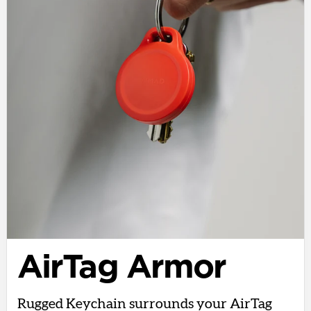
AirTag Armor
Rugged Keychain surrounds your AirTag