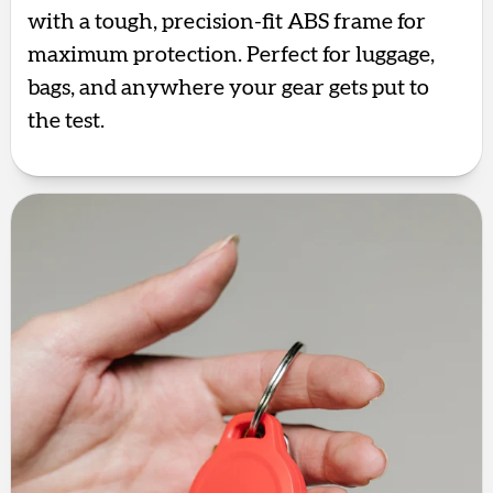
with a tough, precision-fit ABS frame for
maximum protection. Perfect for luggage,
bags, and anywhere your gear gets put to
the test.