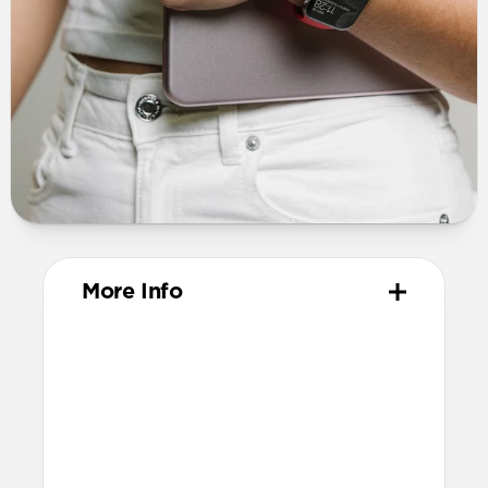
More Info
Materials
ABS Frame
Electroplated steel keyring
Dimensions
37mm x 46mm x 11mm