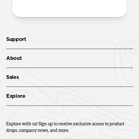
openings on the case.
Support
About
Sales
Explore
Explore with us! Sign up to receive exclusive access to product
drops, company news, and more.