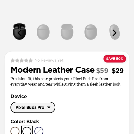
SAVE 50%
No Reviews Yet
Modern Leather Case
$59
$29
Precision fit, this case protects your Pixel Buds Pro from
everyday wear and tear while giving them a sleek leather look.
Device
Pixel Buds Pro
Pixel Buds Pro
Color
:
Black
Pixel Buds