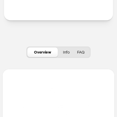
More Info
Overview
Info
FAQ