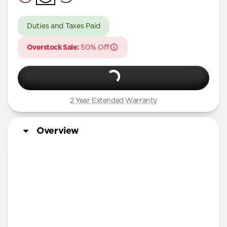
A Series
Duties and Taxes Paid
Overstock Sale:
50% Off
2 Year Extended Warranty
Overview