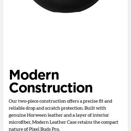
Modern
Construction
Our two-piece construction offers a precise fit and
reliable drop and scratch protection. Built with
genuine Horween leather and a layer of interior
microfiber, Modern Leather Case retains the compact
nature of Pixel Buds Pro.