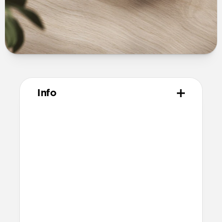
Info
Materials
Vegetable tanned Horween leather
Polycarbonate shell
Protective microfiber lining
Compatibility
Pixel Buds Pro
Compatible with Pixel Buds Pro 2 but
will cover speaker and therefore