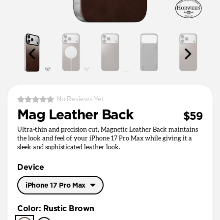
No Reviews Yet
Mag Leather Back
$59
Ultra-thin and precision cut, Magnetic Leather Back maintains
the look and feel of your iPhone 17 Pro Max while giving it a
sleek and sophisticated leather look.
Device
iPhone 17 Pro Max
iPhone 17 Pro Max
Color
:
Rustic Brown
iPhone 17 Pro