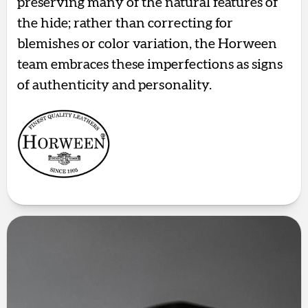
preserving many of the natural features of
the hide; rather than correcting for
blemishes or color variation, the Horween
team embraces these imperfections as signs
of authenticity and personality.