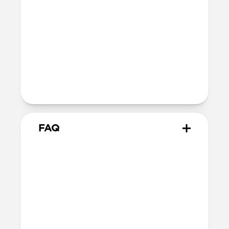
Ultra-thin fiberglass body
Soft microfiber lining
Microsuction patches
Technical
Raised polycarbonate camera ring
MagSafe & Qi2 charging compatible
Backplate thickness: 2.2mm
FAQ
How thin is it?
Magnetic Leather Back measures just
2.2mm, keeping your iPhone’s slim form
intact.
Does Magnetic Leather Back