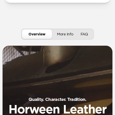
Overview
More Info
FAQ
Quality. Character. Tradition.
Horween Leather