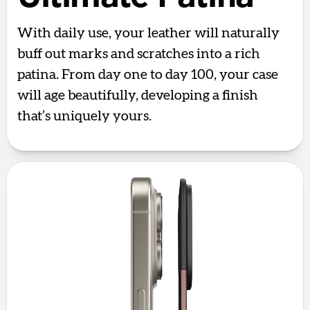
With daily use, your leather will naturally
buff out marks and scratches into a rich
patina. From day one to day 100, your case
will age beautifully, developing a finish
that’s uniquely yours.