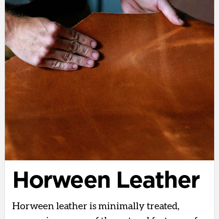
Horween Leather
Horween leather is minimally treated,