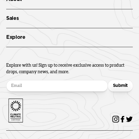
Sales
Explore
Explore with us! Sign up to receive exclusive access to product
drops, company news, and more.
Submit