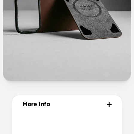
More Info
Materials
Vegetable-tanned Horween leather