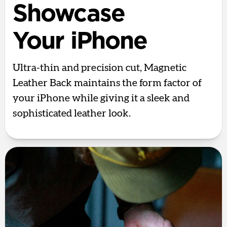
Showcase
Your iPhone
Ultra-thin and precision cut, Magnetic
Leather Back maintains the form factor of
your iPhone while giving it a sleek and
sophisticated leather look.