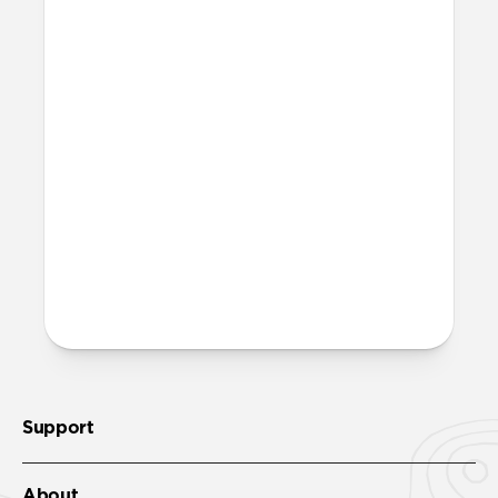
What is microsuction?
Microsuction is a reusable, non-adhesive
attachment method. To restore adhesion
to the microsuction patches, wipe them
off with a damp cloth, let them fully dry,
then reinstall.
More questions?
Check out the product guide
here
.
Support
About