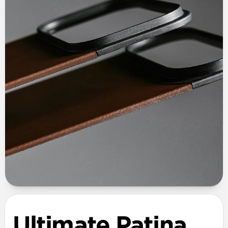
Ultimate Patina