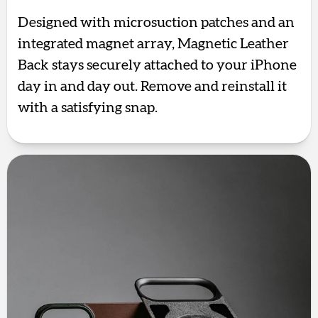
Designed with microsuction patches and an
integrated magnet array, Magnetic Leather
Back stays securely attached to your iPhone
day in and day out. Remove and reinstall it
with a satisfying snap.