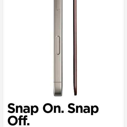
Snap On. Snap
Off.