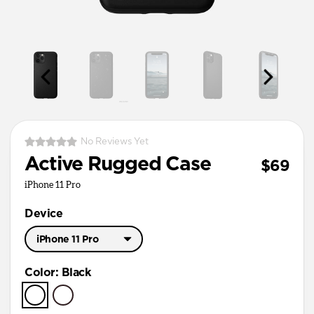
No Reviews Yet
Active Rugged Case
$69
iPhone 11 Pro
Device
iPhone 11 Pro
iPhone 11 Pro Max
Color
:
Black
iPhone 11 Pro