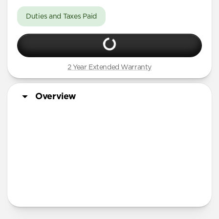
Duties and Taxes Paid
2 Year Extended Warranty
Overview