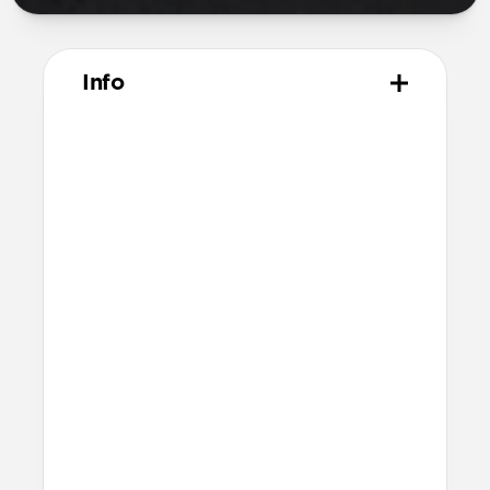
Info
Materials
Naturally tanned hydrophobic Heinen
leather
Polycarbonate frame
Rubber TPE bumper
Protective microfiber lining
Technical
Raised edges to protect iPhone screen
6ft drop protection
Reinforced speaker ports
Height above screen: 0.75mm