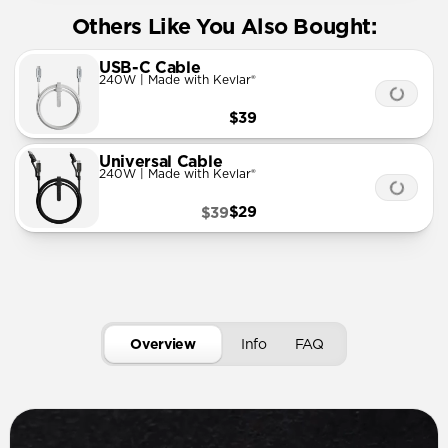
Others Like You Also Bought:
USB-C Cable
240W | Made with Kevlar®
$39
Universal Cable
240W | Made with Kevlar®
$29
$39
Overview
Info
FAQ