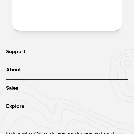
both built into the reinforced speaker
ports on the bottom edge of Active
Rugged Case. We suggest our
Wrist Strap
.
Support
About
Sales
Explore
Explore with us! Sign up to receive exclusive access to product