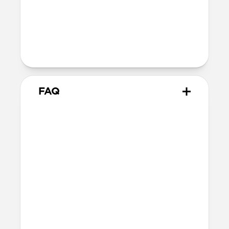
Back plate thickness: 2.75mm
Bumper thickness: 1.85mm
Wireless
Qi wireless compatible
FAQ
How does the water resistant
leather we use differ from
leathers used in other cases?
The leather we use in Active Rugged Case
is provided by Heinen, a German tannery
established in 1891. Heinen's special
tanning process make this leather
extremely water resistant and durable,
perfect for athletic and outdoor
applications. While other leather is