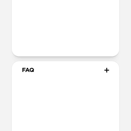
40mm
41mm / 42mm
Series 4-6
44mm
Ultra / 46mm
40mm
41mm / 42mm
Series 1-3
42mm
Ultra / 46mm
38mm
41mm / 42mm
FAQ
What versions of Apple Watch
does it work with?
We designed Stratos Band from the
ground up for Apple Watch Ultra 1-3, but
it also works great with Apple Watch
Series 1-11 and SE.