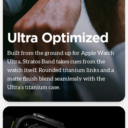
Ultra Optimized
Built from the ground up for Apple Watch
Ultra, Stratos Band takes cues from the
watch itself. Rounded titanium links and a
matte finish blend seamlessly with the
Ultra’s titanium case.