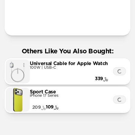
More Info
Others Like You Also Bought:
Universal Cable for Apple Watch
100W | USB-C
﷼339
Sport Case
iPhone 17 Series
﷼109
﷼209