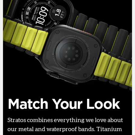
Match Your Look
Stratos combines everything we love about
our metal and waterproof bands. Titanium