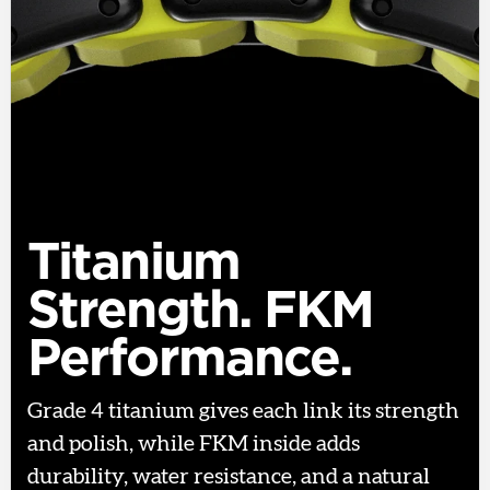
Titanium
Strength. FKM
Performance.
Grade 4 titanium gives each link its strength
and polish, while FKM inside adds
durability, water resistance, and a natural