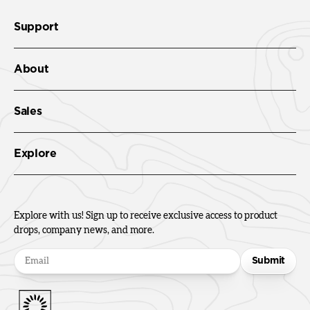
Support
About
Sales
Explore
Explore with us! Sign up to receive exclusive access to product
drops, company news, and more.
Submit