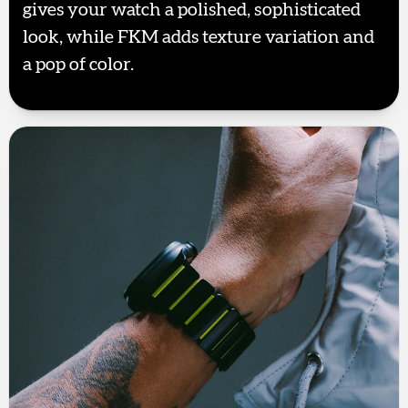
gives your watch a polished, sophisticated
look, while FKM adds texture variation and
a pop of color.