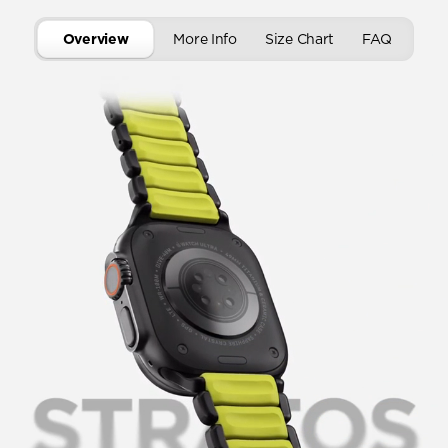
Overview
More Info
Size Chart
FAQ