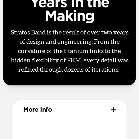
Years in the
Making
Stratos Band is the result of over two years
of design and engineering. From the
curvature of the titanium links to the
hidden flexibility of FKM, every detail was
refined through dozens of iterations.
More Info
Materials
Metal injection molded grade 4