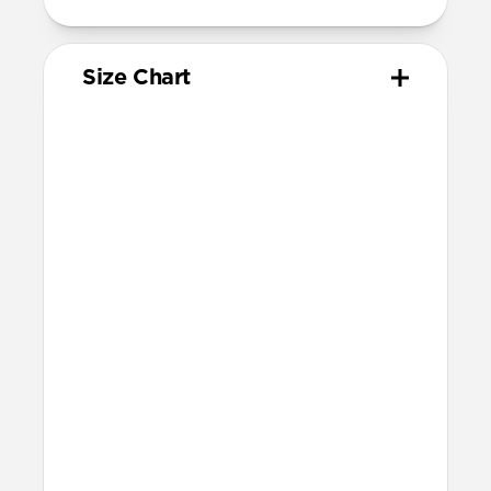
Size Chart
Your
Your
Compatible
Apple
Apple
Nomad
Watch
Watch
Band Size
Series
Size
Ultra 1-3
49mm
Ultra / 46mm
Series 10 & 11
46mm
Ultra / 46mm
42mm
41mm / 42mm
Series 7-9
45mm
Ultra / 46mm
41mm
41mm / 42mm
SE 1-3
44mm
Ultra / 46mm