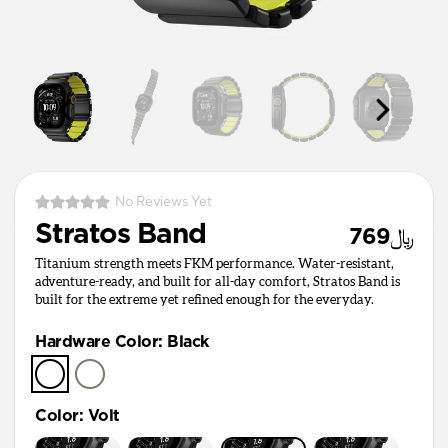
No Reviews Yet
Stratos Band
﷼769
Titanium strength meets FKM performance. Water-resistant,
adventure-ready, and built for all-day comfort, Stratos Band is
built for the extreme yet refined enough for the everyday.
Hardware Color
:
Black
Color
:
Volt