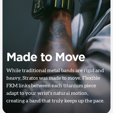
Made to Move
While traditional metal bands are rigid and
heavy, Stratos was made to move. Flexible
FKM links between each titanium piece
adapt to your wrist’s natural motion,
creating a band that truly keeps up the pace.