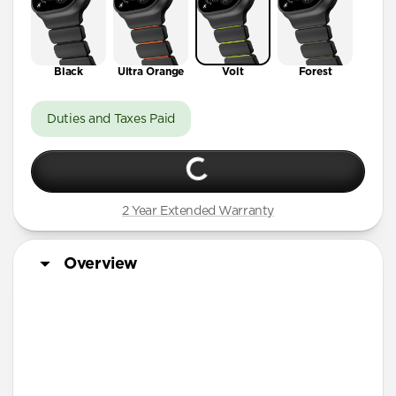
Black
Ultra Orange
Volt
Forest
Duties and Taxes Paid
2 Year Extended Warranty
Overview