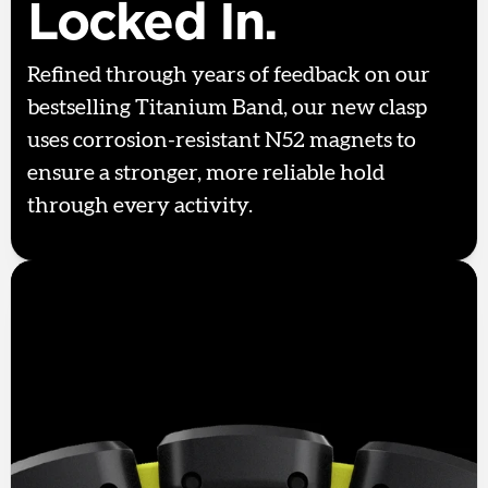
Locked In.
Refined through years of feedback on our
bestselling Titanium Band, our new clasp
uses corrosion-resistant N52 magnets to
ensure a stronger, more reliable hold
through every activity.