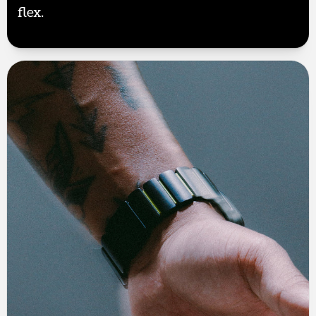
flex.