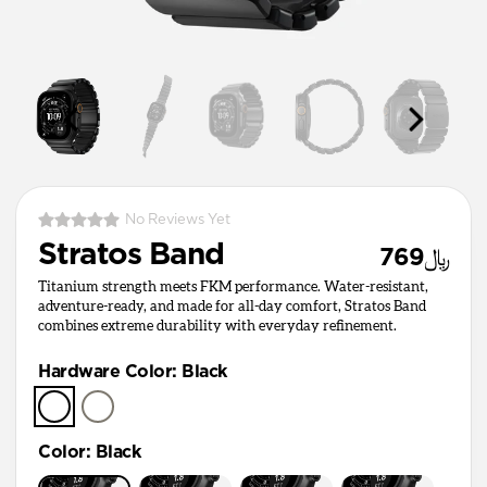
No Reviews Yet
Stratos Band
﷼769
Titanium strength meets FKM performance. Water-resistant,
adventure-ready, and made for all-day comfort, Stratos Band
combines extreme durability with everyday refinement.
Hardware Color
:
Black
Color
:
Black