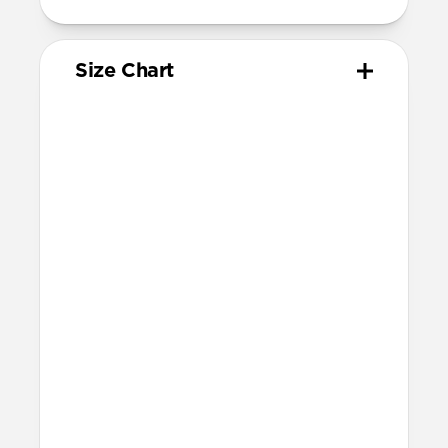
Size Chart
Your
Your
Compatible
Apple
Apple
Nomad
Watch
Watch
Band Size
Series
Size
Ultra 1-3
49mm
Ultra / 46mm
Series 10 & 11
46mm
Ultra / 46mm
42mm
41mm / 42mm
Series 7-9
45mm
Ultra / 46mm
41mm
41mm / 42mm
SE 1-3
44mm
Ultra / 46mm