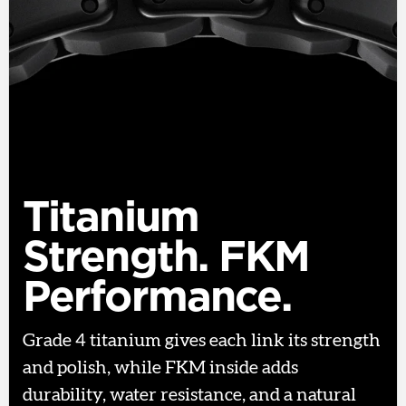
Titanium
Strength. FKM
Performance.
Grade 4 titanium gives each link its strength
and polish, while FKM inside adds
durability, water resistance, and a natural