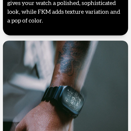
gives your watch a polished, sophisticated
look, while FKM adds texture variation and
a pop of color.