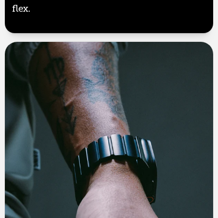
flex.