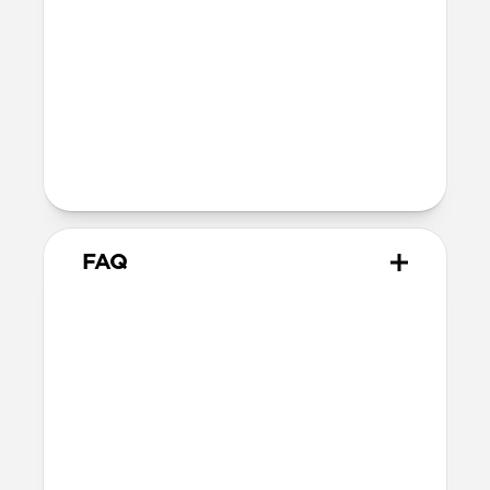
40mm
41mm / 42mm
Series 4-6
44mm
Ultra / 46mm
40mm
41mm / 42mm
Series 1-3
42mm
Ultra / 46mm
38mm
41mm / 42mm
FAQ
What versions of Apple Watch
does it work with?
We designed Stratos Band from the
ground up for Apple Watch Ultra 1-3, but
it also works great with Apple Watch
Series 1-11 and SE.