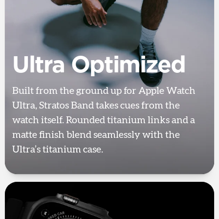
Ultra Optimized
Built from the ground up for Apple Watch
Ultra, Stratos Band takes cues from the
watch itself. Rounded titanium links and a
matte finish blend seamlessly with the
Ultra’s titanium case.