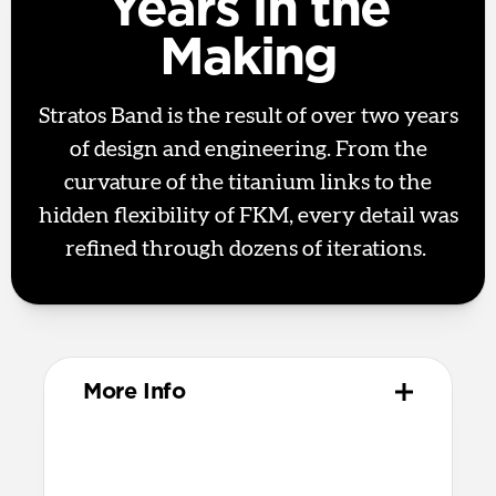
Years in the
Making
Stratos Band is the result of over two years
of design and engineering. From the
curvature of the titanium links to the
hidden flexibility of FKM, every detail was
refined through dozens of iterations.
More Info
Materials
Metal injection molded grade 4