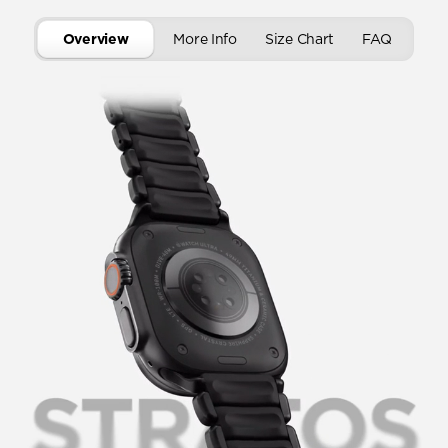
Overview
More Info
Size Chart
FAQ