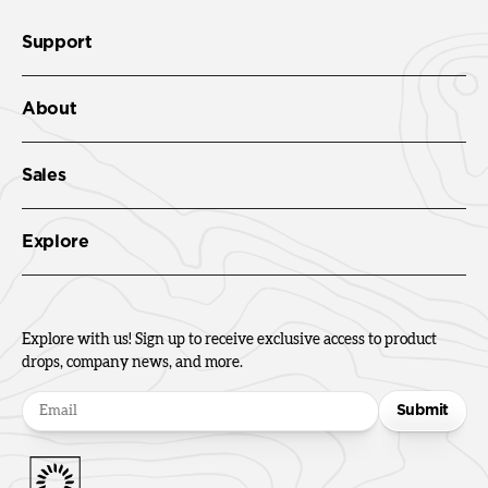
Support
About
Sales
Explore
Explore with us! Sign up to receive exclusive access to product
drops, company news, and more.
Submit