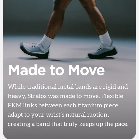
Made to Move
While traditional metal bands are rigid and
heavy, Stratos was made to move. Flexible
FKM links between each titanium piece
adapt to your wrist’s natural motion,
creating a band that truly keeps up the pace.