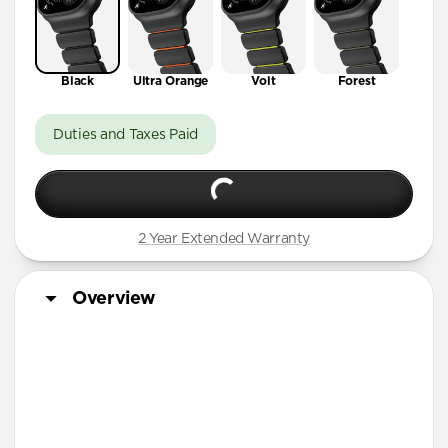
Black
Ultra Orange
Volt
Forest
Duties and Taxes Paid
2 Year Extended Warranty
Overview