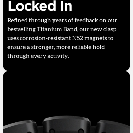
Locked In
Refined through years of feedback on our
bestselling Titanium Band, our new clasp
uses corrosion-resistant N52 magnets to
ensure a stronger, more reliable hold
through every activity.