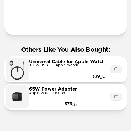
More Info
Others Like You Also Bought:
Universal Cable for Apple Watch
100W USB-C | Apple Watch
﷼339
65W Power Adapter
Apple Watch Edition
﷼379