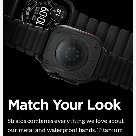
Match Your Look
Stratos combines everything we love about
our metal and waterproof bands. Titanium