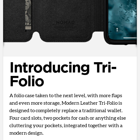
Introducing Tri-
Folio
A folio case taken to the next level, with more flaps
and even more storage, Modern Leather Tri-Folio is
designed to completely replace a traditional wallet.
Four card slots, two pockets for cash or anything else
cluttering your pockets, integrated together with a
modern design.