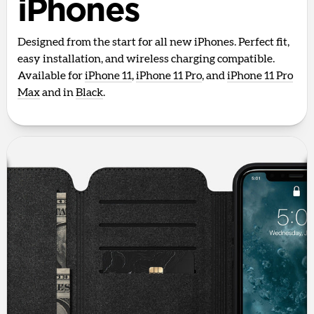
iPhones
Designed from the start for all new iPhones. Perfect fit,
easy installation, and wireless charging compatible.
Available for
iPhone 11
,
iPhone 11 Pro
, and
iPhone 11 Pro
Max
and in
Black
.