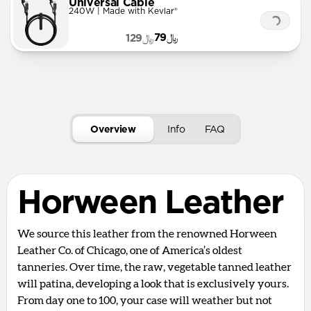
Universal Cable
240W | Made with Kevlar®
﷼79
﷼129
Overview
Info
FAQ
Horween Leather
We source this leather from the renowned Horween
Leather Co. of Chicago, one of America’s oldest
tanneries. Over time, the raw, vegetable tanned leather
will patina, developing a look that is exclusively yours.
From day one to 100, your case will weather but not