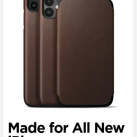
Made for All New