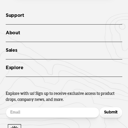
Support
About
Sales
Explore
Explore with us! Sign up to receive exclusive access to product
drops, company news, and more.
Submit