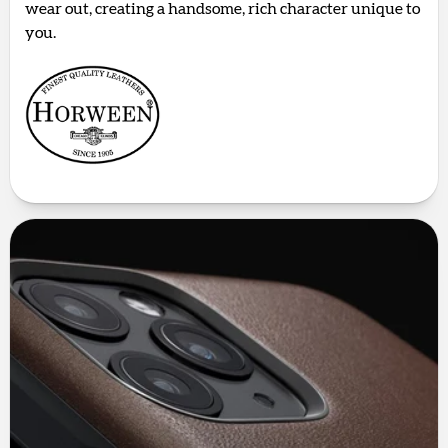
wear out, creating a handsome, rich character unique to
you.