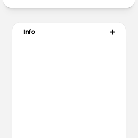
Info
Materials
Vegetable tanned Horween leather
Polycarbonate frame
Rubber TPE bumper
Protective microfiber lining
Technical
4 card slots
2 cash slots
Raised edges to protect iPhone screen
6ft drop protection