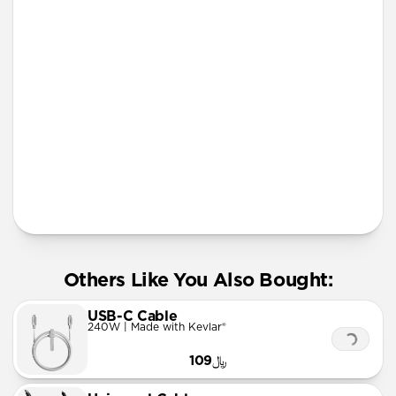
lanyard
More Info
Others Like You Also Bought:
USB-C Cable
240W | Made with Kevlar®
﷼109