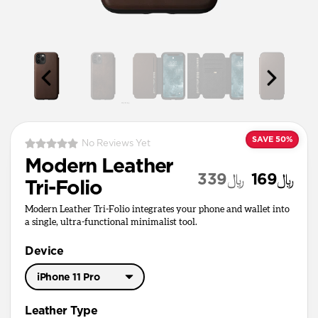
SAVE 50%
No Reviews Yet
Modern Leather
﷼339
﷼169
Tri-Folio
Modern Leather Tri-Folio integrates your phone and wallet into
a single, ultra-functional minimalist tool.
Device
iPhone 11 Pro
iPhone 11 Pro Max
Leather Type