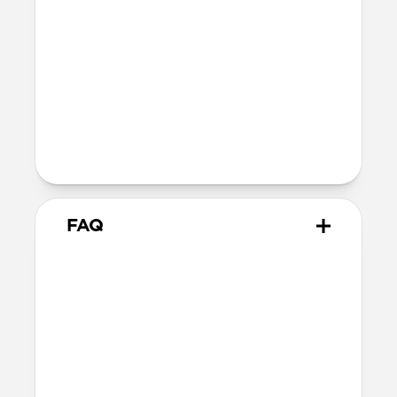
Reinforced speaker ports
Height above screen: 0.75mm
Back plate thickness: 2.75mm
Bumper thickness: 1.85mm
Folio flap thickness 2.50mm
Wireless
Qi wireless compatible
FAQ
Will the leather change over
time?
Our Horween leather is vegetable-
tanned, imbued with natural waxes and
oils, and the surface is not sprayed with a
synthetic sealant, allowing it to develop a