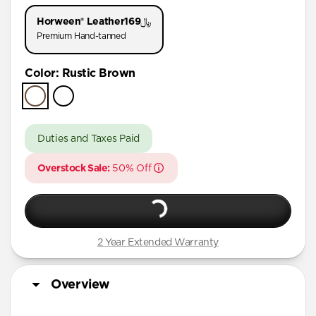
iPhone 11 Pro
Horween® Leather
﷼169
Premium Hand-tanned
Color
:
Rustic Brown
Duties and Taxes Paid
Overstock Sale:
50% Off
2 Year Extended Warranty
Overview