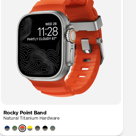
Rocky Point Band
Natural Titanium Hardware