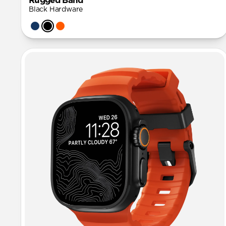
Rugged Band
Black Hardware