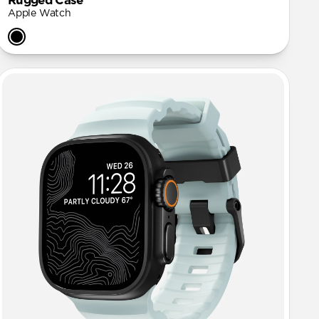
Rugged Case
Apple Watch