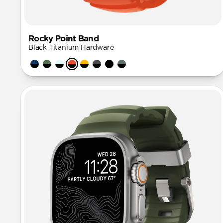
Rocky Point Band
Black Titanium Hardware