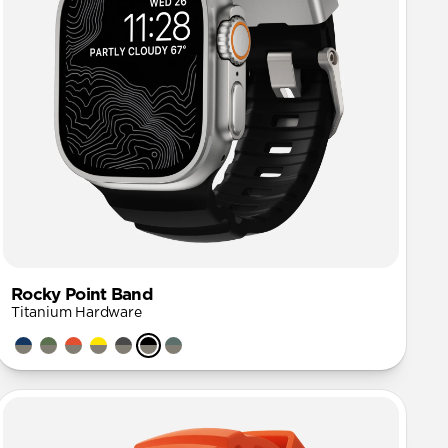
Rocky Point Band
Titanium Hardware