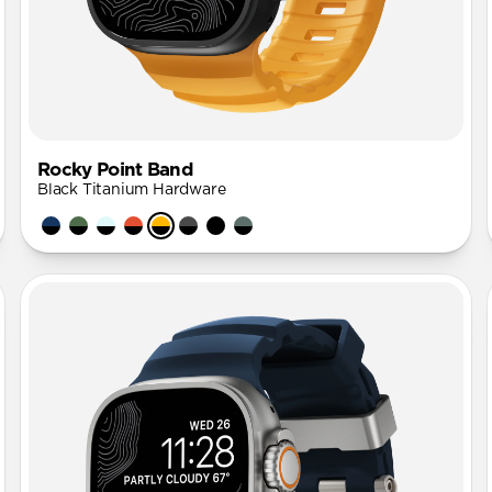
Rocky Point Band
Black Titanium Hardware