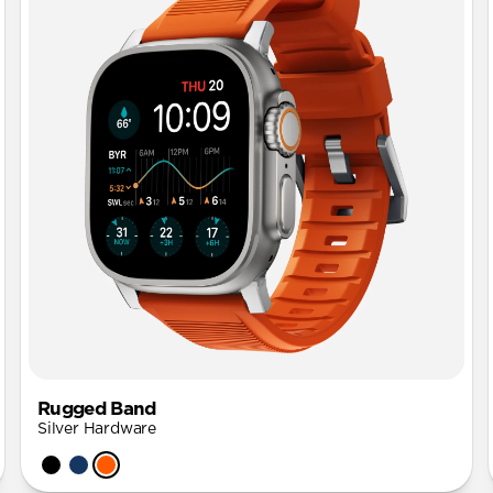
Rugged Band
Silver Hardware