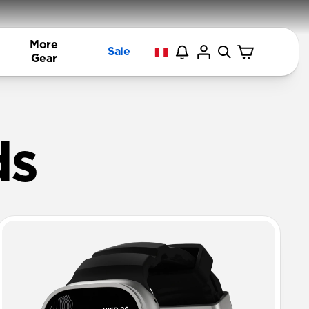
More
Sale
Gear
ands | NOM
ds