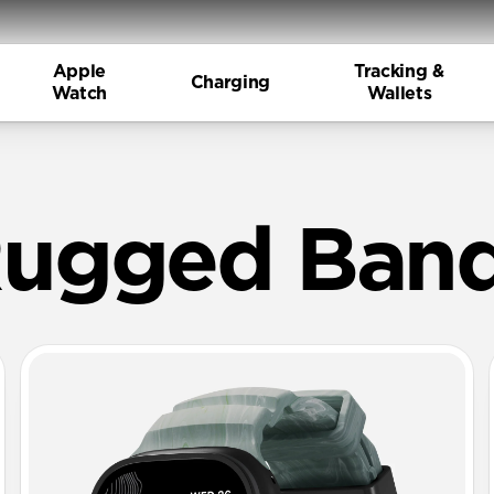
Apple
Tracking &
Charging
Watch
Wallets
M Rubber B
ugged Ban