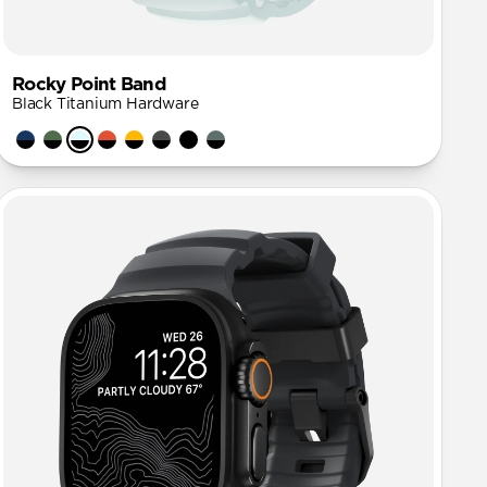
Rocky Point Band
Black Titanium Hardware