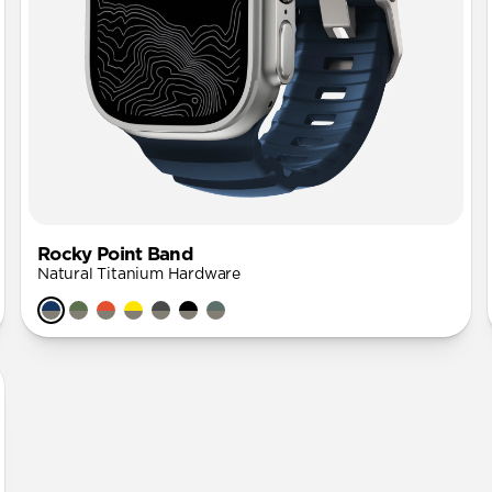
Rocky Point Band
Natural Titanium Hardware