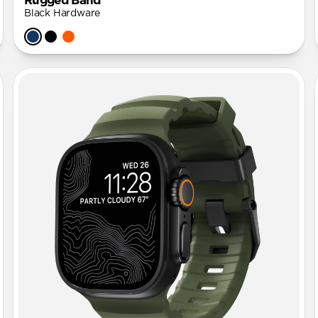
Rugged Band
Black Hardware