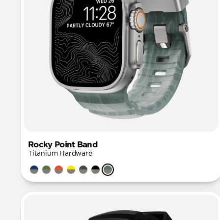
Rocky Point Band
Titanium Hardware