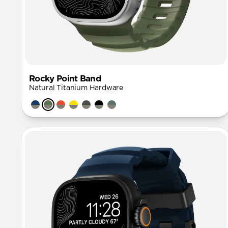
Rocky Point Band
Natural Titanium Hardware