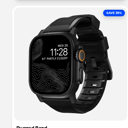
SAVE 39%