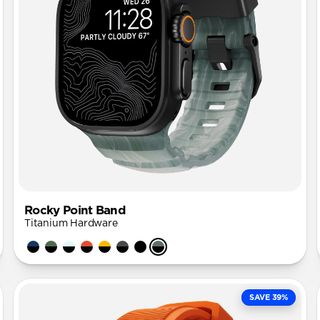
Rocky Point Band
Titanium Hardware
SAVE 39%