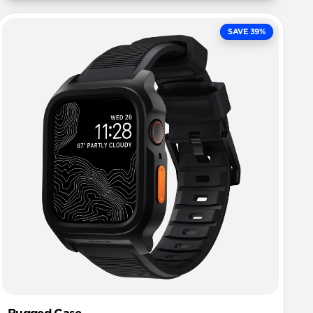
SAVE 39%