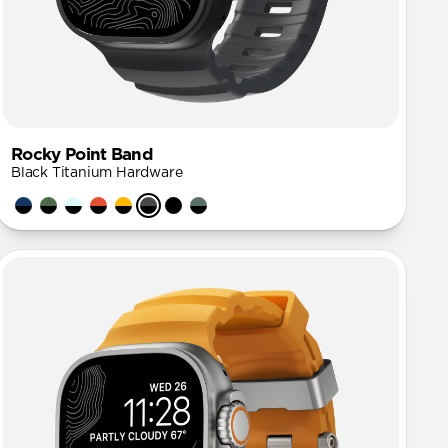
Rocky Point Band
Black Titanium Hardware