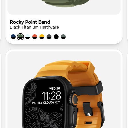
Rocky Point Band
Black Titanium Hardware