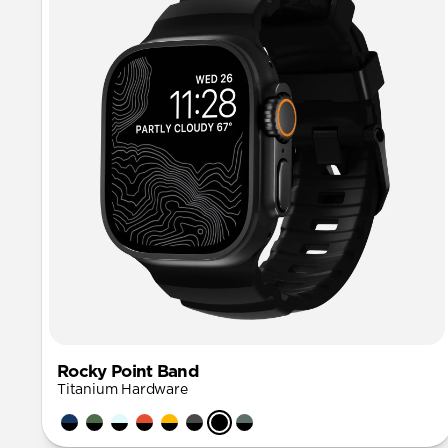
Rocky Point Band
Titanium Hardware