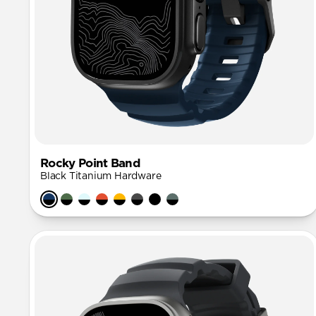
Rocky Point Band
Black Titanium Hardware