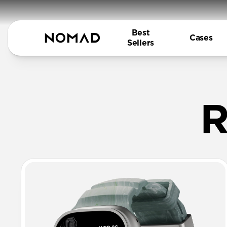
Best
Cases
Sellers
Rugged FK
R