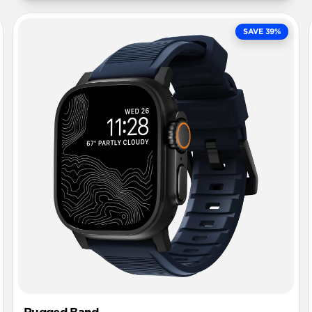
SAVE 39%