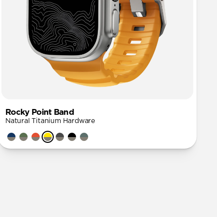
Rocky Point Band
Natural Titanium Hardware