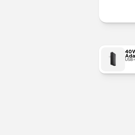
More Info
40W
Ada
USB-