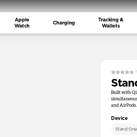
Apple
Tracking &
Charging
Watch
Wallets
Stan
Built with Q
simultaneous
and AirPods.
Device
Stand On