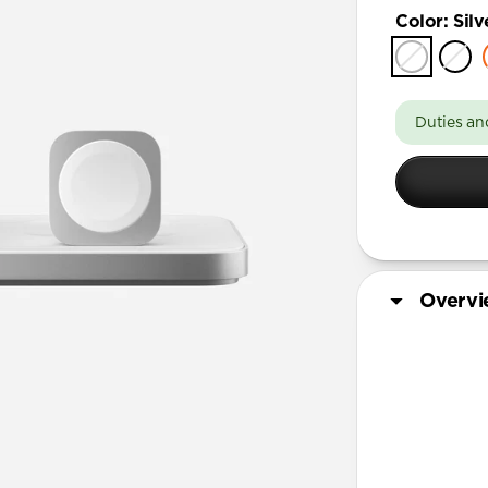
Color
:
Silv
Duties an
Overv