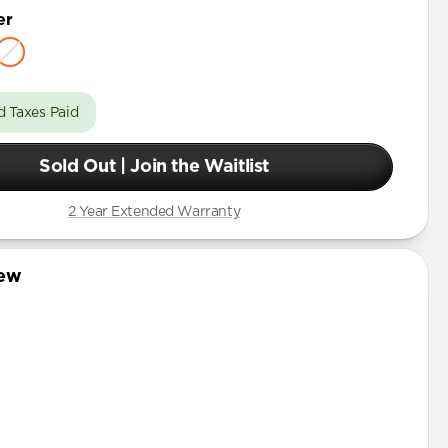
er
d Taxes Paid
Sold Out | Join the Waitlist
2 Year Extended Warranty
iew