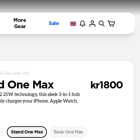
More
Sale
Gear
No Reviews Yet
d One Max
kr1800
i2 25W technology, this sleek 3-in-1 hub
ly charges your iPhone, Apple Watch,
e
Stand One Max
Base One Max