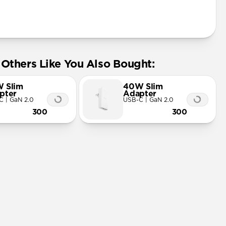
Others Like You Also Bought:
 Slim
40W Slim
pter
Adapter
C | GaN 2.0
USB-C | GaN 2.0
300
300