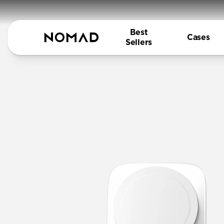
Best
Cases
Sellers