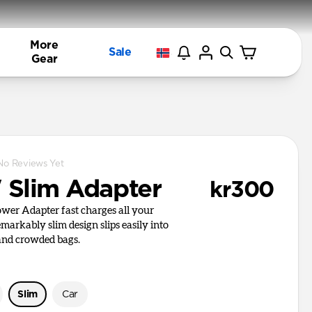
More
Sale
Gear
No Reviews Yet
Slim Adapter
kr300
er Adapter fast charges all your
remarkably slim design slips easily into
 and crowded bags.
Slim
Car