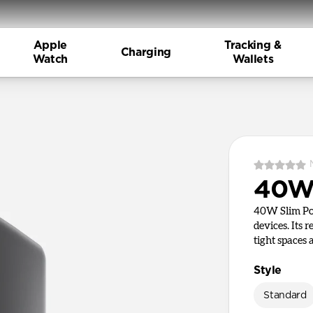
Apple
Tracking &
Charging
Watch
Wallets
40W 
40W Slim Pow
devices. Its 
tight spaces
Style
Standard