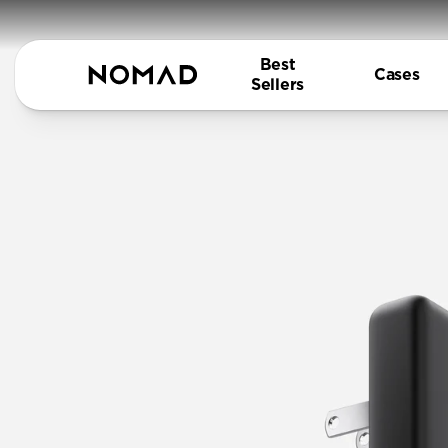
Best
Cases
Sellers