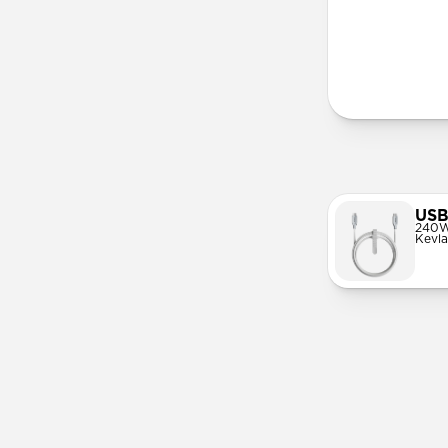
More Info
USB
240W
Kevla