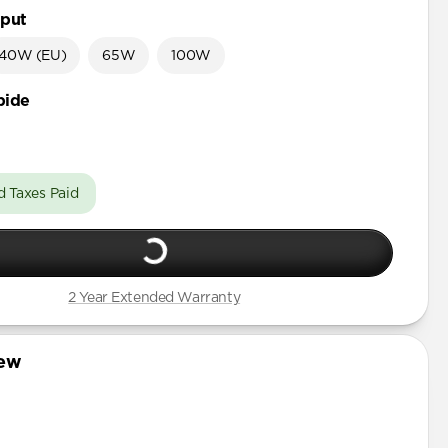
put
40W (EU)
65W
100W
bide
d Taxes Paid
2 Year Extended Warranty
iew