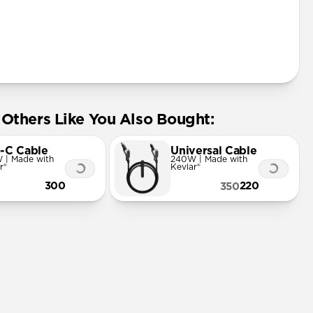
Others Like You Also Bought:
-C Cable
Universal Cable
 | Made with
240W | Made with
r®
Kevlar®
300
220
350