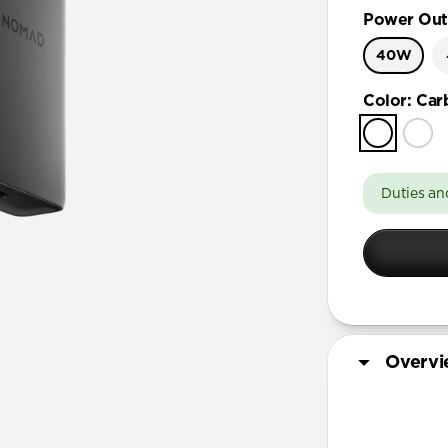
Power Out
40W
Color
:
Car
Duties an
Overv