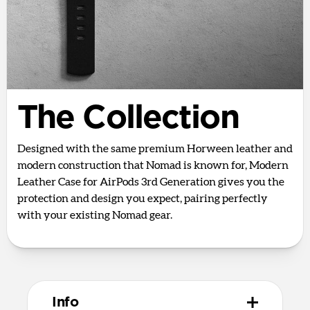
The Collection
Designed with the same premium Horween leather and
modern construction that Nomad is known for, Modern
Leather Case for AirPods 3rd Generation gives you the
protection and design you expect, pairing perfectly
with your existing Nomad gear.
Info