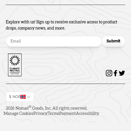
Explore with us! Sign up to receive exclusive access to product
drops, company news, and more.
Submit
$ NOR
®
2026
Nomad
Goods, Inc. All rights reserved.
Manage Cookies
Privacy
Terms
Payment
Accessibility