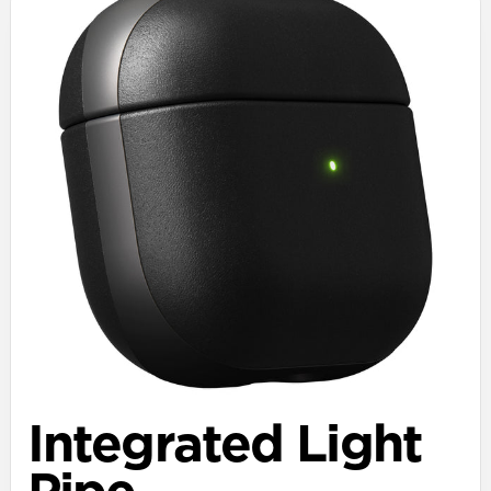
Integrated Light