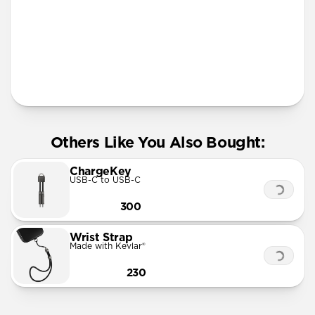
More Info
Others Like You Also Bought:
ChargeKey
USB-C to USB-C
300
Wrist Strap
Made with Kevlar®
230