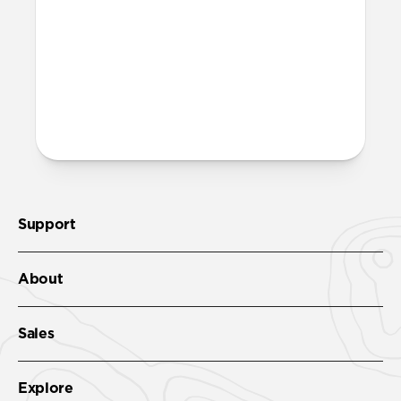
Support
About
Sales
Explore