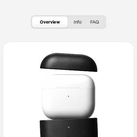
Overview
Info
FAQ