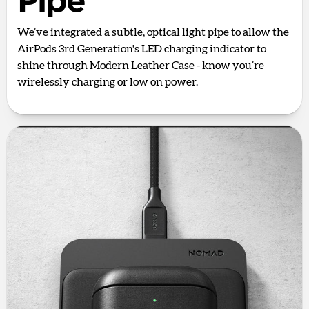
Pipe
We’ve integrated a subtle, optical light pipe to allow the
AirPods 3rd Generation's LED charging indicator to
shine through Modern Leather Case - know you’re
wirelessly charging or low on power.