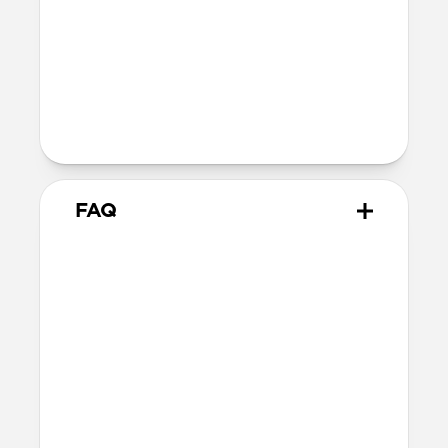
Wireless
Our AirPods case is Qi and MagSafe
charging compatible, but it does not
contain magnets and will not
magnetically attach to MagSafe
chargers
FAQ
How do I remove the case?
The best way is to use a Lightning cable.
Plug your AirPods in to charge, then hold
your case and push on the Lightning
cable through to carefully remove the
case.
How should I care for my