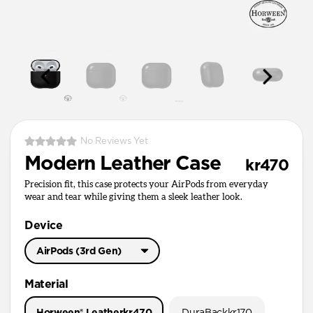
No Reviews Yet
Modern Leather Case
kr470
Precision fit, this case protects your AirPods from everyday
wear and tear while giving them a sleek leather look.
Device
AirPods (3rd Gen)
AirPods Pro 3
Material
AirPods Pro 1 & 2
Horween® Leather
kr470
DuraBack
kr170