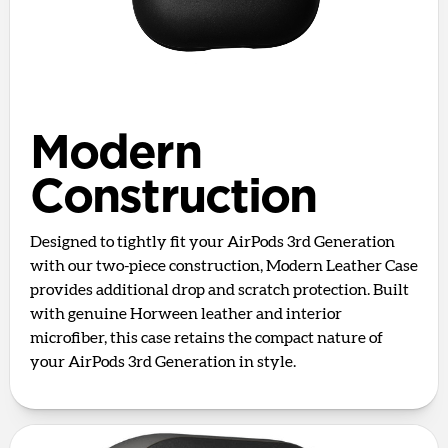
Modern
Construction
Designed to tightly fit your AirPods 3rd Generation
with our two-piece construction, Modern Leather Case
provides additional drop and scratch protection. Built
with genuine Horween leather and interior
microfiber, this case retains the compact nature of
your AirPods 3rd Generation in style.