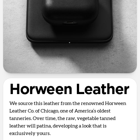
Horween Leather
We source this leather from the renowned Horween
Leather Co. of Chicago, one of America’s oldest
tanneries. Over time, the raw, vegetable tanned
leather will patina, developing a look that is
exclusively yours.