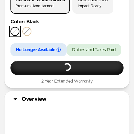
AirPods Pro (First Gen)
Premium Hand-tanned
Impact Ready
AirPods 4
Color
:
Black
AirPods (3rd Gen)
No Longer Available
Duties and Taxes Paid
2 Year Extended Warranty
Overview