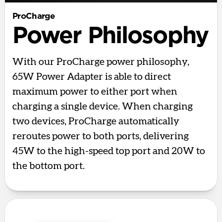
ProCharge
Power Philosophy
With our ProCharge power philosophy,
65W Power Adapter is able to direct
maximum power to either port when
charging a single device. When charging
two devices, ProCharge automatically
reroutes power to both ports, delivering
45W to the high-speed top port and 20W to
the bottom port.