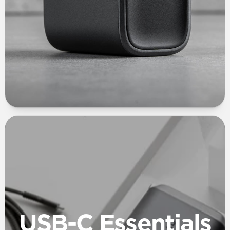
USB-C Essentials