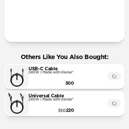
More Info
Others Like You Also Bought:
USB-C Cable
240W | Made with Kevlar®
300
Universal Cable
240W | Made with Kevlar®
220
350