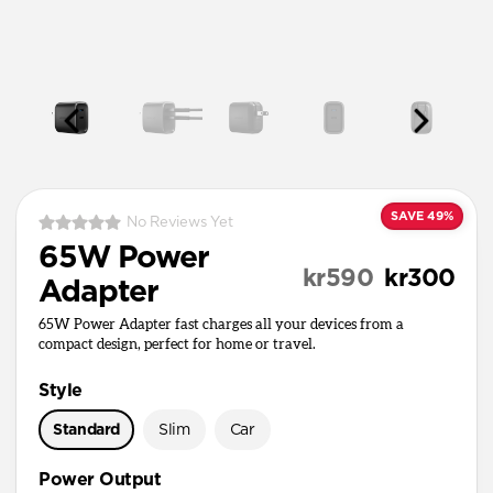
SAVE 49%
No Reviews Yet
65W Power
kr590
kr300
Adapter
65W Power Adapter fast charges all your devices from a
compact design, perfect for home or travel.
Style
Standard
Slim
Car
Power Output