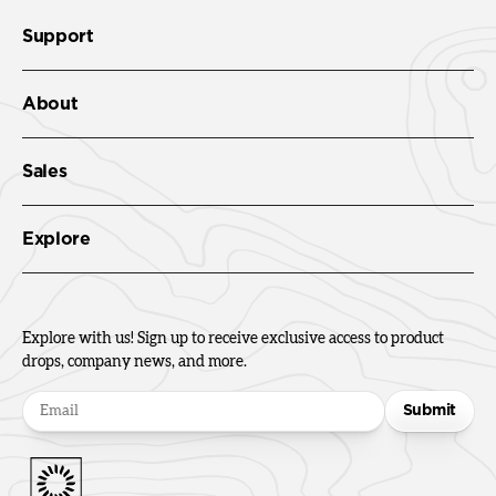
Support
About
Sales
Explore
Explore with us! Sign up to receive exclusive access to product
drops, company news, and more.
Submit