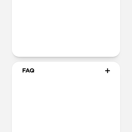
12V⎓3.0A / 15V⎓3.0A / 20V⎓3.25A
Two Devices:
Top Port: 5V⎓3.0A / 9V⎓3.0A /
12V⎓3.0A / 15V⎓3.0A /
20V⎓2.25A
Bottom Port: 5V⎓3.0A /
9V⎓2.22A / 12V⎓1.67A
FAQ
Does 65W USB-C Power
Adapter come with
international adapters?
No, it does not. But it is electrically
compatible with international mains
electricity so can safely be plugged into
adapters.