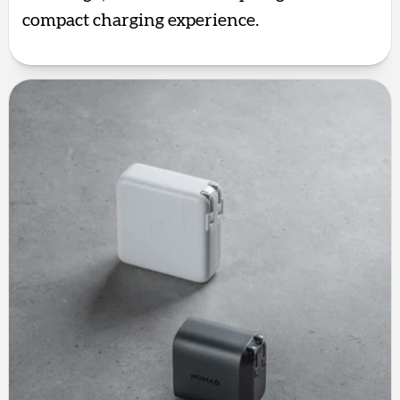
compact charging experience.