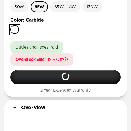
30W
65W
65W + AW
130W
Color
:
Carbide
Duties and Taxes Paid
Overstock Sale:
49% Off
2 Year Extended Warranty
Overview