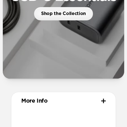
Shop the Collection
More Info
Dimensions
54mm x 52mm x 34mm (prongs closed)