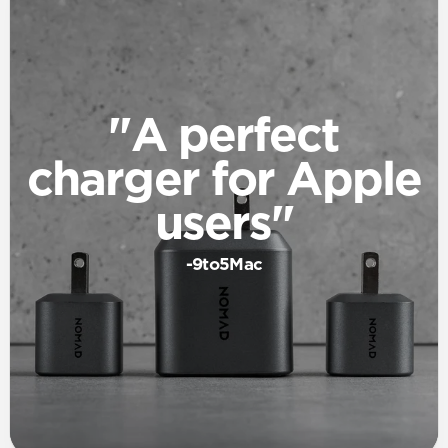
"A perfect
charger for Apple
users"
-9to5Mac