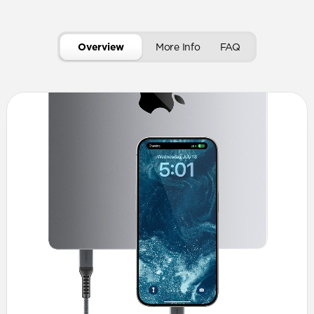
Overview
More Info
FAQ