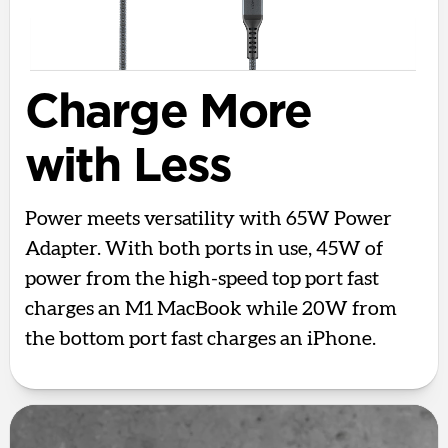
Charge More
with Less
Power meets versatility with 65W Power
Adapter. With both ports in use, 45W of
power from the high-speed top port fast
charges an M1 MacBook while 20W from
the bottom port fast charges an iPhone.