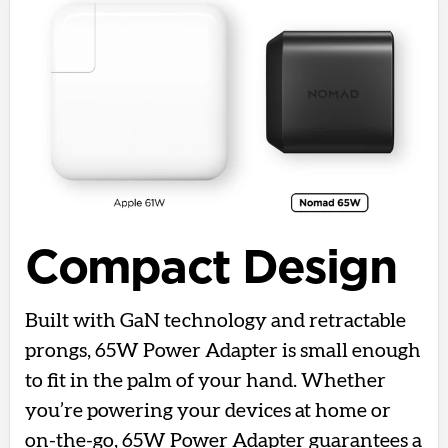
Compact Design
Built with GaN technology and retractable
prongs, 65W Power Adapter is small enough
to fit in the palm of your hand. Whether
you’re powering your devices at home or
on-the-go, 65W Power Adapter guarantees a