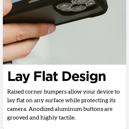
Lay Flat Design
Raised corner bumpers allow your device to
lay flat on any surface while protecting its
camera. Anodized aluminum buttons are
grooved and highly tactile.