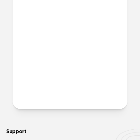
Yes, Rugged Case is fully compatible with
MagSafe.
Where can I attach a lanyard
on Rugged Case?
There are two lanyard attachment points,
both built into the reinforced speaker
ports on the bottom edge of Rugged Case.
We suggest our
Wrist Strap
.
More questions?
Check out the full product guide
here
.
Support