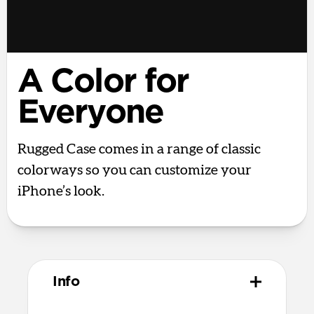
A Color for
Everyone
Rugged Case comes in a range of classic
colorways so you can customize your
iPhone’s look.
Info