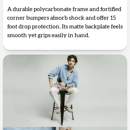
A durable polycarbonate frame and fortified
corner bumpers absorb shock and offer 15
foot drop protection. Its matte backplate feels
smooth yet grips easily in hand.