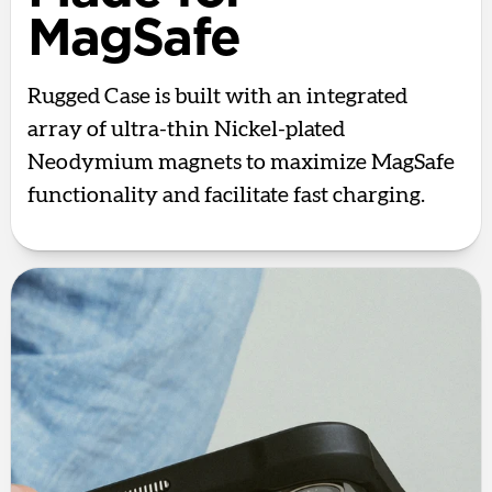
MagSafe
Rugged Case is built with an integrated
array of ultra-thin Nickel-plated
Neodymium magnets to maximize MagSafe
functionality and facilitate fast charging.