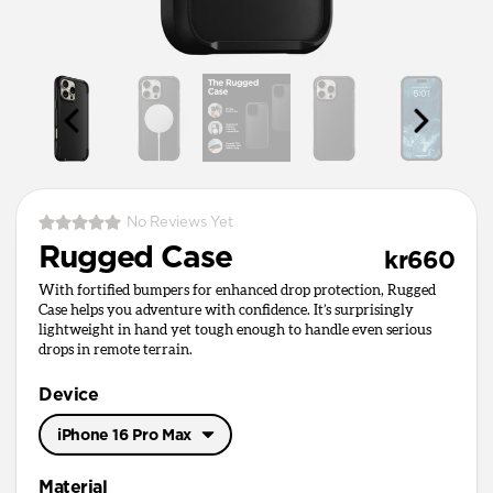
No Reviews Yet
Rugged Case
kr660
With fortified bumpers for enhanced drop protection, Rugged
Case helps you adventure with confidence. It’s surprisingly
lightweight in hand yet tough enough to handle even serious
drops in remote terrain.
Device
iPhone 16 Pro Max
iPhone 17 Pro Max
Material