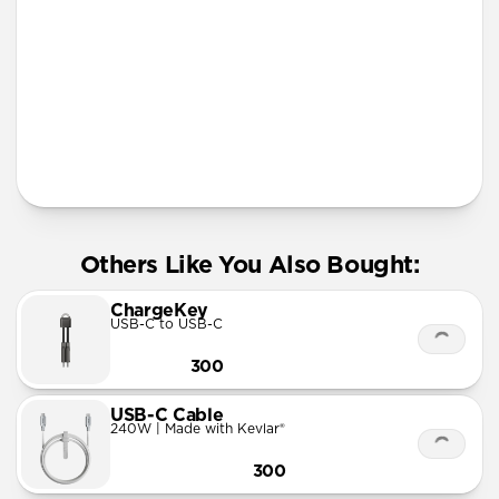
More Info
Others Like You Also Bought:
ChargeKey
USB-C to USB-C
300
USB-C Cable
240W | Made with Kevlar®
300