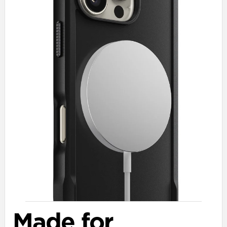
Made for