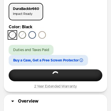
iPhone 17 Pro
DuraBack
kr660
iPhone 16 Pro Max
Impact Ready
iPhone 16 Pro
Color
:
Black
iPhone 15 Pro Max
iPhone 15 Pro
iPhone 15 Plus
Duties and Taxes Paid
iPhone 15
Buy a Case, Get a Free Screen Protector
iPhone 14 Plus
2 Year Extended Warranty
Overview