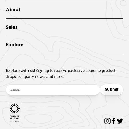
About
Sales
Explore
Explore with us! Sign up to receive exclusive access to product
drops, company news, and more.
Submit