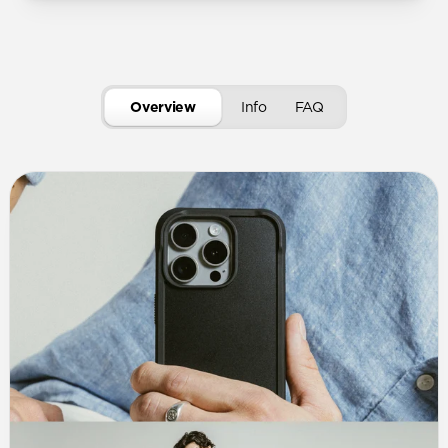
Overview
Info
FAQ