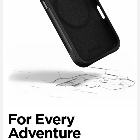
For Every
Adventure