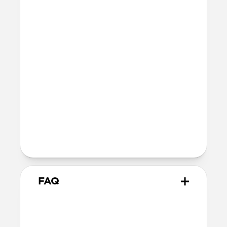
button
MagSafe
Nickel-plated Neodymium magnets
800-1100gf magnetic force when paired
with Apple-certified accessories
Alignment magnet for compatibility
with orientation-specific accessories
5G compatible
Product Guide
Check out the product guide
here
FAQ
Is this case MagSafe
compatible?