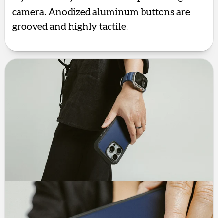
camera. Anodized aluminum buttons are
grooved and highly tactile.