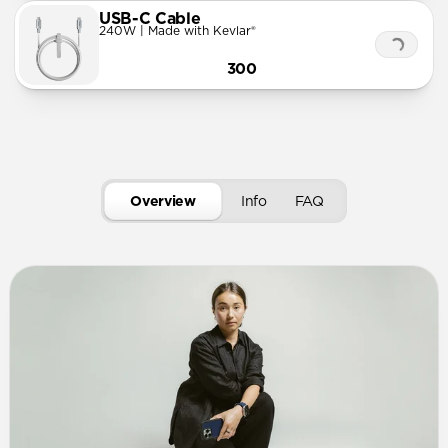
USB-C Cable
240W | Made with Kevlar®
300
Overview
Info
FAQ