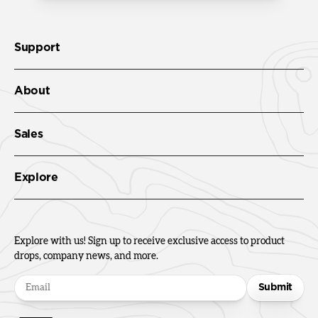
Support
About
Sales
Explore
Explore with us! Sign up to receive exclusive access to product
drops, company news, and more.
Submit