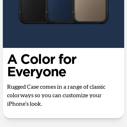
A Color for
Everyone
Rugged Case comes in a range of classic
colorways so you can customize your
iPhone’s look.