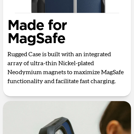
Made for
MagSafe
Rugged Case is built with an integrated
array of ultra-thin Nickel-plated
Neodymium magnets to maximize MagSafe
functionality and facilitate fast charging.