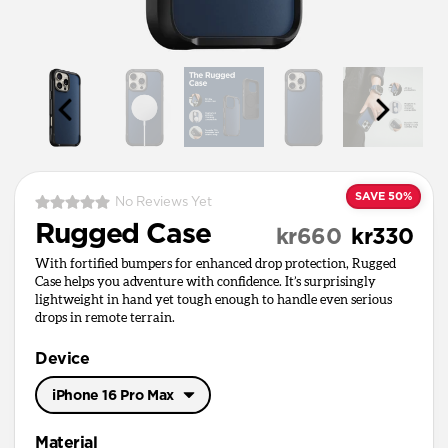
SAVE 50%
No Reviews Yet
Rugged Case
kr660
kr330
With fortified bumpers for enhanced drop protection, Rugged
Case helps you adventure with confidence. It’s surprisingly
lightweight in hand yet tough enough to handle even serious
drops in remote terrain.
Device
iPhone 16 Pro Max
iPhone 17 Pro Max
Material