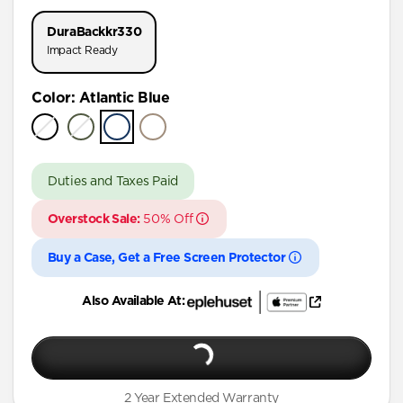
iPhone 17 Pro
DuraBack
kr330
iPhone 16 Pro Max
Impact Ready
iPhone 16 Pro
Color
:
Atlantic Blue
iPhone 15 Pro Max
iPhone 15 Pro
iPhone 15 Plus
Duties and Taxes Paid
iPhone 15
Overstock Sale:
50% Off
iPhone 14 Plus
Buy a Case, Get a Free Screen Protector
Also Available At:
2 Year Extended Warranty