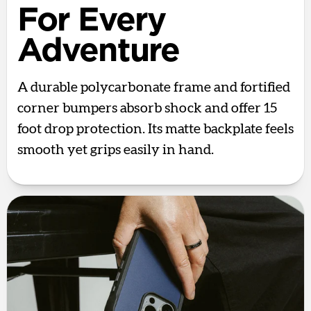
For Every
Adventure
A durable polycarbonate frame and fortified
corner bumpers absorb shock and offer 15
foot drop protection. Its matte backplate feels
smooth yet grips easily in hand.