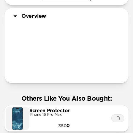
Overview
More Info
Others Like You Also Bought:
Screen Protector
iPhone 16 Pro Max
0
350