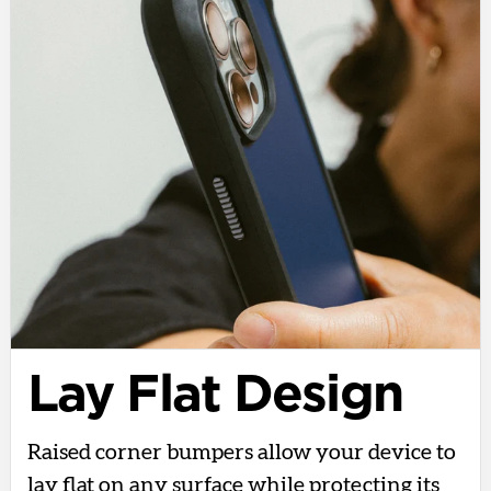
Lay Flat Design
Raised corner bumpers allow your device to
lay flat on any surface while protecting its