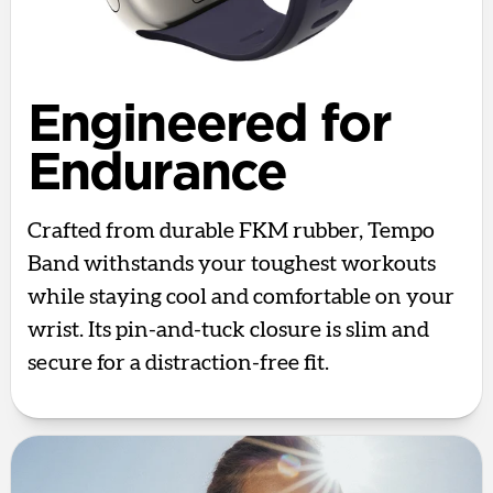
Engineered for
Endurance
Crafted from durable FKM rubber, Tempo
Band withstands your toughest workouts
while staying cool and comfortable on your
wrist. Its pin-and-tuck closure is slim and
secure for a distraction-free fit.