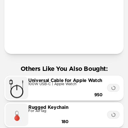
More Info
Others Like You Also Bought:
Universal Cable for Apple Watch
100W USB-C | Apple Watch
950
Rugged Keychain
For AirTag
180