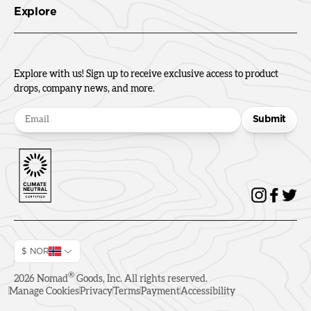
Explore
Explore with us! Sign up to receive exclusive access to product
drops, company news, and more.
Submit
$ NOR
®
2026
Nomad
Goods, Inc. All rights reserved.
Manage Cookies
Privacy
Terms
Payment
Accessibility