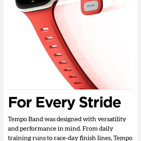
For Every Stride
Tempo Band was designed with versatility
and performance in mind. From daily
training runs to race-day finish lines, Tempo