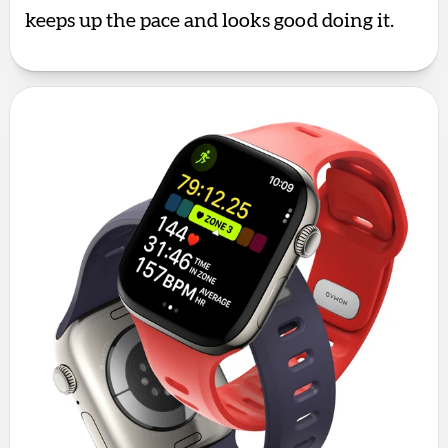
keeps up the pace and looks good doing it.