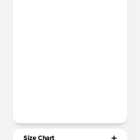
Waterproof
Resists a 5-20kgf lateral slide-out force
when installed in Apple Watch
20mm wide at the center of the band
Devices
Compatible with Apple Watch 49mm,
46mm, 45mm, 44mm, and 42mm (Ultra
1-3, Series 1-11, and SE)
Band is one size fits most
For Ultra watches, wrist range is
158mm to 195mm
For non-Ultra watches, wrist range is
155mm to 193mm
93mm length (pin side) and 135mm
length (adjustment side)
Size Chart