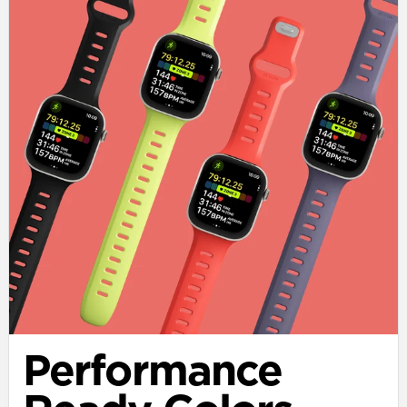
Performance