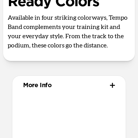
Ready Colors
Available in four striking colorways, Tempo
Band complements your training kit and
your everyday style. From the track to the
podium, these colors go the distance.
More Info
Materials
Compression-molded FKM
Aluminum closure pin
Technical