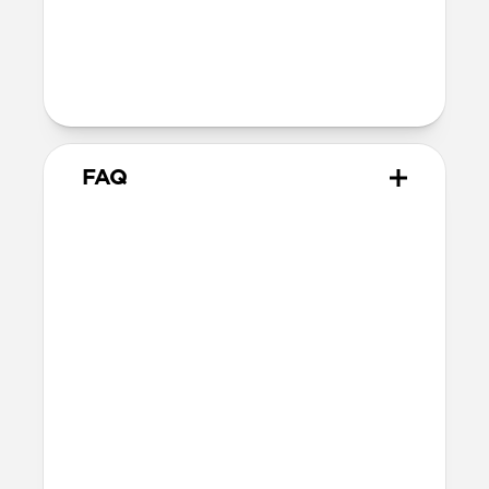
40mm
41mm / 42mm
Series 1-3
42mm
Ultra / 46mm
38mm
41mm / 42mm
FAQ
What Apple Watches does
Tempo Band work with?
Tempo Band works with Apple Watch
Ultra 1-3, Series 1-11, and SE. If you have a
larger Apple Watch and prefer a thinner
band, we’d recommend this 46mm
variant.
How do I clean Tempo Band?
Tempo Band is made of durable FKM so