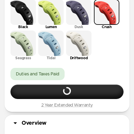
41mm / 42mm
Black
Lumen
Dusk
Crush
Seagrass
Tidal
Driftwood
Duties and Taxes Paid
2 Year Extended Warranty
Overview