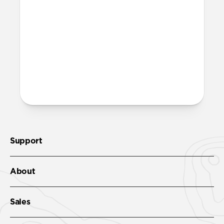
lighter, more minimal look. It features the
same FKM as Sport Band, 100%
waterproof and comfortable enough for
all-day wear.
More questions?
Check out the product guide
here
.
Support
About
Sales