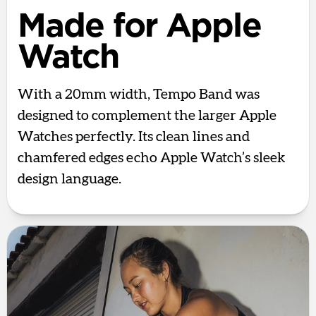
Made for Apple
Watch
With a 20mm width, Tempo Band was
designed to complement the larger Apple
Watches perfectly. Its clean lines and
chamfered edges echo Apple Watch’s sleek
design language.