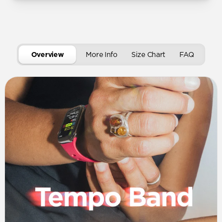
Overview
More Info
Size Chart
FAQ