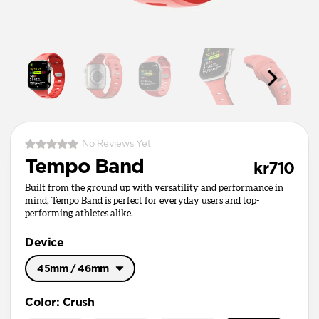
No Reviews Yet
Tempo Band
kr710
Built from the ground up with versatility and performance in
mind, Tempo Band is perfect for everyday users and top-
performing athletes alike.
Device
45mm / 46mm
49mm / Ultra
Color
:
Crush
45mm / 46mm