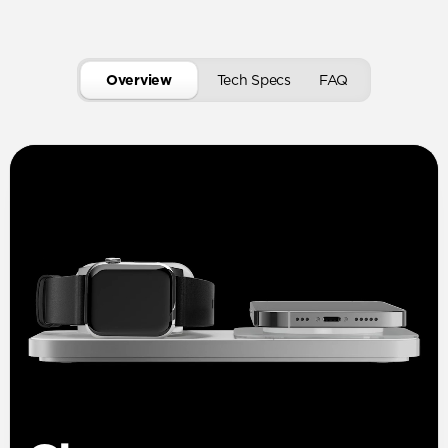
Overview
Tech Specs
FAQ