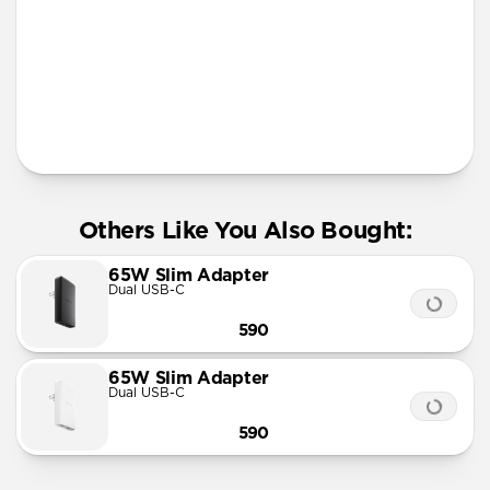
Apple Watch Fast Charger
Official MFi MagSafe charging up to 15W
Works with any Qi device
AirPods Qi charging spot
Solid metal & glass design
Requires 30W USB-C Power Adapter (not included)
Others Like You Also Bought:
65W Slim Adapter
Dual USB-C
590
65W Slim Adapter
Dual USB-C
590