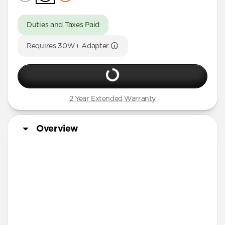
Duties and Taxes Paid
Requires 30W+ Adapter
2 Year Extended Warranty
Overview
3-in-1 MagSafe Charger