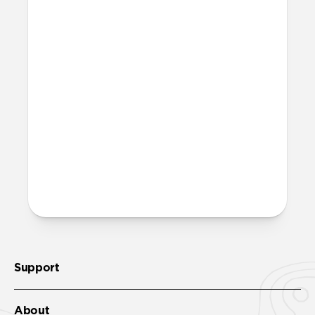
waste. Excluding adapters means we can
make our packaging smaller and lighter.
This allows us to transfer more product
from our factories to our warehouses in
fewer shipments, and in turn reduce our
carbon footprint. Learn more
here
.
How much power does Base
One Max require?
Base One Max requires a minimum of a
30W power adapter.
Support
About