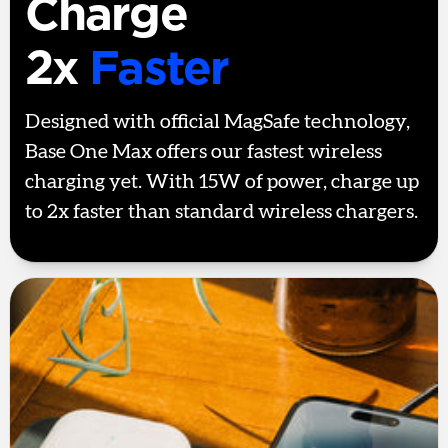
Charge
2x
Faster
Designed with official MagSafe technology,
Base One Max offers our fastest wireless
charging yet. With 15W of power, charge up
to 2x faster than standard wireless chargers.