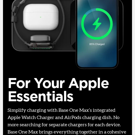
For Your Apple
Essentials
Simplify charging with Base One Max’s integrated
Apple Watch Charger and AirPods charging dish. No
more searching for separate chargers for each device.
Base One Max brings everything together in a cohesive