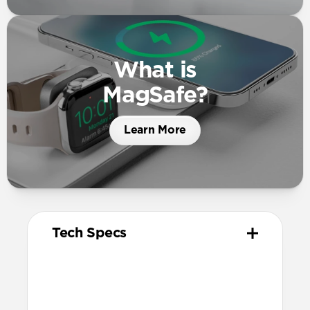
What is
MagSafe?
Learn More
Tech Specs
Materials
High quality metal chassis
Premium glass panel