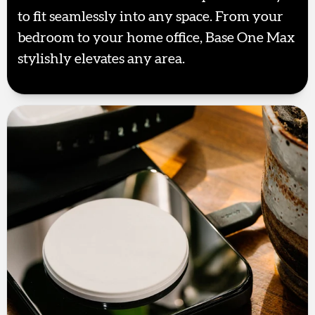
to fit seamlessly into any space. From your
bedroom to your home office, Base One Max
stylishly elevates any area.