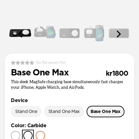
No Reviews Yet
Base One Max
kr1800
This sleek MagSafe charging base simultaneously fast charges
your iPhone, Apple Watch, and AirPods.
Device
Stand One
Stand One Max
Base One Max
Color
:
Carbide