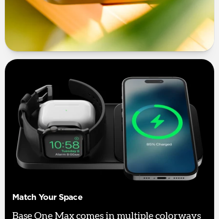
Match Your Space
Base One Max comes in multiple colorways