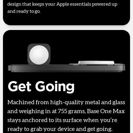
design that keeps your Apple essentials powered up
and ready to go.
Get Going
Machined from high-quality metal and glass
and weighing in at 755 grams, Base One Max
stays anchored to its surface when you’re
ready to grab your device and get going.