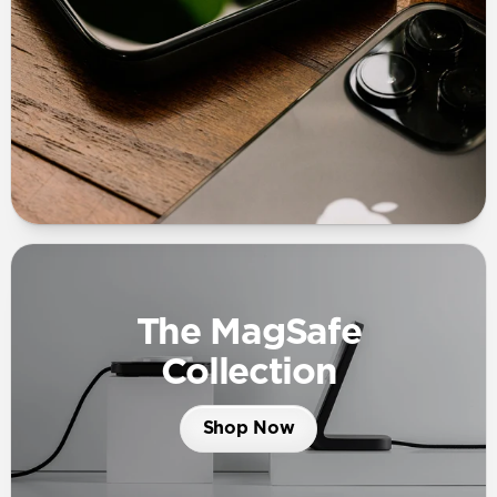
The MagSafe
Collection
Shop Now