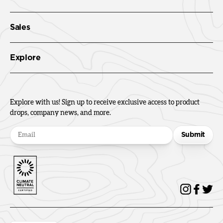
Sales
Explore
Explore with us! Sign up to receive exclusive access to product
drops, company news, and more.
Submit