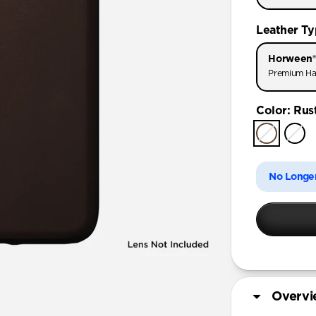
iPhone 11
Leather T
iPhone 11 
Horween®
Premium Ha
Color
:
Rus
No Longer
Overv