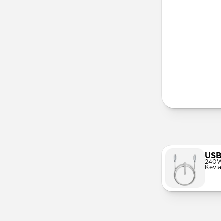
Lany
USB
240W
Kevla