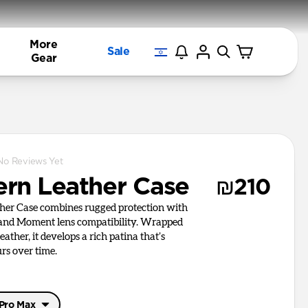
More
Sale
Gear
No Reviews Yet
rn Leather Case
₪210
er Case combines rugged protection with
 and Moment lens compatibility. Wrapped
ather, it develops a rich patina that’s
rs over time.
 Pro Max