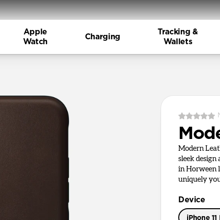
Apple
Tracking &
Charging
Watch
Wallets
Mode
Modern Leath
sleek design
in Horween le
uniquely you
Device
iPhone 11