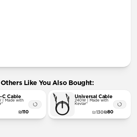
ard
Others Like You Also Bought:
-C Cable
Universal Cable
 | Made with
240W | Made with
r®
Kevlar®
₪110
₪80
₪130