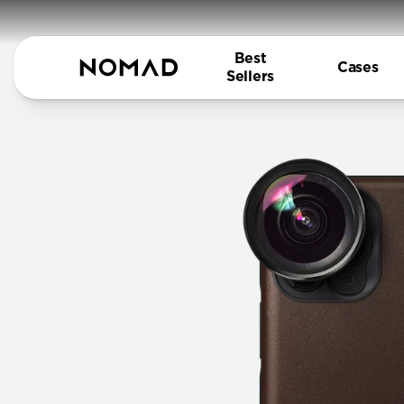
Best
Cases
Sellers