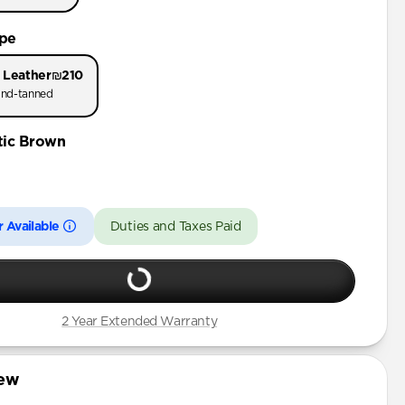
 Pro Max
ype
Pro
 Leather
₪210
nd-tanned
tic Brown
 Available
Duties and Taxes Paid
2 Year Extended Warranty
iew