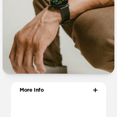
More Info
Materials
Vegetable-tanned Horween leather