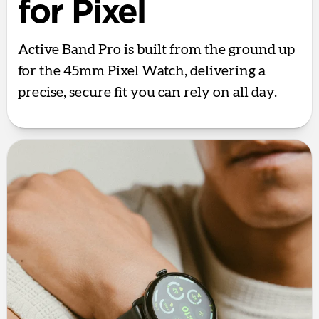
for Pixel
Active Band Pro is built from the ground up
for the 45mm Pixel Watch, delivering a
precise, secure fit you can rely on all day.