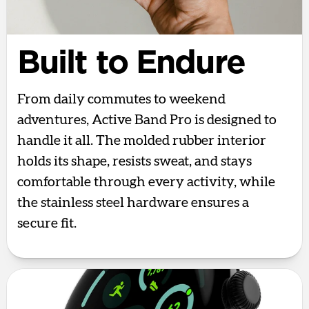
Built to Endure
From daily commutes to weekend
adventures, Active Band Pro is designed to
handle it all. The molded rubber interior
holds its shape, resists sweat, and stays
comfortable through every activity, while
the stainless steel hardware ensures a
secure fit.