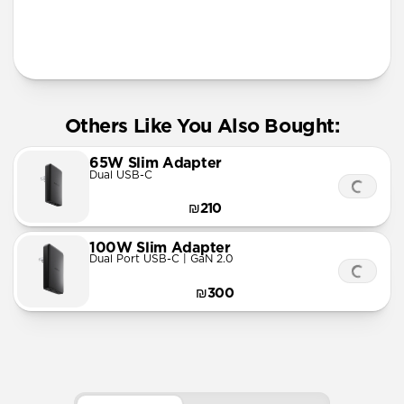
Others Like You Also Bought:
65W Slim Adapter
Dual USB-C
₪210
100W Slim Adapter
Dual Port USB-C | GaN 2.0
₪300