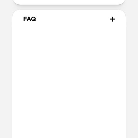
FAQ
Is the leather waterproof?
No. This version uses Horween leather,
which is not waterproof. Take care to
avoid exposure to water as much as
possible. For more information about our
leather and how to care for it, check out
our
Leather Care Guide
.
How does the leather wear
over time?
Horween leather is designed to develop a
rich, natural patina with use. It will age
and darken beautifully, making every
band unique.