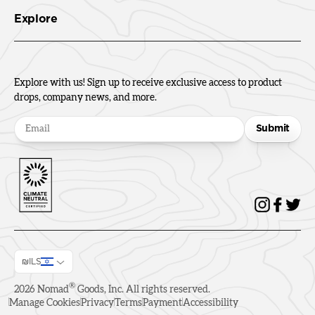
Explore
Explore with us! Sign up to receive exclusive access to product
drops, company news, and more.
Submit
₪ILS
®
2026
Nomad
Goods, Inc. All rights reserved.
Manage Cookies
Privacy
Terms
Payment
Accessibility