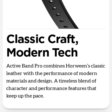
Classic Craft,
Modern Tech
Active Band Pro combines Horween’s classic
leather with the performance of modern
materials and design. A timeless blend of
character and performance features that
keep up the pace.