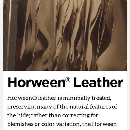
Horween® Leather
Horween® leather is minimally treated,
preserving many of the natural features of
the hide; rather than correcting for
blemishes or color variation, the Horween