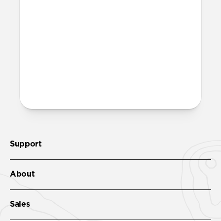
Yes. The rubber-lined interior adds
structure, sweat resistance, and all-day
comfort, while the leather exterior gives
it a classic look.
More questions?
Check out the product guide
here
.
Support
About
Sales