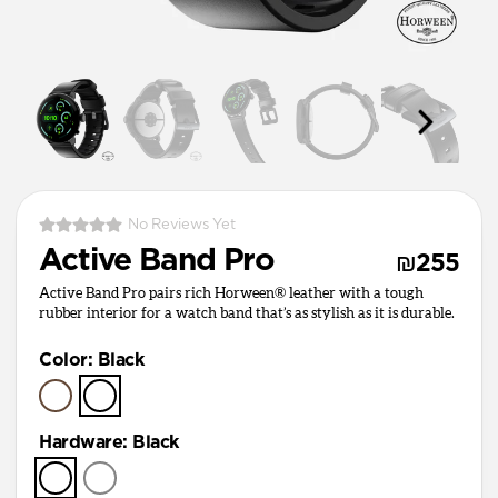
No Reviews Yet
Active Band Pro
₪255
Active Band Pro pairs rich Horween® leather with a tough
rubber interior for a watch band that’s as stylish as it is durable.
Color
:
Black
Hardware
:
Black