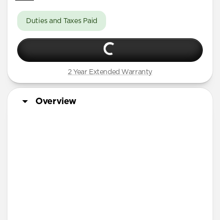
Duties and Taxes Paid
2 Year Extended Warranty
Overview