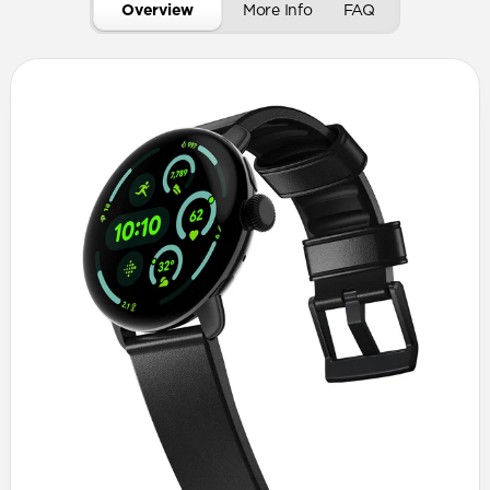
Overview
More Info
FAQ