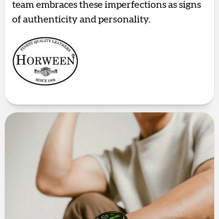
team embraces these imperfections as signs
of authenticity and personality.