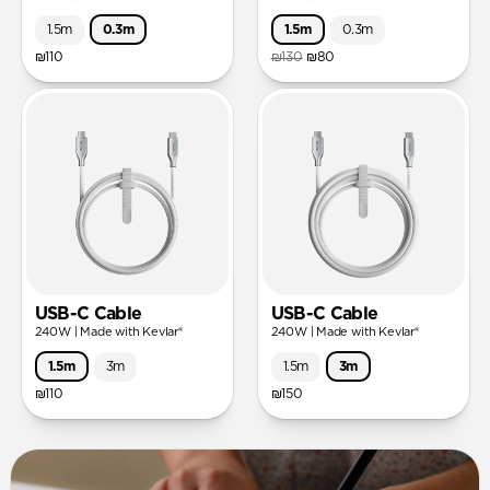
1.5m
0.3m
1.5m
0.3m
₪110
₪130
₪80
USB-C Cable
USB-C Cable
240W | Made with Kevlar®
240W | Made with Kevlar®
1.5m
3m
1.5m
3m
₪110
₪150