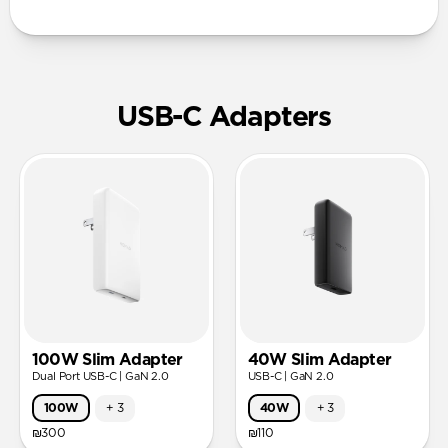
USB-C Adapters
100W Slim Adapter
40W Slim Adapter
Dual Port USB-C | GaN 2.0
USB-C | GaN 2.0
100W
+
3
40W
+
3
₪300
₪110