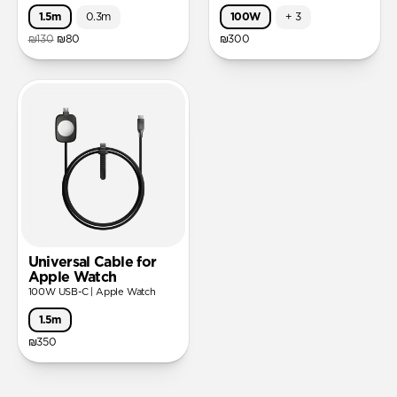
1.5m
0.3m
100W
+
3
₪130
₪80
₪300
Universal Cable for
Apple Watch
100W USB-C | Apple Watch
1.5m
₪350