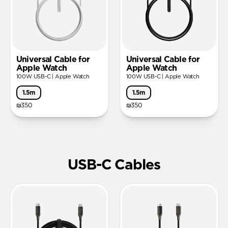
Universal Cable for
Universal Cable for
Apple Watch
Apple Watch
100W USB-C | Apple Watch
100W USB-C | Apple Watch
1.5m
1.5m
₪350
₪350
USB-C Cables