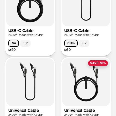
USB-C Cable
USB-C Cable
240W | Made with Kevlar®
240W | Made with Kevlar®
3m
+
2
0.3m
+
2
₪150
₪80
SAVE 38%
Universal Cable
Universal Cable
240W | Made with Kevlar®
240W | Made with Kevlar®