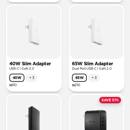
40W Slim Adapter
65W Slim Adapter
USB-C | GaN 2.0
Dual Port USB-C | GaN 2.0
40W
+
3
65W
+
3
₪110
₪210
SAVE 51%