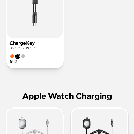
ChargeKey
USB-C to USB-C
₪110
Apple Watch Charging