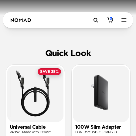
0
USB-C Pow
Quick Look
SAVE 38%
Universal Cable
100W Slim Adapter
240W | Made with Kevlar®
Dual Port USB-C | GaN 2.0