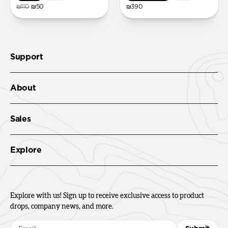
₪110
₪50
₪390
Support
About
Sales
Explore
Explore with us! Sign up to receive exclusive access to product
drops, company news, and more.