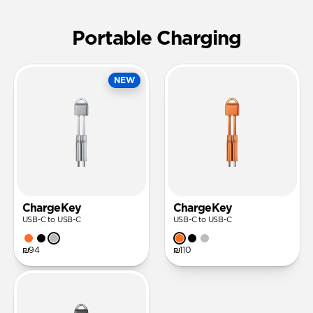
Portable Charging
NEW
ChargeKey
ChargeKey
USB-C to USB-C
USB-C to USB-C
₪94
₪110