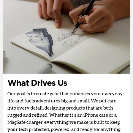
What Drives Us
Our goal is to create gear that enhances your everyday
life and fuels adventures big and small. We put care
into every detail, designing products that are both
rugged and refined. Whether it’s an iPhone case or a
MagSafe charger, everything we make is built to keep
your tech protected, powered, and ready for anything.