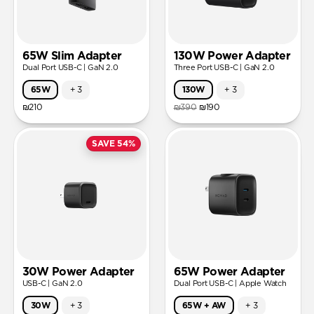
65W Slim Adapter
130W Power Adapter
Dual Port USB-C | GaN 2.0
Three Port USB-C | GaN 2.0
65W
+
3
130W
+
3
₪210
₪390
₪190
SAVE 54%
30W Power Adapter
65W Power Adapter
USB-C | GaN 2.0
Dual Port USB-C | Apple Watch
30W
+
3
65W + AW
+
3