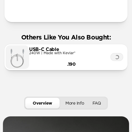
More Info
Others Like You Also Bought:
USB-C Cable
240W | Made with Kevlar®
.190
Overview
More Info
FAQ