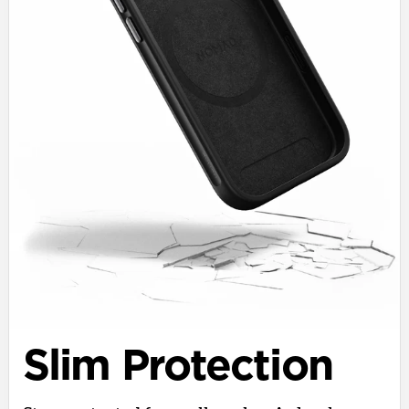
Slim Protection