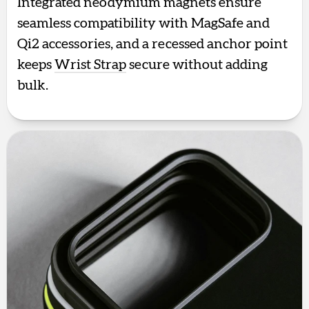
Integrated neodymium magnets ensure
seamless compatibility with MagSafe and
Qi2 accessories, and a recessed anchor point
keeps
Wrist Strap
secure without adding
bulk.