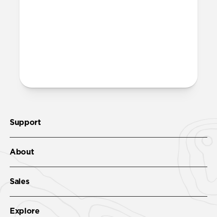
More questions?
Check out the product guide
here
.
Support
About
Sales
Explore