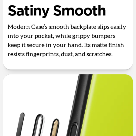
Satiny Smooth
Modern Case’s smooth backplate slips easily
into your pocket, while grippy bumpers
keep it secure in your hand. Its matte finish
resists fingerprints, dust, and scratches.