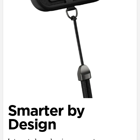
Smarter by
Design