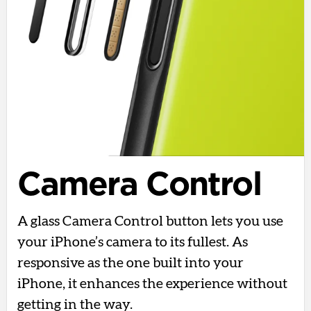
Camera Control
A glass Camera Control button lets you use
your iPhone’s camera to its fullest. As
responsive as the one built into your
iPhone, it enhances the experience without
getting in the way.