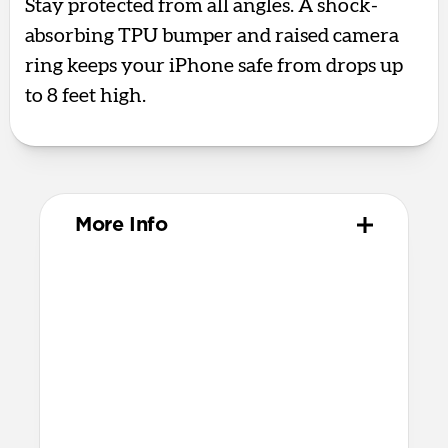
Stay protected from all angles. A shock-
absorbing TPU bumper and raised camera
ring keeps your iPhone safe from drops up
to 8 feet high.
More Info
Materials
Polycarbonate frame
Satin PET backplate
TPU bumper & camera ring
Protective microfiber lining
Glass Camera Control button
Anodized aluminum buttons