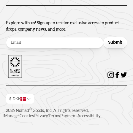
Explore with us! Sign up to receive exclusive access to product
drops, company news, and more.
Submit
$ DKK
®
2026
Nomad
Goods, Inc. All rights reserved.
Manage Cookies
Privacy
Terms
Payment
Accessibility