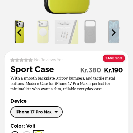
SAVE 50%
No Reviews Yet
Sport Case
Kr.380
Kr.190
With a smooth backplate, grippy bumpers, and tactile metal
buttons, Modern Case for iPhone 17 Pro Max is perfect for
minimalists who want a slim, reliable everyday case.
Device
iPhone 17 Pro Max
iPhone 17 Pro Max
Color
:
Volt
iPhone 17 Pro