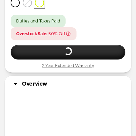
iPhone 16 Pro Max
iPhone 16 Pro
Duties and Taxes Paid
iPhone 15 Pro Max
Overstock Sale:
50% Off
iPhone 15 Pro
iPhone 14 Plus
2 Year Extended Warranty
Overview