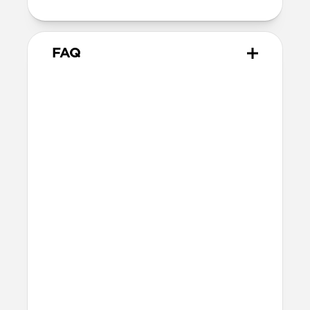
FAQ
What leather is used on
Modern Leather Folio?
We spent over two years working with
Danish leather tannery Ecco to develop a
high-quality, environmentally mindful
leather. It’s the product of modern
tanning methods and is therefore easier
to work with than our Horween leather.
Learn more about the differences
between our leathers
here
.
Will the leather change over
time?