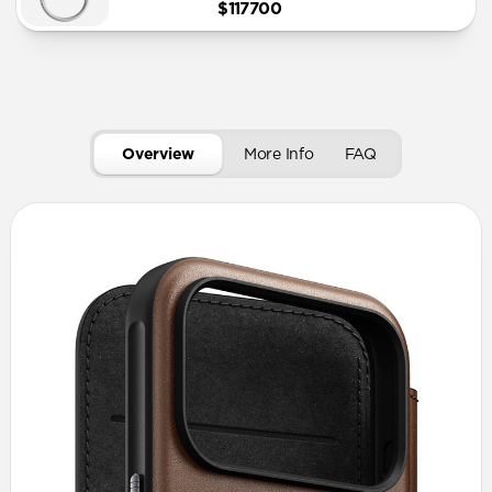
$117700
Overview
More Info
FAQ