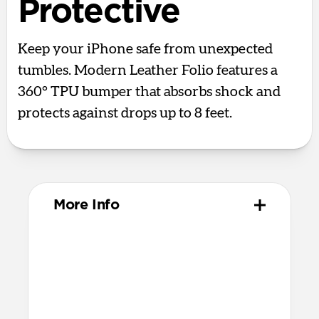
Protective
Keep your iPhone safe from unexpected
tumbles. Modern Leather Folio features a
360° TPU bumper that absorbs shock and
protects against drops up to 8 feet.
More Info
Materials
Full-grain, sustainably sourced leather
Protective microfiber lining
Polycarbonate frame
Grippy TPU bumper