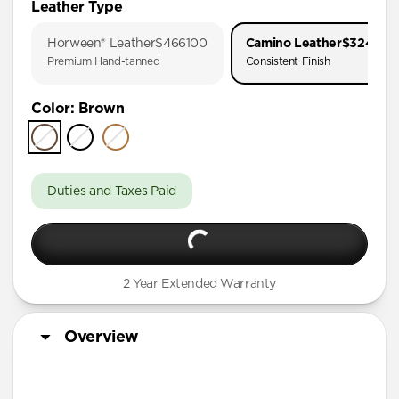
Leather Type
iPhone 17 Pro
Horween® Leather
$466100
Camino Leather
$324900
iPhone 17
Premium Hand-tanned
Consistent Finish
iPhone 16 Pro Max
Color
:
Brown
iPhone 16 Pro
iPhone 16 Plus
iPhone 16
Duties and Taxes Paid
iPhone 15 Pro Max
iPhone 15 Pro
iPhone 15 Plus
2 Year Extended Warranty
iPhone 14 Pro Max
iPhone 14 Pro
Overview
iPhone 14 Plus
iPhone 13 Pro