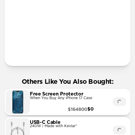
iPhone 12 mini
iPhone 11 Pro Max
More Info
Others Like You Also Bought:
Free Screen Protector
When You Buy Any iPhone 17 Case
$0
$164800
USB-C Cable
240W | Made with Kevlar®