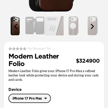
No Reviews Yet
Modern Leather
$324900
Folio
Modern Leather Folio gives your iPhone 17 Pro Max a refined
leather look while protecting your device and storing your cash
and cards.
Device
iPhone 17 Pro Max
iPhone 17 Pro Max