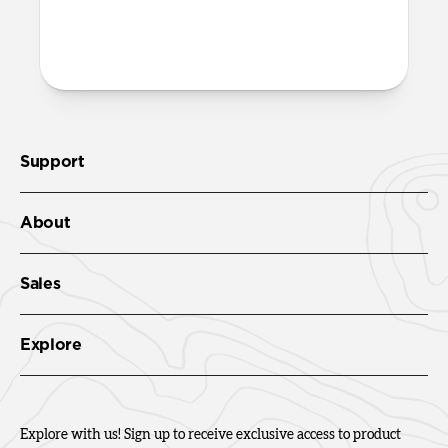
More questions?
Check out the product guide
here
.
Support
About
Sales
Explore
Explore with us! Sign up to receive exclusive access to product