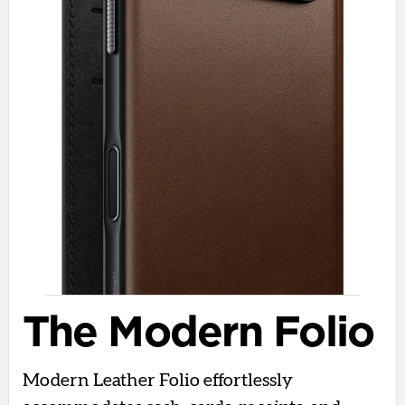
The Modern Folio
Modern Leather Folio effortlessly