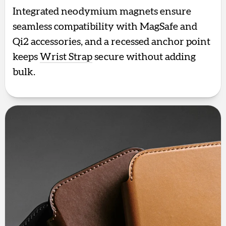
Integrated neodymium magnets ensure
seamless compatibility with MagSafe and
Qi2 accessories, and a recessed anchor point
keeps
Wrist Strap
secure without adding
bulk.