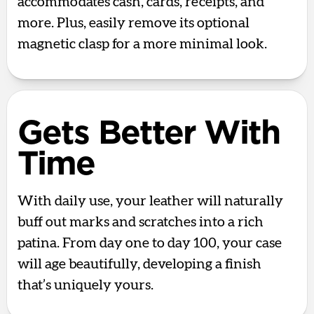
accommodates cash, cards, receipts, and
more. Plus, easily remove its optional
magnetic clasp for a more minimal look.
Gets Better With
Time
With daily use, your leather will naturally
buff out marks and scratches into a rich
patina. From day one to day 100, your case
will age beautifully, developing a finish
that’s uniquely yours.