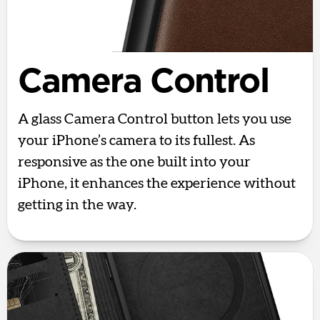
Camera Control
A glass Camera Control button lets you use
your iPhone’s camera to its fullest. As
responsive as the one built into your
iPhone, it enhances the experience without
getting in the way.