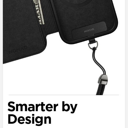
Smarter by
Design