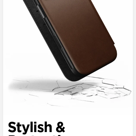
Stylish &