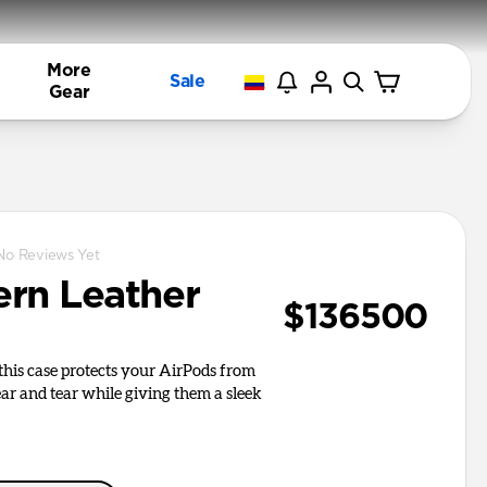
More
Sale
Gear
No Reviews Yet
rn Leather
$136500
, this case protects your AirPods from
r and tear while giving them a sleek