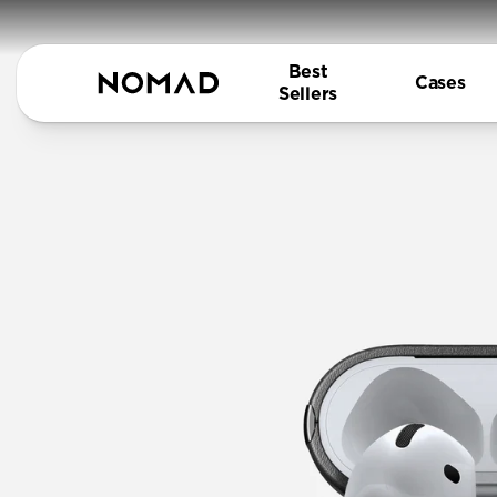
Best
Cases
Sellers