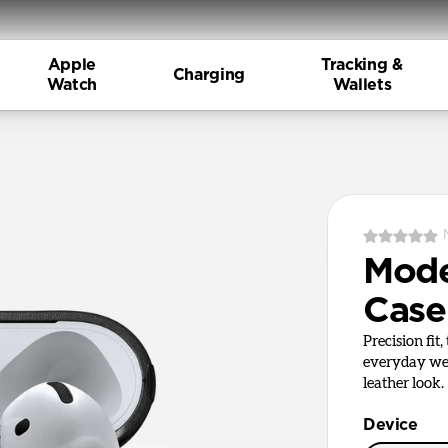
Apple
Tracking &
Charging
Watch
Wallets
Mode
Case
Precision fit
everyday wea
leather look.
Device