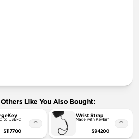
Others Like You Also Bought:
rgeKey
Wrist Strap
C to USB-C
Made with Kevlar®
$117700
$94200