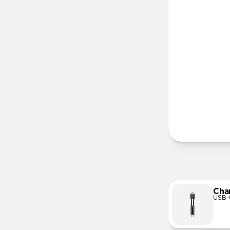
More Info
Cha
USB-