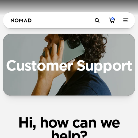
0
Customer Support
Hi, how can we
help?