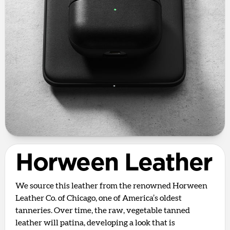
Horween Leather
We source this leather from the renowned Horween
Leather Co. of Chicago, one of America’s oldest
tanneries. Over time, the raw, vegetable tanned
leather will patina, developing a look that is