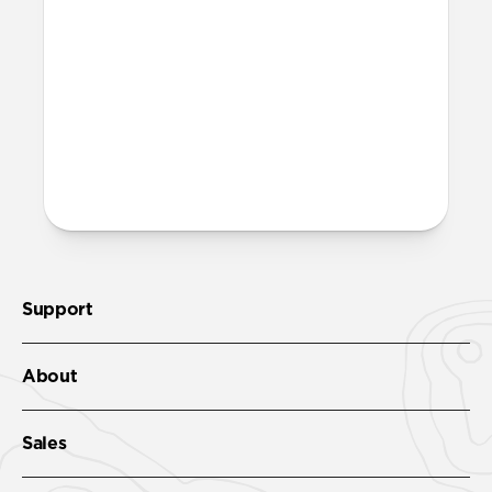
Support
About
Sales