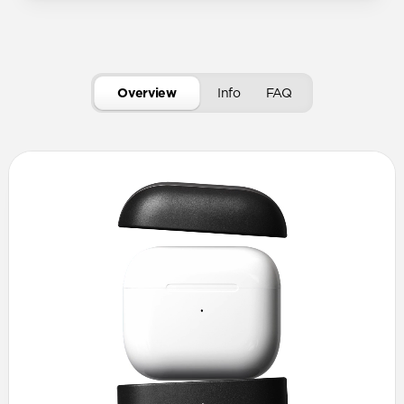
Overview
Info
FAQ