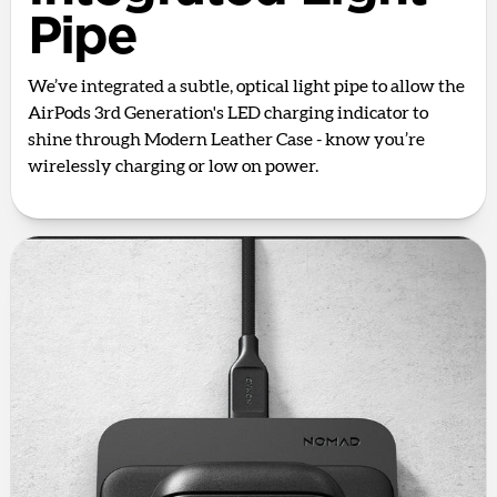
Pipe
We’ve integrated a subtle, optical light pipe to allow the
AirPods 3rd Generation's LED charging indicator to
shine through Modern Leather Case - know you’re
wirelessly charging or low on power.