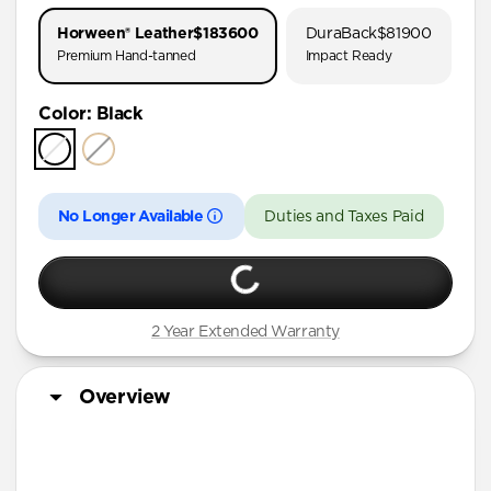
AirPods Pro 1 & 2
Horween® Leather
$183600
DuraBack
$81900
AirPods Pro (First Gen)
Premium Hand-tanned
Impact Ready
AirPods 4
Color
:
Black
AirPods (3rd Gen)
No Longer Available
Duties and Taxes Paid
2 Year Extended Warranty
Overview