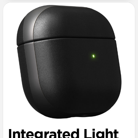
Integrated Light