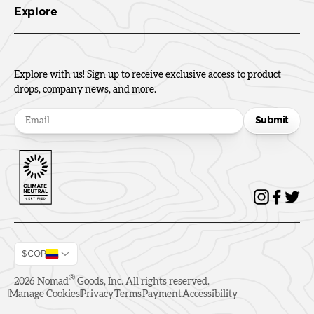
Explore
Explore with us! Sign up to receive exclusive access to product
drops, company news, and more.
Submit
$COP
®
2026
Nomad
Goods, Inc. All rights reserved.
Manage Cookies
Privacy
Terms
Payment
Accessibility