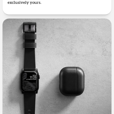
exclusively yours.