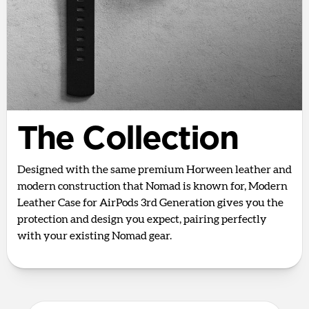
The Collection
Designed with the same premium Horween leather and
modern construction that Nomad is known for, Modern
Leather Case for AirPods 3rd Generation gives you the
protection and design you expect, pairing perfectly
with your existing Nomad gear.