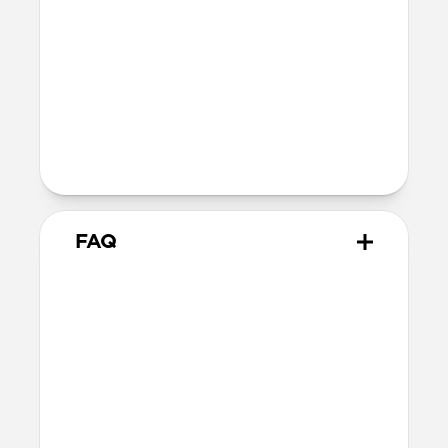
Wireless
Our AirPods case is Qi and MagSafe
charging compatible, but it does not
contain magnets and will not
magnetically attach to MagSafe
chargers
FAQ
How do I remove the case?
The best way is to use a Lightning cable.
Plug your AirPods in to charge, then hold
your case and push on the Lightning
cable through to carefully remove the
case.