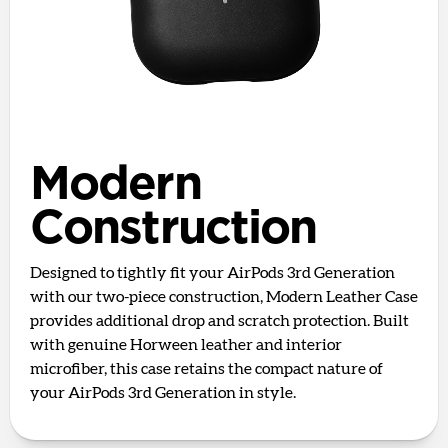
Modern
Construction
Designed to tightly fit your AirPods 3rd Generation
with our two-piece construction, Modern Leather Case
provides additional drop and scratch protection. Built
with genuine Horween leather and interior
microfiber, this case retains the compact nature of
your AirPods 3rd Generation in style.