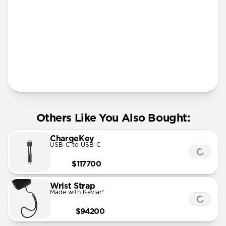
More Info
Others Like You Also Bought:
ChargeKey
USB-C to USB-C
$117700
Wrist Strap
Made with Kevlar®
$94200