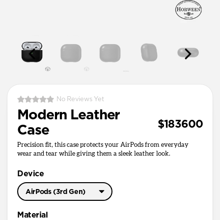
No Reviews Yet
Modern Leather
$183600
Case
Precision fit, this case protects your AirPods from everyday
wear and tear while giving them a sleek leather look.
Device
AirPods (3rd Gen)
AirPods Pro 3
Material