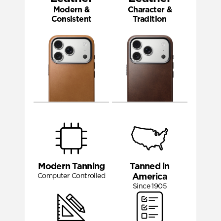
Modern &
Character &
Consistent
Tradition
Modern Tanning
Tanned in
Computer Controlled
America
Since 1905