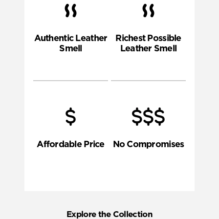
Authentic Leather
Richest Possible
Smell
Leather Smell
Affordable Price
No Compromises
Explore the Collection