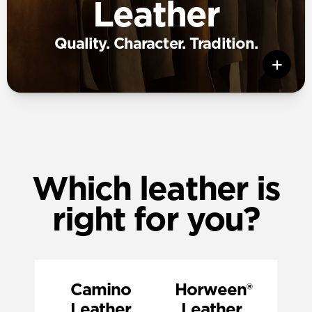
Leather
Quality. Character. Tradition.
Which leather is
right for you?
Camino
‎ Horween®
Leather
Leather