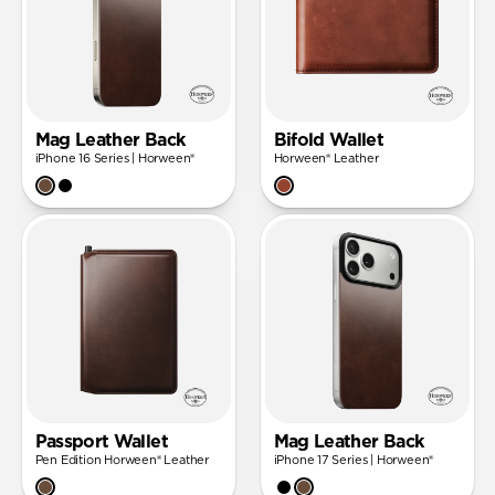
Mag Leather Back
Bifold Wallet
iPhone 16 Series | Horween®
Horween® Leather
Passport Wallet
Mag Leather Back
Pen Edition Horween® Leather
iPhone 17 Series | Horween®