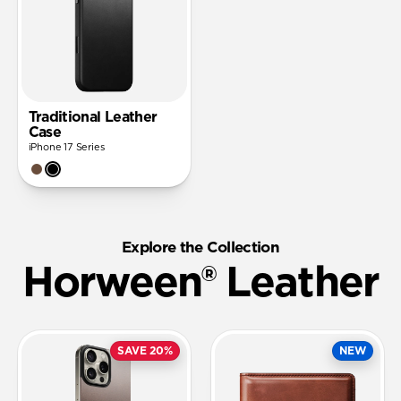
Traditional Leather
Case
iPhone 17 Series
Explore the Collection
Horween® Leather
SAVE 20%
NEW