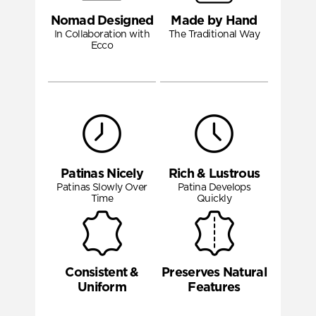
Nomad Designed
Made by Hand
In Collaboration with
The Traditional Way
Ecco
Patinas Nicely
Rich & Lustrous
Patinas Slowly Over
Patina Develops
Time
Quickly
Consistent &
Preserves Natural
Uniform
Features