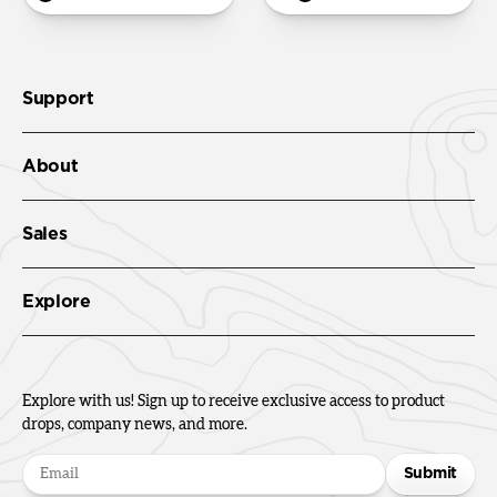
Support
About
Sales
Explore
Explore with us! Sign up to receive exclusive access to product
drops, company news, and more.
Submit