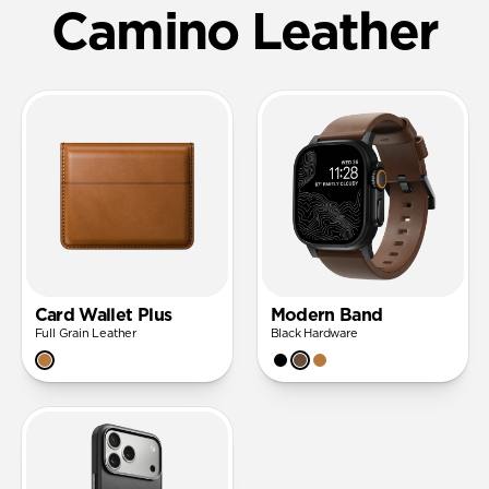
Camino Leather
Card Wallet Plus
Modern Band
Full Grain Leather
Black Hardware