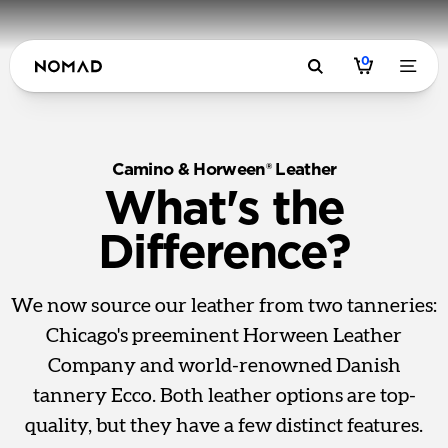
0
Camino & Horween® Leather
What's the
Difference?
We now source our leather from two tanneries:
Chicago's preeminent Horween Leather
Company and world-renowned Danish
tannery Ecco. Both leather options are top-
quality, but they have a few distinct features.