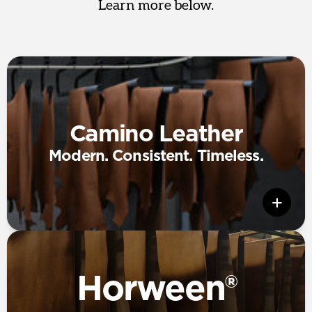
Learn more below.
Camino Leather
Modern. Consistent. Timeless.
Horween®