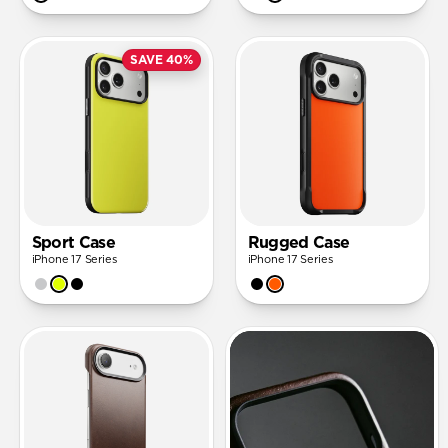
SAVE 40%
Sport Case
Rugged Case
iPhone 17 Series
iPhone 17 Series