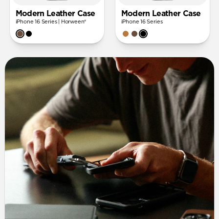
Modern Leather Case
Modern Leather Case
iPhone 16 Series | Horween®
iPhone 16 Series