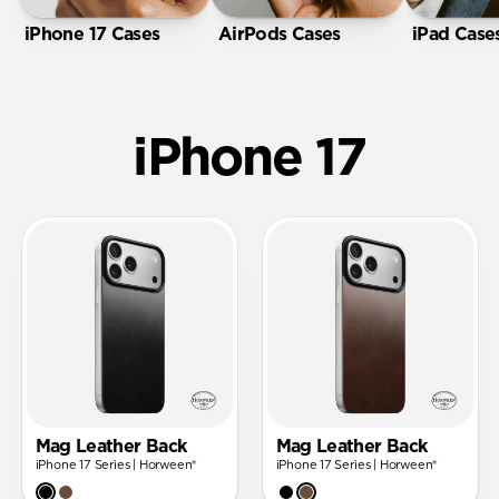
iPhone 17 Cases
AirPods Cases
iPad Case
iPhone 17
Mag Leather Back
Mag Leather Back
iPhone 17 Series | Horween®
iPhone 17 Series | Horween®