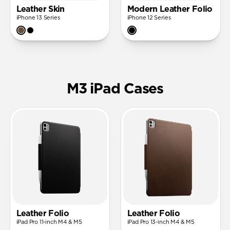
Leather Skin
Modern Leather Folio
iPhone 13 Series
iPhone 12 Series
M3 iPad Cases
Leather Folio
Leather Folio
iPad Pro 11-inch M4 & M5
iPad Pro 13-inch M4 & M5