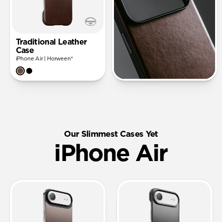
Traditional Leather
Case
iPhone Air | Horween®
Our Slimmest Cases Yet
iPhone Air