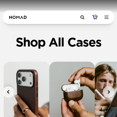
0
Shop All Cases