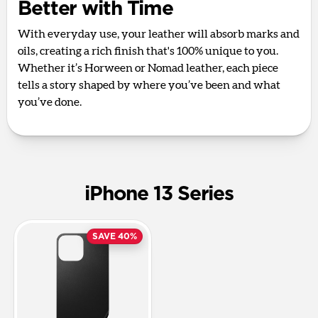
Better with Time
With everyday use, your leather will absorb marks and
oils, creating a rich finish that's 100% unique to you.
Whether it’s Horween or Nomad leather, each piece
tells a story shaped by where you’ve been and what
you’ve done.
iPhone 13 Series
SAVE 40%