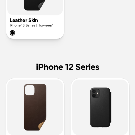
Leather Skin
iPhone 13 Series | Horween®
iPhone 12 Series