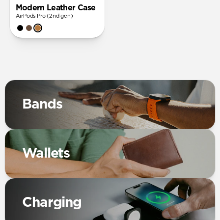
Modern Leather Case
AirPods Pro (2nd gen)
Bands
Wallets
Charging