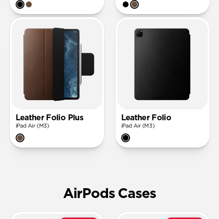
Leather Folio Plus
Leather Folio
iPad Air (M3)
iPad Air (M3)
AirPods Cases