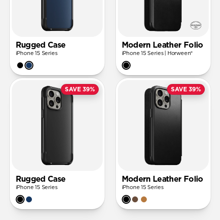
Rugged Case
Modern Leather Folio
iPhone 15 Series
iPhone 15 Series | Horween®
SAVE 39%
SAVE 39%
Rugged Case
Modern Leather Folio
iPhone 15 Series
iPhone 15 Series