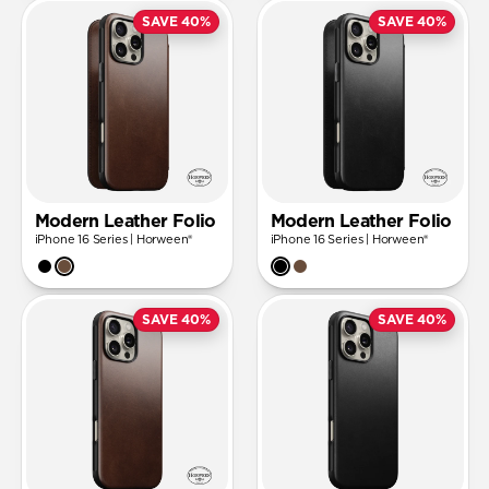
SAVE 40%
SAVE 40%
Modern Leather Folio
Modern Leather Folio
iPhone 16 Series | Horween®
iPhone 16 Series | Horween®
SAVE 40%
SAVE 40%