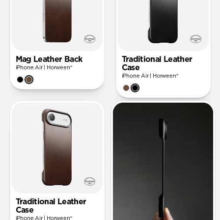
Mag Leather Back
Traditional Leather
Case
iPhone Air | Horween®
iPhone Air | Horween®
Traditional Leather
Case
iPhone Air | Horween®