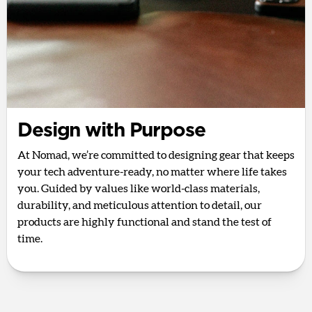
Design with Purpose
At Nomad, we’re committed to designing gear that keeps
your tech adventure-ready, no matter where life takes
you. Guided by values like world-class materials,
durability, and meticulous attention to detail, our
products are highly functional and stand the test of
time.