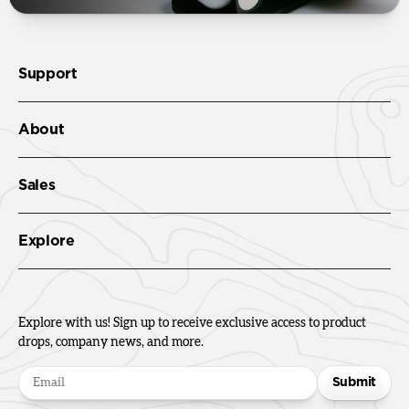
Support
About
Sales
Explore
Explore with us! Sign up to receive exclusive access to product
drops, company news, and more.
Submit