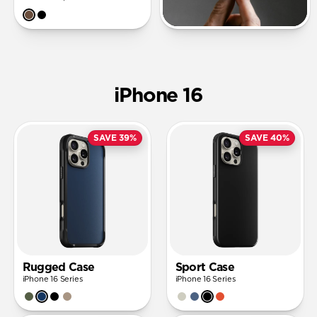
iPhone 16
SAVE 39%
SAVE 40%
Rugged Case
Sport Case
iPhone 16 Series
iPhone 16 Series