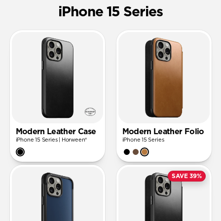
iPhone 15 Series
Modern Leather Case
Modern Leather Folio
iPhone 15 Series | Horween®
iPhone 15 Series
SAVE 39%