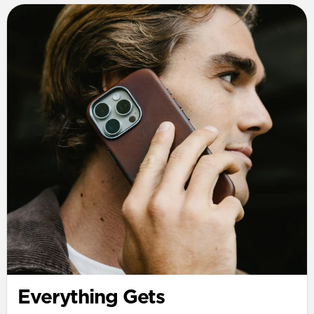
Everything Gets