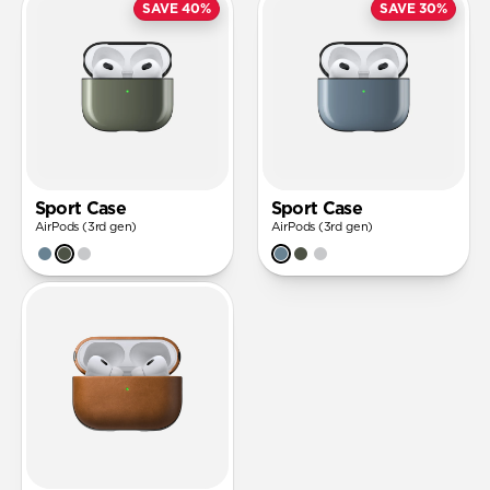
SAVE 40%
SAVE 30%
Sport Case
Sport Case
AirPods (3rd gen)
AirPods (3rd gen)