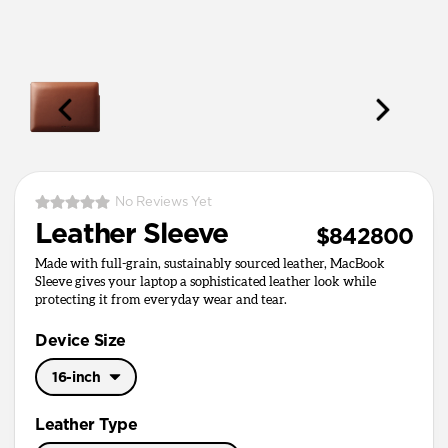
No Reviews Yet
Leather Sleeve
$842800
Made with full-grain, sustainably sourced leather, MacBook
Sleeve gives your laptop a sophisticated leather look while
protecting it from everyday wear and tear.
Device Size
16-inch
16-inch
Leather Type