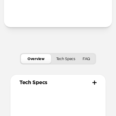
Secure magnetic closure
USB-C port access for charging
Tech Specs
Overview
Tech Specs
FAQ
Tech Specs
Materials
Vegetable tanned Horween Leather
Compression molded EVA body
N42 grade magnets