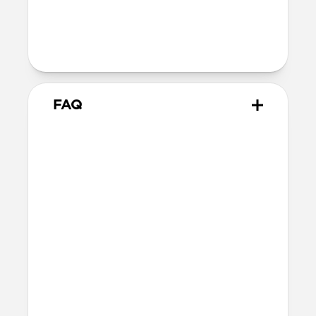
Technical
MacBook Pro 16-inch
FAQ
What is the fit like for
MacBook Pro?
Leather Sleeve is form-fitting for 16-inch
MacBook Pro and matches the MacBook’s
dimensions as precisely as possible while
still allowing enough room for easy
access.
What other laptops does it fit?
Other 16-inch or smaller laptops may also