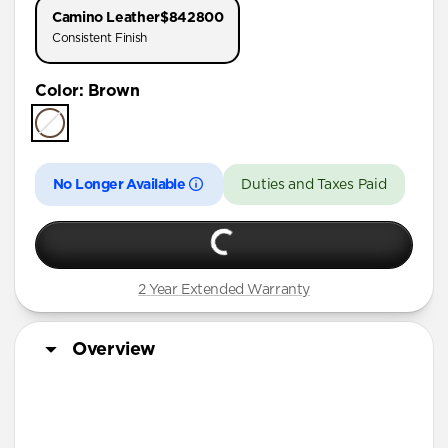
Camino Leather
$842800
Consistent Finish
Color
:
Brown
No Longer Available
Duties and Taxes Paid
2 Year Extended Warranty
Overview
Horween leather from the USA
Develops a rugged patina