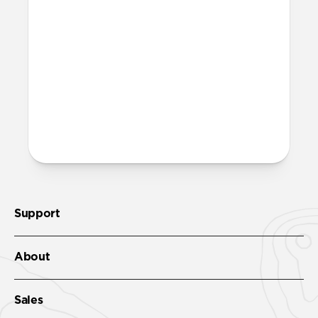
Support
About
Sales