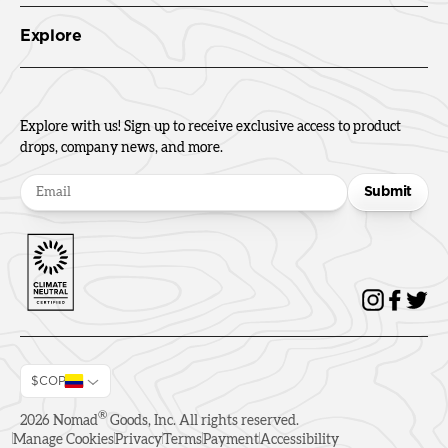
Explore
Explore with us! Sign up to receive exclusive access to product
drops, company news, and more.
Submit
$COP
®
2026
Nomad
Goods, Inc. All rights reserved.
Manage Cookies
Privacy
Terms
Payment
Accessibility