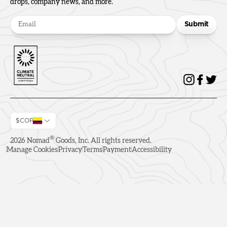
drops, company news, and more.
Submit
$COP
®
2026
Nomad
Goods, Inc. All rights reserved.
Manage Cookies
Privacy
Terms
Payment
Accessibility