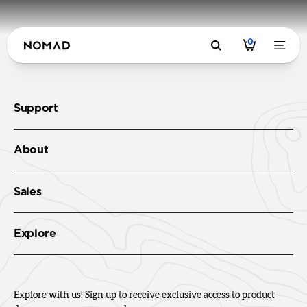
0
Support
About
Sales
Explore
Explore with us! Sign up to receive exclusive access to product