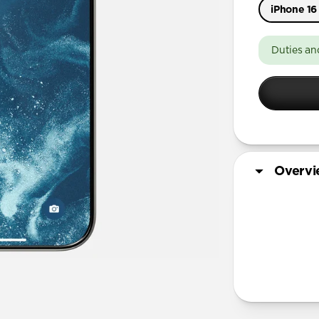
iPhone 16
iPhone 17 
Duties an
iPhone 17 
iPhone Air
iPhone 16
iPhone 16 
iPhone 13 
Overv
More Info