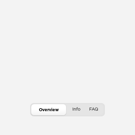
Info
FAQ
Overview