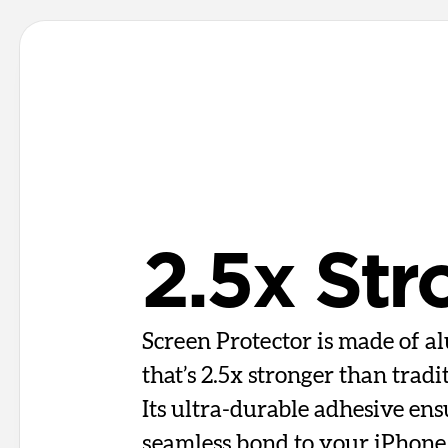
2.5x Str
Screen Protector is made of al
that’s 2.5x stronger than tradi
Its ultra-durable adhesive ens
seamless bond to your iPhone