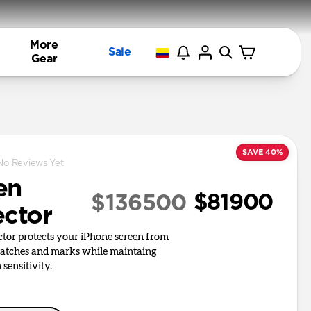
More
Sale
Gear
SAVE 40%
No Reviews Yet
en
$81900
$136500
ector
ctor protects your iPhone screen from
ratches and marks while maintaing
 sensitivity.