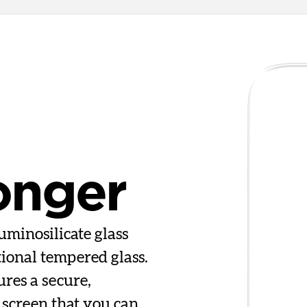
onger
uminosilicate glass
tional tempered glass.
ures a secure,
 screen that you can