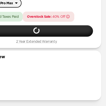
 Pro Max
Pro Max
d Taxes Paid
Overstock Sale:
40% Off
/ 17 Pro
 Pro Max
2 Year Extended Warranty
Pro
Pro Max
iew