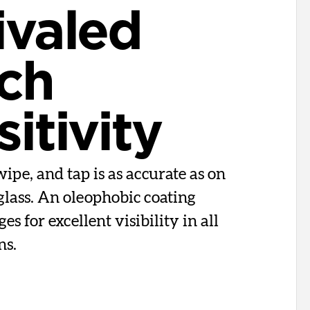
ivaled
ch
itivity
ipe, and tap is as accurate as on
glass. An oleophobic coating
s for excellent visibility in all
ns.