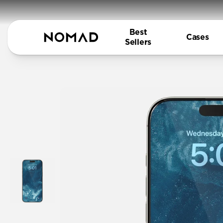
Best
Cases
Sellers