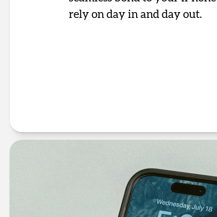
rely on day in and day out.