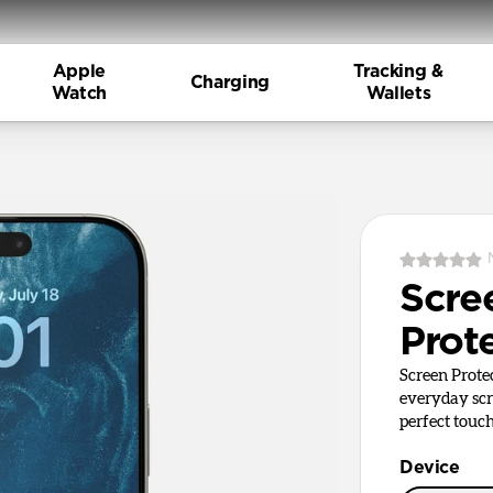
Apple
Tracking &
Charging
Watch
Wallets
Scre
Prot
Screen Prote
everyday sc
perfect touch
Device