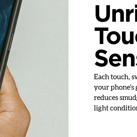
Unr
Tou
Sens
Each touch, sw
your phone’s 
reduces smudge
light conditio