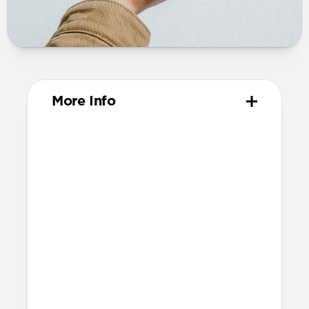
More Info
Materials
Vegetable tanned Horween leather
Protective microfiber lining
Polycarbonate pen slot with protective
microfiber lining
Pen tube features magnets to hold your
pen securely in place (only compatible
with our
Steel | Aluminum Pen)
Technical
144mm x 110mm x 21mm (with wallet