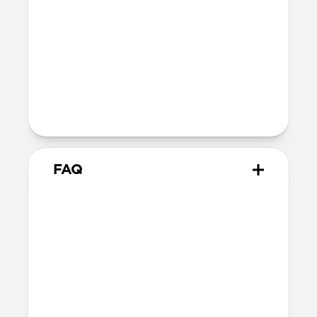
closed)
144mm x 209mm x 21mm (with wallet
open)
Intended Use
Ideal for travel and other on-the-go
adventures
FAQ
How much can Passport
Wallet Pen Edition hold at
max capacity?
Passport Wallet Pen Edition can hold up
to 2-3 cards per card slot, several bills of
cash, multiple boarding passes, and one
passport. Its magnetic pen slot safely and