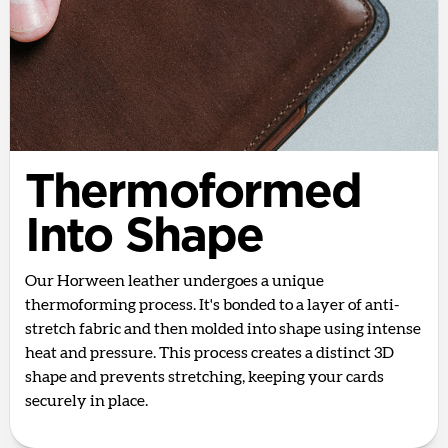
Thermoformed
Into Shape
Our Horween leather undergoes a unique
thermoforming process. It's bonded to a layer of anti-
stretch fabric and then molded into shape using intense
heat and pressure. This process creates a distinct 3D
shape and prevents stretching, keeping your cards
securely in place.