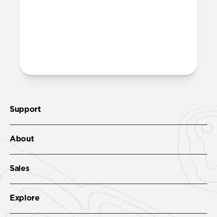
More questions?
Check out the product guide
here
.
Support
About
Sales
Explore