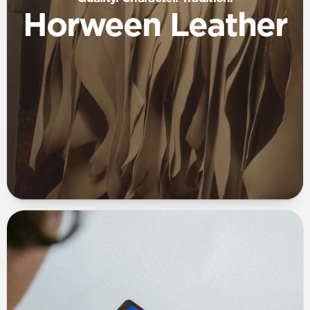
Horween Leather