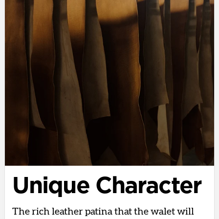
Unique Character
The rich leather patina that the walet will