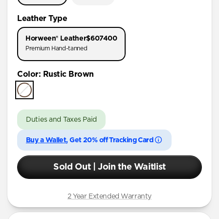
Leather Type
Horween® Leather
$607400
Premium Hand-tanned
Color
:
Rustic Brown
Duties and Taxes Paid
Buy a Wallet
, Get 20% off Tracking Card
Sold Out | Join the Waitlist
2 Year Extended Warranty