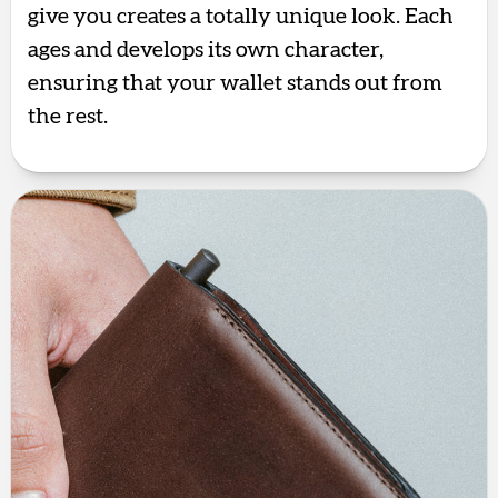
give you creates a totally unique look. Each
ages and develops its own character,
ensuring that your wallet stands out from
the rest.