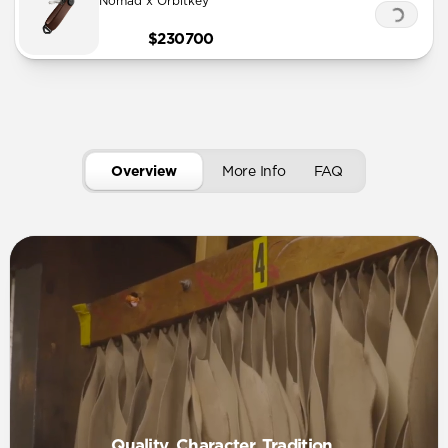
Nomad x Orbitkey
$230700
Overview
More Info
FAQ
Quality. Character. Tradition.