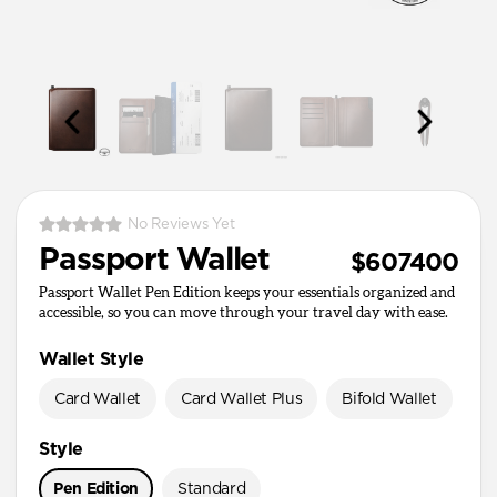
No Reviews Yet
Passport Wallet
$607400
Passport Wallet Pen Edition keeps your essentials organized and
accessible, so you can move through your travel day with ease.
Wallet Style
Card Wallet
Card Wallet Plus
Bifold Wallet
Pa
Style
Pen Edition
Standard