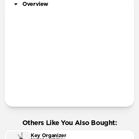
Overview
Steel | Aluminum Pen
More Info
Others Like You Also Bought:
Key Organizer