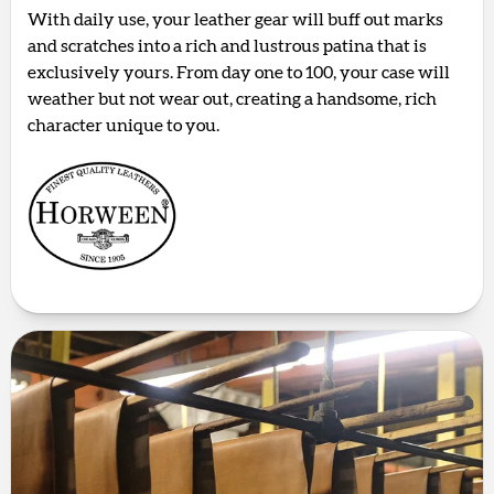
With daily use, your leather gear will buff out marks
and scratches into a rich and lustrous patina that is
exclusively yours. From day one to 100, your case will
weather but not wear out, creating a handsome, rich
character unique to you.