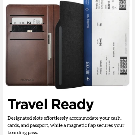
Travel Ready
Designated slots effortlessly accommodate your cash,
cards, and passport, while a magnetic flap secures your
boarding pass.