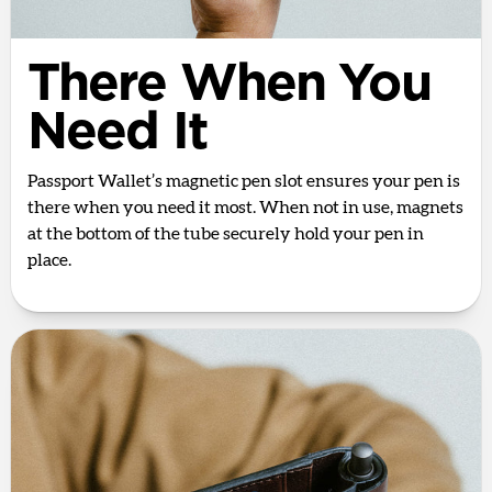
There When You
Need It
Passport Wallet’s magnetic pen slot ensures your pen is
there when you need it most. When not in use, magnets
at the bottom of the tube securely hold your pen in
place.