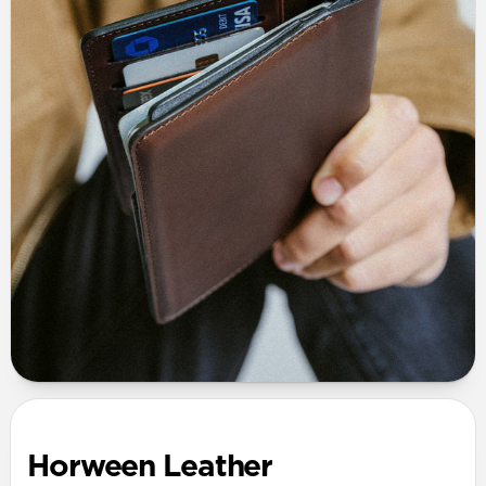
Horween Leather