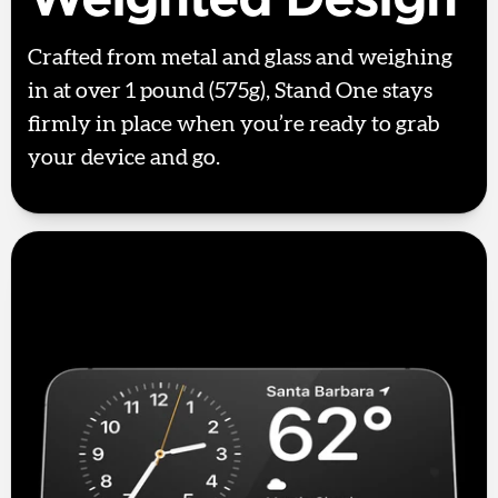
Crafted from metal and glass and weighing
in at over 1 pound (575g), Stand One stays
firmly in place when you’re ready to grab
your device and go.