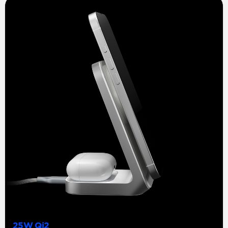
25W Qi2