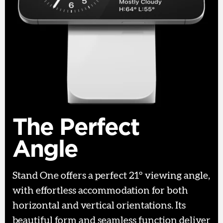
The Perfect
Angle
Stand One offers a perfect 21º viewing angle,
with effortless accommodation for both
horizontal and vertical orientations. Its
beautiful form and seamless function deliver