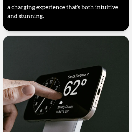
a charging experience that's both intuitive
and stunning.