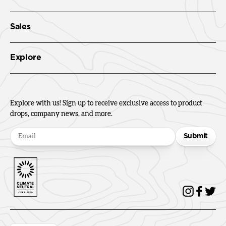
Sales
Explore
Explore with us! Sign up to receive exclusive access to product
drops, company news, and more.
Submit