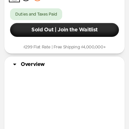
Duties and Taxes Paid
Sold Out | Join the Waitlist
₫299 Flat Rate | Free Shipping ₫4,000,000+
Overview
More Info