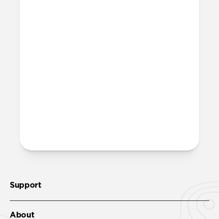
adapters and that providing additional
units creates unnecessary waste.
Excluding adapters means we can make
our packaging smaller and lighter. This
allows us to transfer more product from
our factories to our warehouses in fewer
shipments, and in turn reduce our carbon
footprint.
Learn more here
.
More questions?
Check out the product guide
here
.
Support
About