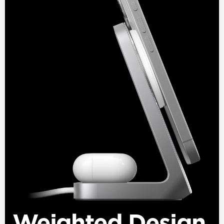
Weighted Design