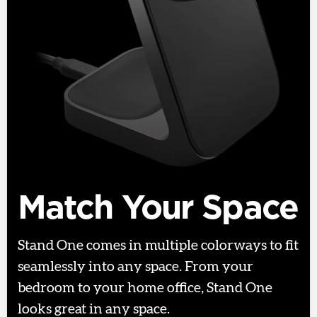
Match Your Space
Stand One comes in multiple colorways to fit
seamlessly into any space. From your
bedroom to your home office, Stand One
looks great in any space.