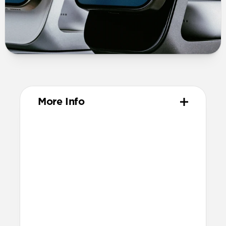
More Info
Materials
Solid metal chassis
Premium glass panel
Anti-slip rubber base
Nylon braided cable
Technical
25W charging for Qi2 & MagSafe