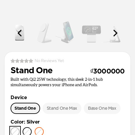
No Reviews Yet
Stand One
₫3000000
Built with Qi2 25W technology, this sleek 2-in-1 hub
simultaneously powers your iPhone and AirPods.
Device
Stand One
Stand One Max
Base One Max
Color
:
Silver