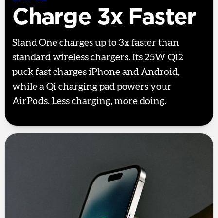
Charge 3x Faster
Stand One charges up to 3x faster than
standard wireless chargers. Its 25W Qi2
puck fast charges iPhone and Android,
while a Qi charging pad powers your
AirPods. Less charging, more doing.