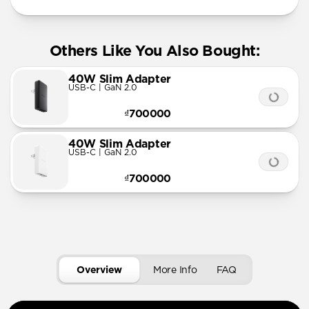
Others Like You Also Bought:
40W Slim Adapter
USB-C | GaN 2.0
₫700000
40W Slim Adapter
USB-C | GaN 2.0
₫700000
Overview
More Info
FAQ