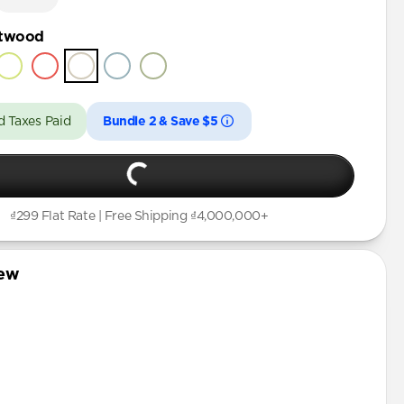
ftwood
d Taxes Paid
Bundle 2 & Save $5
₫299 Flat Rate | Free Shipping ₫4,000,000+
iew