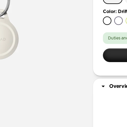
Color
:
Dri
Duties an
Overv
More Info