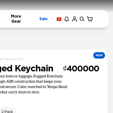
More
Sale
Gear
NEW
No Reviews Yet
ed Keychain
₫400000
your keys or luggage, Rugged Keychain
ough ABS construction that keeps your
and secure. Color-matched to Tempo Band
yday carry stays in sync.
2-Pack