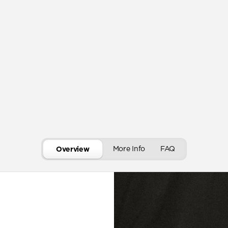
More Info
FAQ
Overview