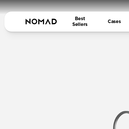
Best
Cases
Sellers