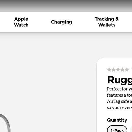
Apple
Tracking &
Charging
Watch
Wallets
Rugg
Perfect for 
features a t
AirTag safe 
so your ever
Quantity
1-Pack