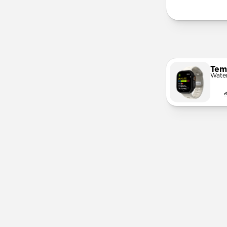
Tem
Wate