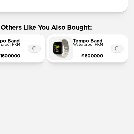
Others Like You Also Bought:
po Band
Tempo Band
rproof FKM
Waterproof FKM
₫1600000
₫1600000