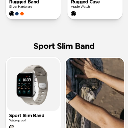
Rugged Band
Rugged Case
Silver Hardware
Apple Watch
Sport Slim Band
Sport Slim Band
Waterproof