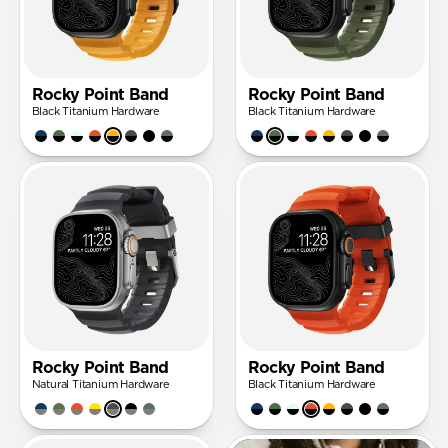
Rocky Point Band
Rocky Point Band
Black Titanium Hardware
Black Titanium Hardware
Rocky Point Band
Rocky Point Band
Natural Titanium Hardware
Black Titanium Hardware