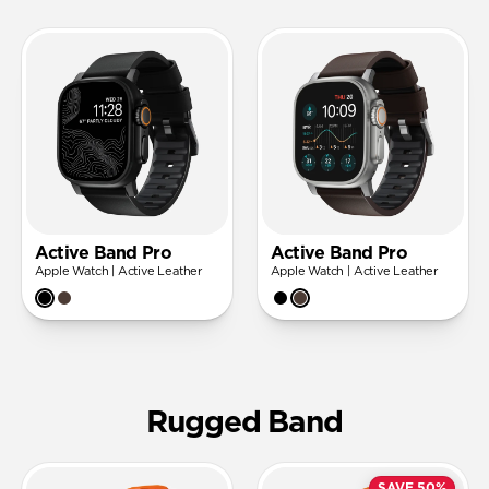
Active Band Pro
Active Band Pro
Apple Watch | Active Leather
Apple Watch | Active Leather
Rugged Band
SAVE 50%