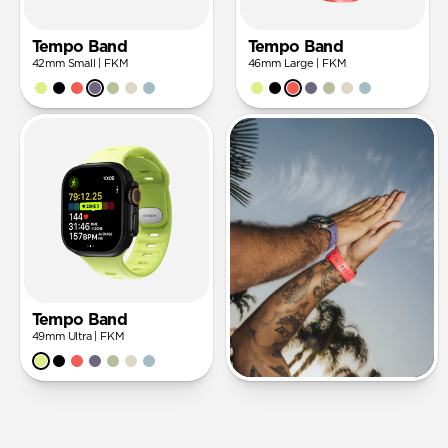
Tempo Band
Tempo Band
42mm Small | FKM
46mm Large | FKM
Tempo Band
49mm Ultra | FKM