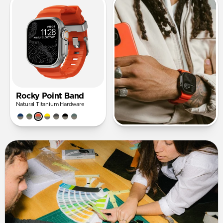
Rocky Point Band
Natural Titanium Hardware