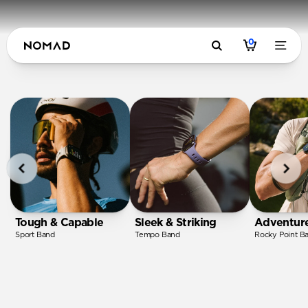
0
Tough & Capable
Sleek & Striking
Adventur
Sport Band
Tempo Band
Rocky Point B