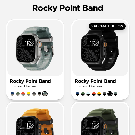
Rocky Point Band
SPECIAL EDITION
Rocky Point Band
Rocky Point Band
Titanium Hardware
Titanium Hardware