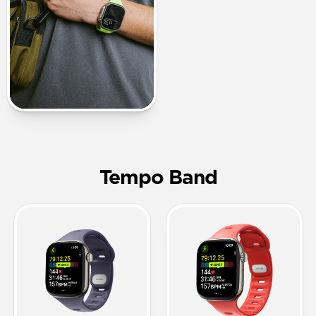
Tempo Band