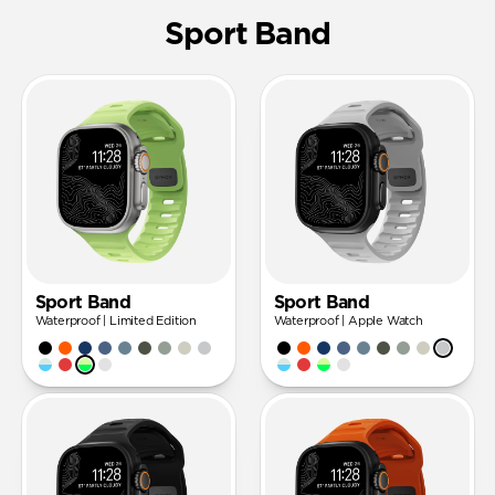
Sport Band
Sport Band
Sport Band
Waterproof | Limited Edition
Waterproof | Apple Watch