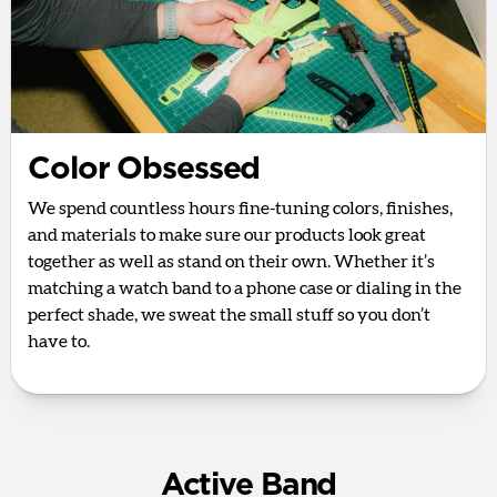
Color Obsessed
We spend countless hours fine-tuning colors, finishes,
and materials to make sure our products look great
together as well as stand on their own. Whether it’s
matching a watch band to a phone case or dialing in the
perfect shade, we sweat the small stuff so you don’t
have to.
Active Band