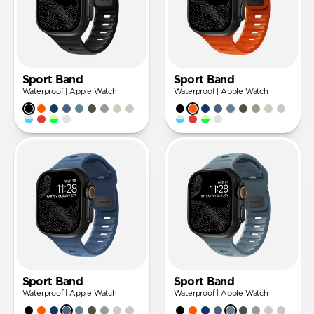
Sport Band
Sport Band
Waterproof | Apple Watch
Waterproof | Apple Watch
Sport Band
Sport Band
Waterproof | Apple Watch
Waterproof | Apple Watch