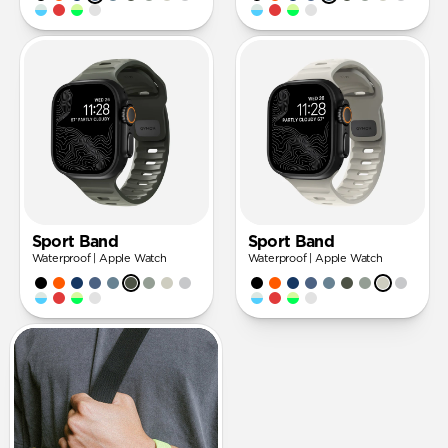
Sport Band
Sport Band
Waterproof | Apple Watch
Waterproof | Apple Watch