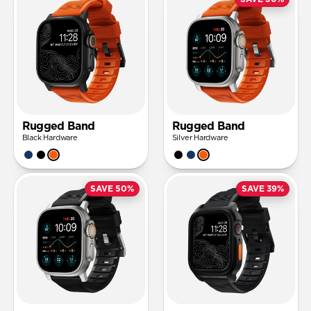
Rugged Band
Rugged Band
Black Hardware
Silver Hardware
SAVE 50%
SAVE 39%