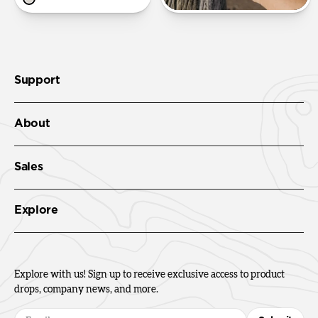
Support
About
Sales
Explore
Explore with us! Sign up to receive exclusive access to product
drops, company news, and more.