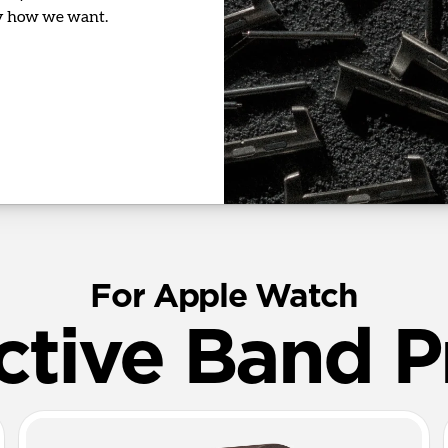
ly how we want.
For Apple Watch
ctive Band P