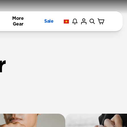
More
Sale
Gear
r