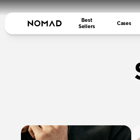
Best
Cases
Sellers