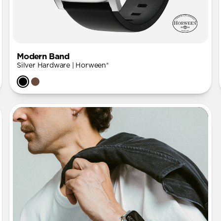
Modern Band
Silver Hardware | Horween®