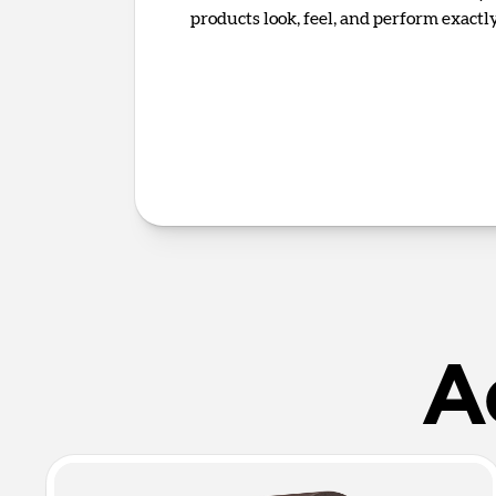
products look, feel, and perform exact
A