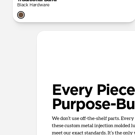
Black Hardware
Every Piece
Purpose-Bui
We don’t use off-the-shelf parts. Ever
these custom metal injection molded lug
meet our exact standards. It’s the only