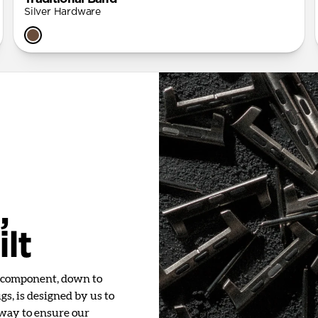
Silver Hardware
,
lt
y component, down to
s, is designed by us to
 way to ensure our