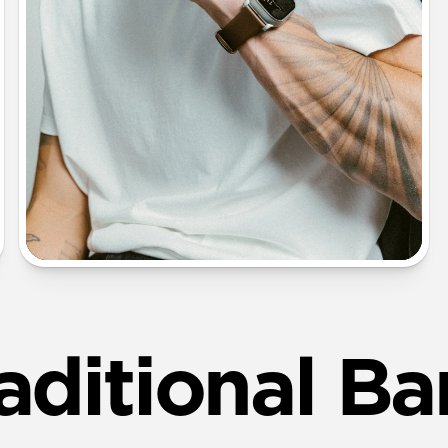
aditional B