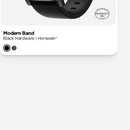
Modern Band
Black Hardware | Horween®