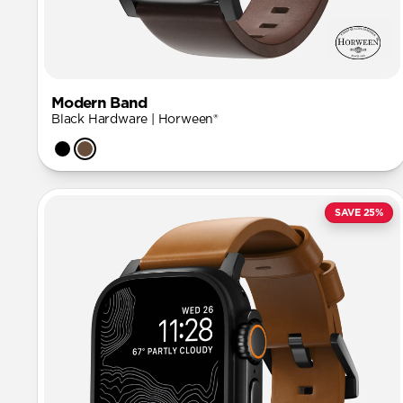
Modern Band
Black Hardware | Horween®
SAVE 25%