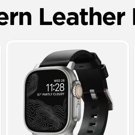
rn Leather