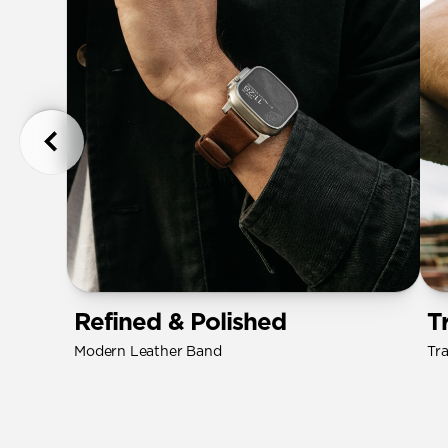
Refined & Polished
T
Modern Leather Band
Tr