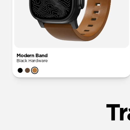
Modern Band
Black Hardware
Tr