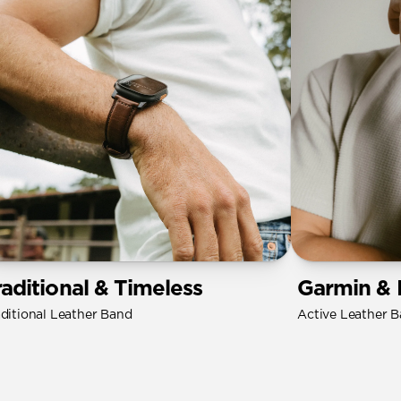
raditional & Timeless
Garmin & 
aditional Leather Band
Active Leather 