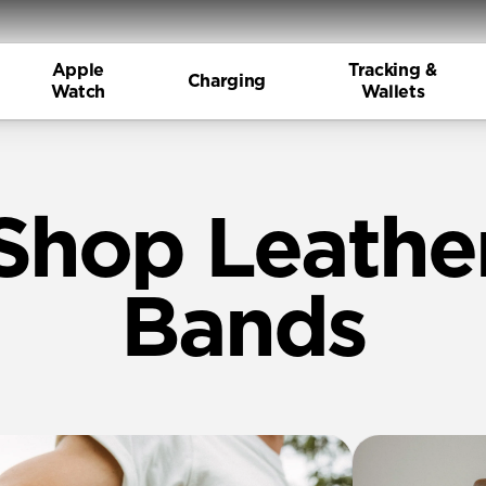
Apple
Tracking &
Charging
Watch
Wallets
Shop Leathe
Bands