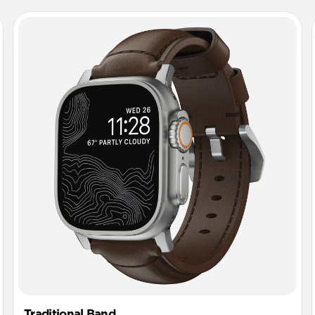
Traditional Band