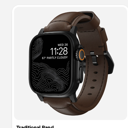
Traditional Band