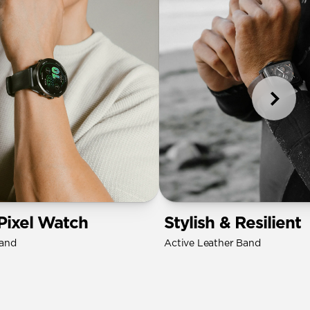
Pixel Watch
Stylish & Resilient
Band
Active Leather Band