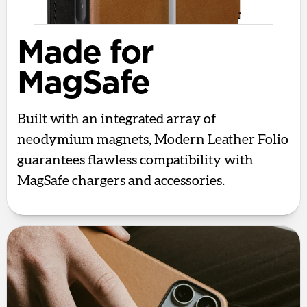
Made for
MagSafe
Built with an integrated array of
neodymium magnets, Modern Leather Folio
guarantees flawless compatibility with
MagSafe chargers and accessories.