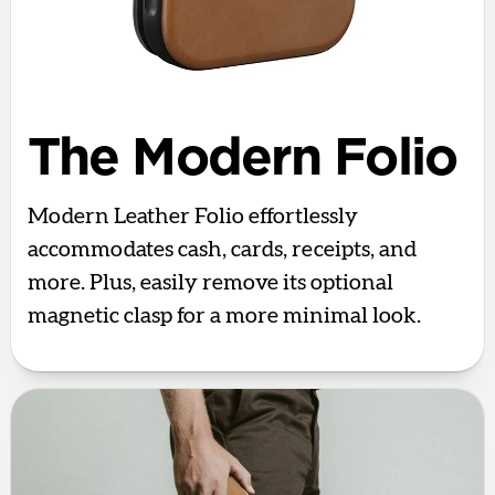
The Modern Folio
Modern Leather Folio effortlessly
accommodates cash, cards, receipts, and
more. Plus, easily remove its optional
magnetic clasp for a more minimal look.