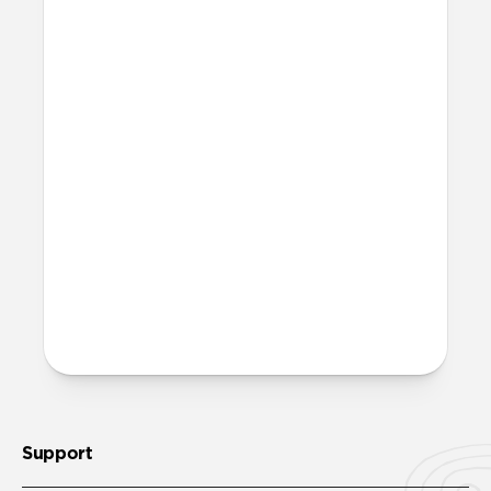
Where can I attach a lanyard
on Modern Leather Folio?
There are two lanyard attachment points,
both built into the reinforced speaker
ports on the bottom edge of Modern
Leather Folio. We suggest our
Wrist Strap
.
More questions?
Check out the full product guide
here
.
Support