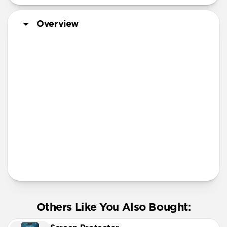
iPhone 13 Pro
iPhone 12 mini
Overview
iPhone 11 Pro Max
Screen Protector
More Info
Others Like You Also Bought: