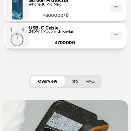
Screen Protector
iPhone 16 Pro Max
₫0
₫800000
USB-C Cable
240W | Made with Kevlar®
₫700000
Overview
Info
FAQ