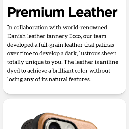
Premium Leather
In collaboration with world-renowned
Danish leather tannery Ecco, our team
developed a full-grain leather that patinas
over time to develop a dark, lustrous sheen
totally unique to you. The leather is aniline
dyed to achieve a brilliant color without
losing any of its natural features.