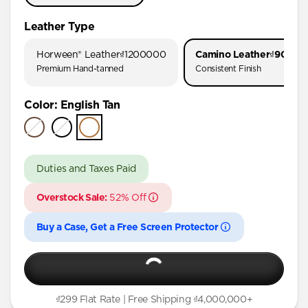
iPhone 17 Pro Max
Leather Type
iPhone 17 Pro
Horween® Leather
₫1200000
Camino Leather
₫90000
iPhone 17
Premium Hand-tanned
Consistent Finish
iPhone 16 Pro Max
Color
:
English Tan
iPhone 16 Pro
iPhone 16 Plus
iPhone 16
Duties and Taxes Paid
iPhone 15 Pro Max
Overstock Sale:
52% Off
iPhone 15 Pro
iPhone 15 Plus
Buy a Case, Get a Free Screen Protector
iPhone 14 Pro Max
iPhone 14 Pro
iPhone 14 Plus
₫299 Flat Rate | Free Shipping ₫4,000,000+