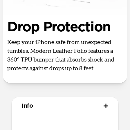
Drop Protection
Keep your iPhone safe from unexpected
tumbles. Modern Leather Folio features a
360° TPU bumper that absorbs shock and
protects against drops up to 8 feet.
Info
Materials
Full-grain, sustainably sourced leather