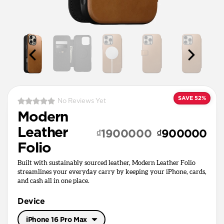
SAVE 52%
No Reviews Yet
Modern
Leather
₫1900000
₫900000
Folio
Built with sustainably sourced leather, Modern Leather Folio
streamlines your everyday carry by keeping your iPhone, cards,
and cash all in one place.
Device
iPhone 16 Pro Max