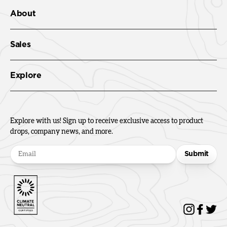
About
Sales
Explore
Explore with us! Sign up to receive exclusive access to product
drops, company news, and more.
Submit