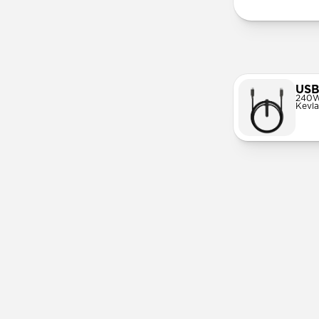
USB
240W
Kevla