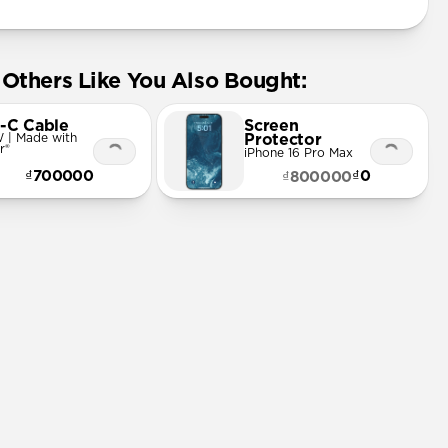
Others Like You Also Bought:
-C Cable
Screen
 | Made with
Protector
r®
iPhone 16 Pro Max
₫700000
₫0
₫800000