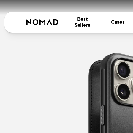
Best
Cases
Sellers