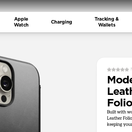
Apple
Tracking &
Charging
Watch
Wallets
Mod
Leat
Foli
Built with 
Leather Foli
keeping your 