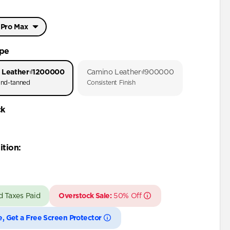
 Pro Max
Pro Max
ype
Pro
 Leather
₫1200000
Camino Leather
₫900000
nd-tanned
Consistent Finish
 Pro Max
ck
Pro
Plus
ition
:
Pro Max
Pro
d Taxes Paid
Overstock Sale:
50% Off
Plus
Pro Max
e, Get a Free Screen Protector