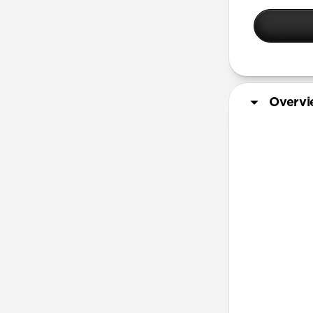
iPhone 14 
iPhone 14 
iPhone 13 
iPhone 12 
iPhone 11 
Overv
Screen Pro
More Info