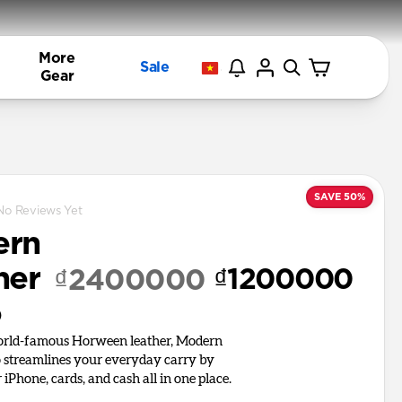
More
Sale
Gear
SAVE 50%
No Reviews Yet
ern
her
₫1200000
₫2400000
o
world-famous Horween leather, Modern
o streamlines your everyday carry by
iPhone, cards, and cash all in one place.