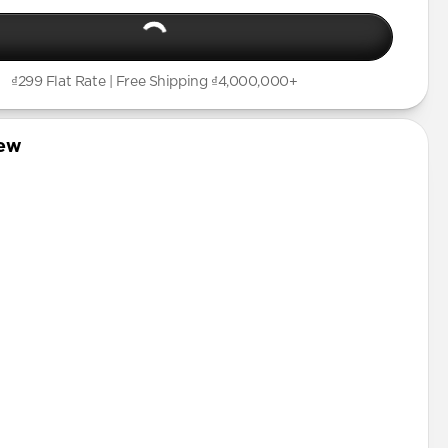
Pro
Plus
Pro
₫299 Flat Rate | Free Shipping ₫4,000,000+
mini
Pro Max
iew
tector