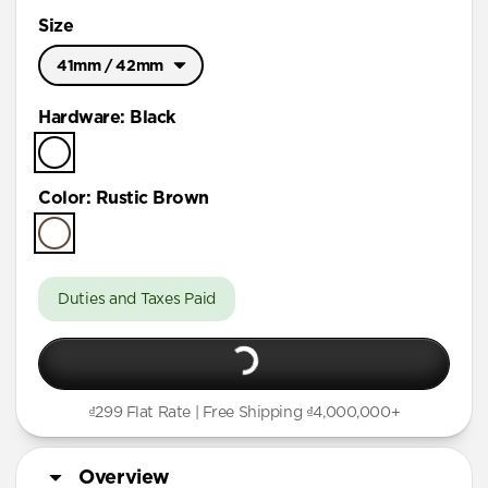
Size
41mm / 42mm
Ultra / 46mm
Hardware
:
Black
41mm / 42mm
Color
:
Rustic Brown
Duties and Taxes Paid
₫299 Flat Rate | Free Shipping ₫4,000,000+
Overview