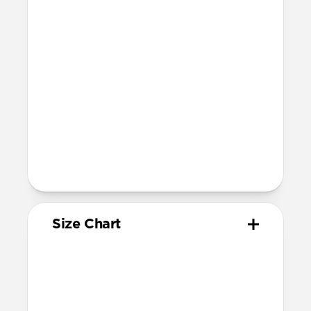
Devices
Compatible with Apple Watch 42mm,
41mm, 40mm, and 38mm (Series 1-11 and
SE)
Band is one size fits most, designed for
wrist sizes ranging from 150mm to
210mm
81mm length (buckle side) and 118mm
length (adjustment side)
Size Chart
Your
Your
Compatible
Apple
Apple
Nomad
Watch
Watch
Band Size
Series
Size