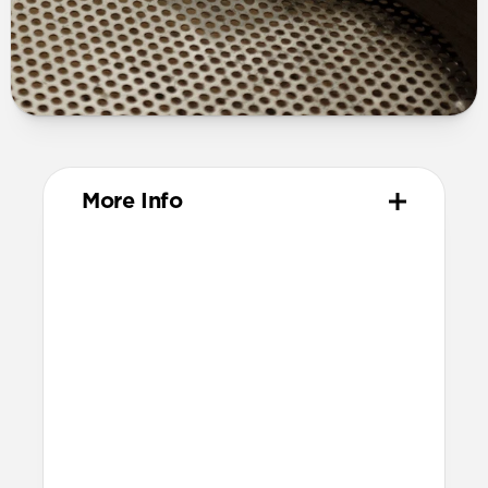
More Info
Materials
Full grain, sustainably sourced leather
316 stainless steel hardware
PVD treatment for black hardware
Technical
Resist a 5-20 kg lateral slide-out force
when installed in Apple Watch