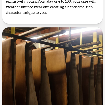
exclusively yours. From day one to 100, your case will
weather but not wear out, creating a handsome, rich
character unique to you.