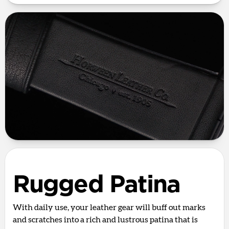
Rugged Patina
With daily use, your leather gear will buff out marks
and scratches into a rich and lustrous patina that is