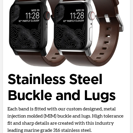
Stainless Steel
Buckle and Lugs
Each band is fitted with our custom designed, metal
injection molded (MIM) buckle and lugs. High tolerance
fit and sharp details are created with this industry
leading marine grade 316 stainless steel.