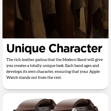
Unique Character
The rich leather patina that the Modern Band will give
you creates a totally unique look. Each band ages and
develops its own character, ensuring that your Apple
Watch stands out from the rest.