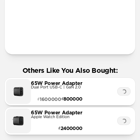
More Info
Others Like You Also Bought:
65W Power Adapter
Dual Port USB-C | GaN 2.0
₫800000
₫1600000
65W Power Adapter
Apple Watch Edition
₫2400000