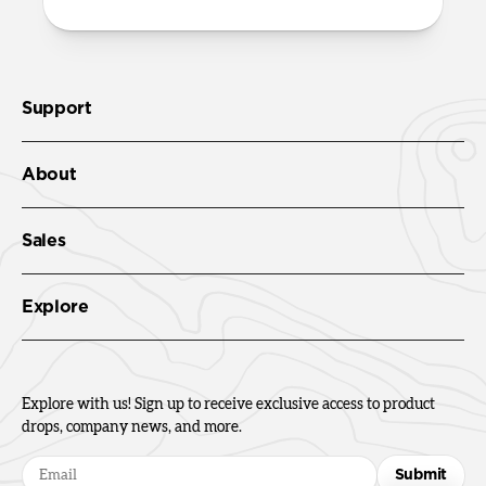
Support
About
Sales
Explore
Explore with us! Sign up to receive exclusive access to product
drops, company news, and more.
Submit