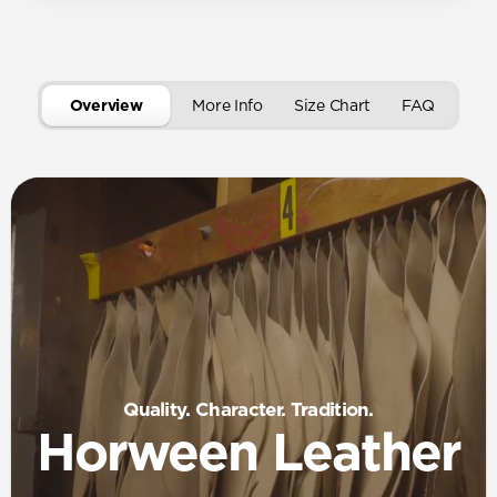
Overview
More Info
Size Chart
FAQ
Quality. Character. Tradition.
Horween Leather