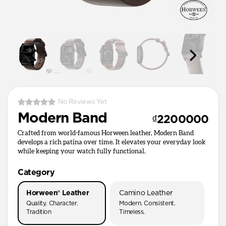
No Reviews Yet
Modern Band
₫2200000
Crafted from world-famous Horween leather, Modern Band
develops a rich patina over time. It elevates your everyday look
while keeping your watch fully functional.
Category
Horween® Leather
Camino Leather
Quality. Character.
Modern. Consistent.
Tradition
Timeless.