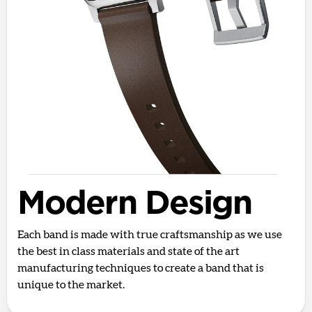
Modern Design
Each band is made with true craftsmanship as we use
the best in class materials and state of the art
manufacturing techniques to create a band that is
unique to the market.