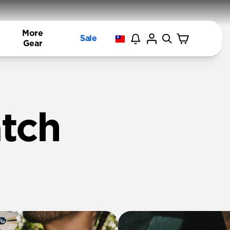
More
Sale
Gear
tch