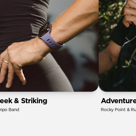
leek & Striking
Adventur
mpo Band
Rocky Point & R