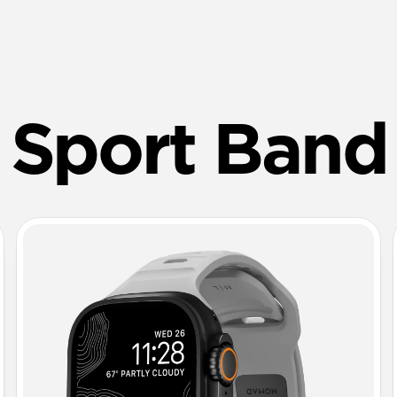
Sport Band