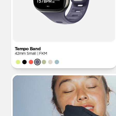
Tempo Band
42mm Small | FKM