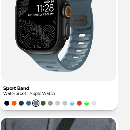
Sport Band
Waterproof | Apple Watch