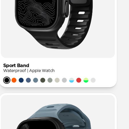
Sport Band
Waterproof | Apple Watch