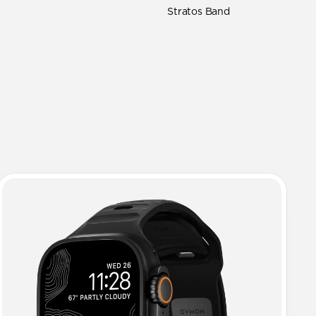
Stratos Band