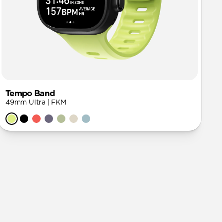
Tempo Band
49mm Ultra | FKM