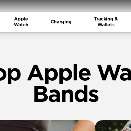
Apple
Tracking &
Charging
Watch
Wallets
op Apple Wa
Bands