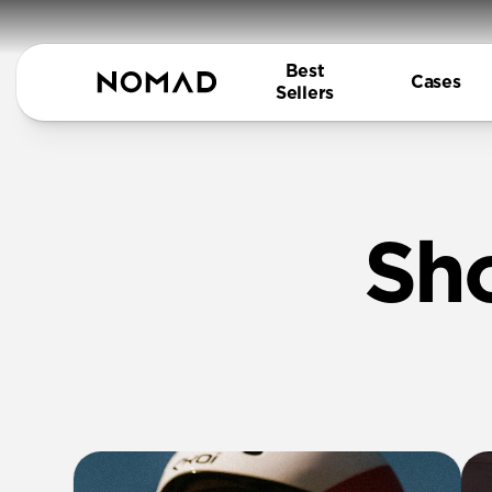
Best
Cases
Sellers
Sh