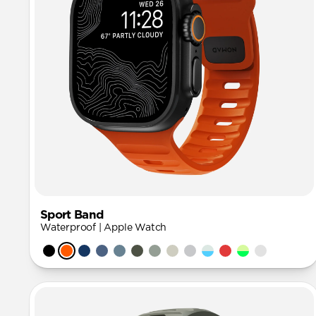
Sport Band
Waterproof | Apple Watch