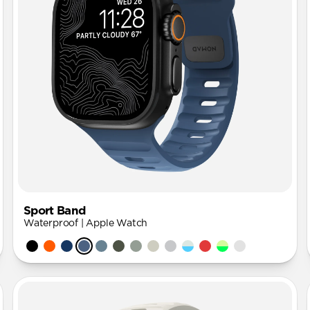
Sport Band
Waterproof | Apple Watch