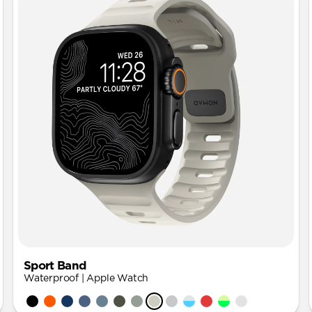
Sport Band
Waterproof | Apple Watch