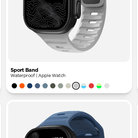
Sport Band
Waterproof | Apple Watch