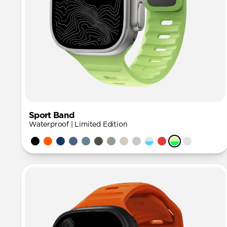
Sport Band
Waterproof | Limited Edition