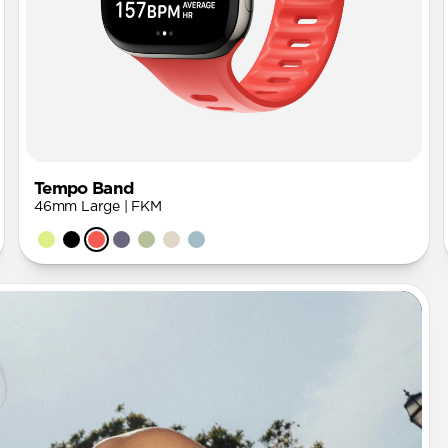
Tempo Band
46mm Large | FKM