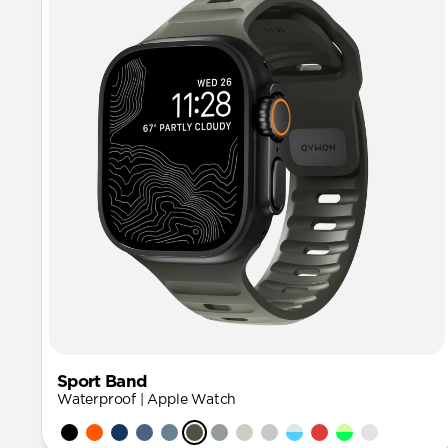
Sport Band
Waterproof | Apple Watch