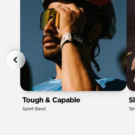
Tough & Capable
S
Sport Band
Te