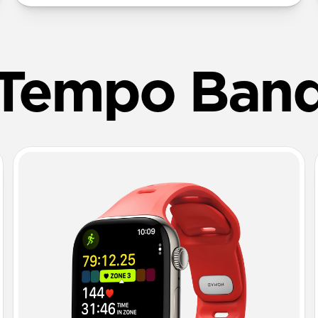
Tempo Ban