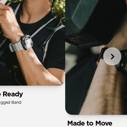
e Ready
ugged Band
Made to Move