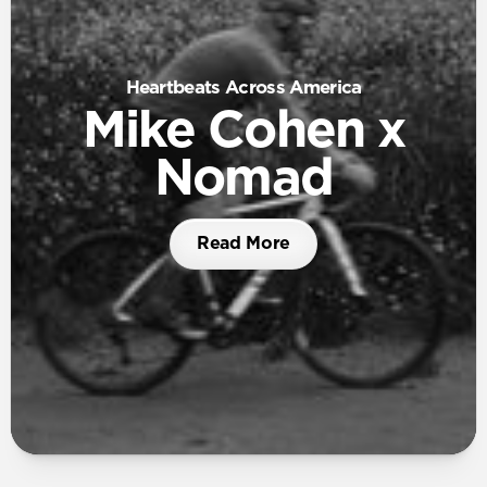
Heartbeats Across America
Mike Cohen x
Nomad
Read More