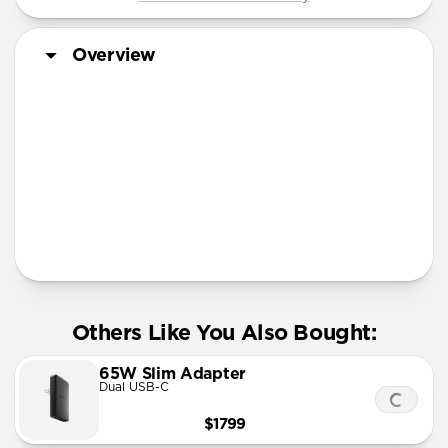
Overview
More Info
Others Like You Also Bought:
65W Slim Adapter
Dual USB-C
$1799