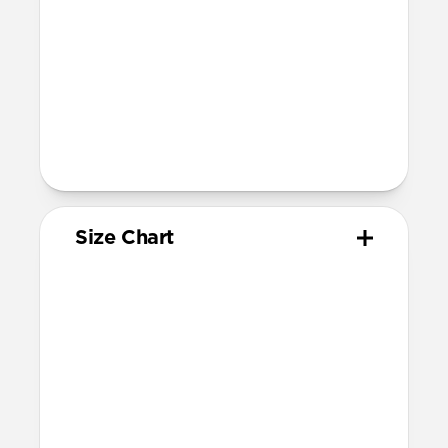
Compatible with Apple Watch 49mm,
46mm, 45mm, 44mm, and 42mm (Ultra
1-3, Series 1-11, and SE)
Band is one size fits most, designed for
wrist sizes ranging 145mm to 195mm
95mm length (pin side) and 135mm
length (adjustment side)
Size Chart
Your
Your
Compatible
Apple
Apple
Nomad
Watch
Watch
Band Size
Series
Size
Ultra 1-3
49mm
Ultra / 46mm
Series 10 & 11
46mm
Ultra / 46mm