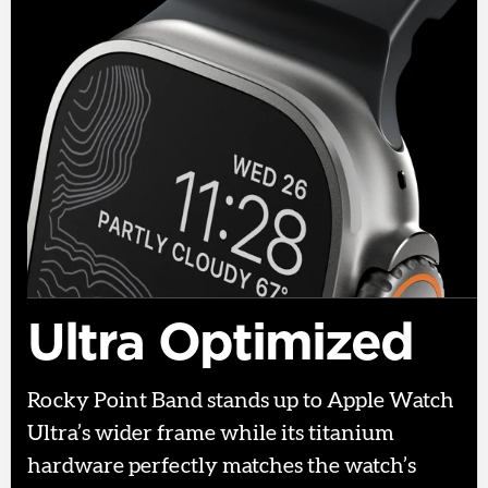
Ultra Optimized
Rocky Point Band stands up to Apple Watch
Ultra’s wider frame while its titanium
hardware perfectly matches the watch’s