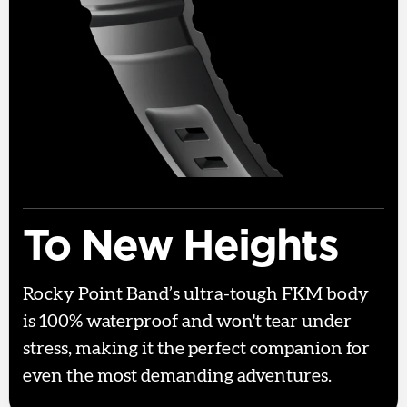
To New Heights
Rocky Point Band’s ultra-tough FKM body
is 100% waterproof and won't tear under
stress, making it the perfect companion for
even the most demanding adventures.