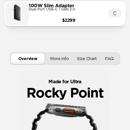
100W Slim Adapter
Dual Port USB-C | GaN 2.0
$2299
Overview
More Info
Size Chart
FAQ
Made for Ultra
Rocky Point