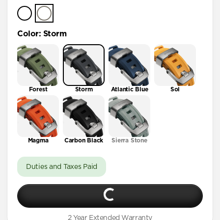
Color
:
Storm
Forest
Storm
Atlantic Blue
Sol
Magma
Carbon Black
Sierra Stone
Duties and Taxes Paid
2 Year Extended Warranty