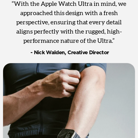
“With the Apple Watch Ultra in mind, we
approached this design with a fresh
perspective, ensuring that every detail
aligns perfectly with the rugged, high-
performance nature of the Ultra.”
‎ - Nick Walden, Creative Director