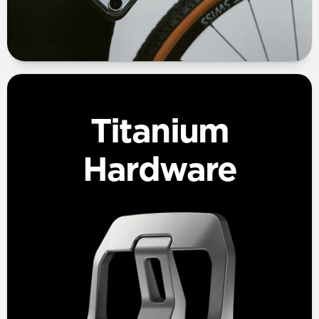
Titanium
Hardware