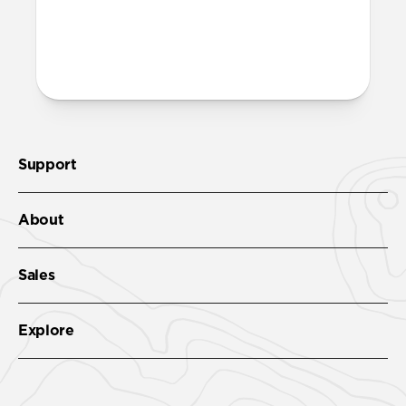
More questions?
Check out the product guide
here
.
Support
About
Sales
Explore