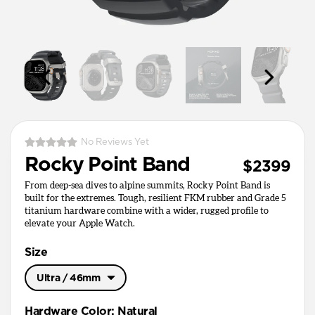
No Reviews Yet
Rocky Point Band
$2399
From deep-sea dives to alpine summits, Rocky Point Band is
built for the extremes. Tough, resilient FKM rubber and Grade 5
titanium hardware combine with a wider, rugged profile to
elevate your Apple Watch.
Size
Ultra / 46mm
Ultra / 46mm
Hardware Color
:
Natural