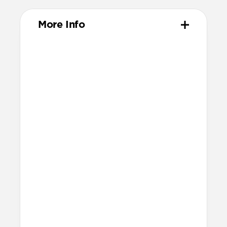
More Info
Materials
Compression-molded FKM
FKM infused with carbon powder for a
deeper, richer color
Metal injection molded grade 5
titanium hardware
FKM and titanium loops secure excess
band
Technical
Waterproof
Resists a 5-20 kgf lateral slide-out force
when installed in Apple Watch
Devices