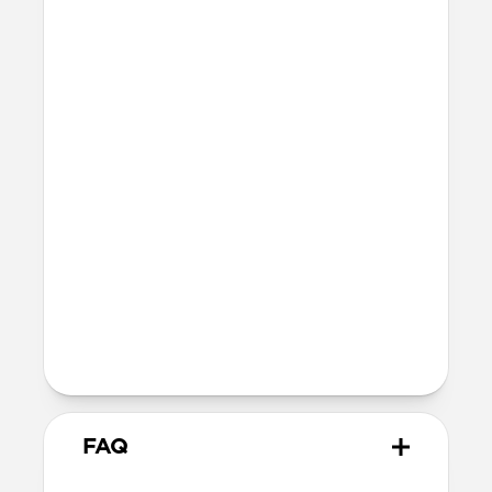
42mm
41mm / 42mm
Series 7-9
45mm
Ultra / 46mm
41mm
41mm / 42mm
SE 1-3
44mm
Ultra / 46mm
40mm
41mm / 42mm
Series 4-6
44mm
Ultra / 46mm
40mm
41mm / 42mm
Series 1-3
42mm
Ultra / 46mm
38mm
41mm / 42mm
FAQ