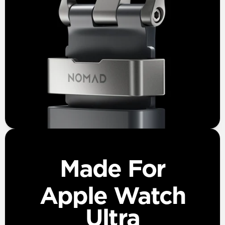
Made For
Apple Watch
Ultra