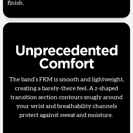
finish.
Unprecedented
Comfort
The band’s FKM is smooth and lightweight,
creating a barely-there feel. A z-shaped
transition section contours snugly around
your wrist and breathability channels
protect against sweat and moisture.