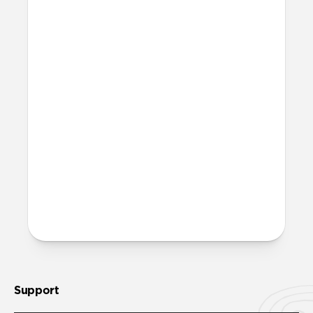
I don’t want to use the anchor
piece. Can I still use Wrist
Strap?
Yes, Wrist Strap has a standard loop
attachment you can use in place of the
anchor piece. The anchor piece and loop
attachment won’t come attached in
packaging.
More questions?
Check out the product guide
here
.
Support