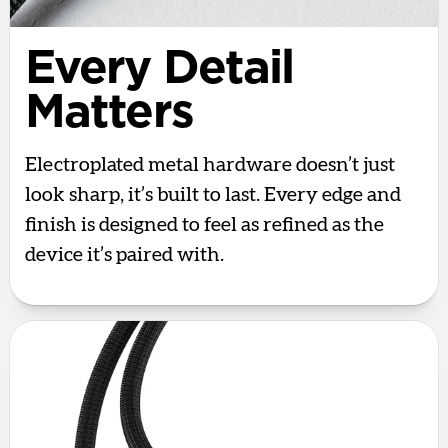
Every Detail
Matters
Electroplated metal hardware doesn’t just
look sharp, it’s built to last. Every edge and
finish is designed to feel as refined as the
device it’s paired with.