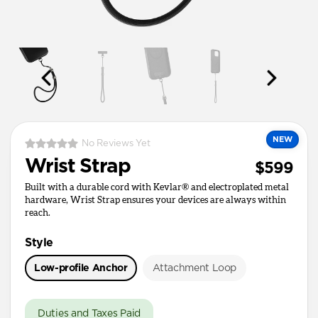
NEW
No Reviews Yet
Wrist Strap
$599
Built with a durable cord with Kevlar® and electroplated metal
hardware, Wrist Strap ensures your devices are always within
reach.
Style
Low-profile Anchor
Attachment Loop
Duties and Taxes Paid