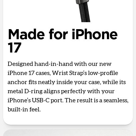
Made for iPhone
17
Designed hand-in-hand with our new
iPhone 17 cases, Wrist Strap’s low-profile
anchor fits neatly inside your case, while its
metal D-ring aligns perfectly with your
iPhone’s USB-C port. The result is a seamless,
built-in feel.