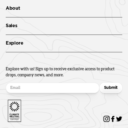
About
Sales
Explore
Explore with us! Sign up to receive exclusive access to product
drops, company news, and more.
Submit