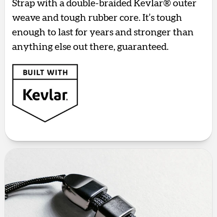
Strap with a double-braided Kevlar® outer
weave and tough rubber core. It’s tough
enough to last for years and stronger than
anything else out there, guaranteed.