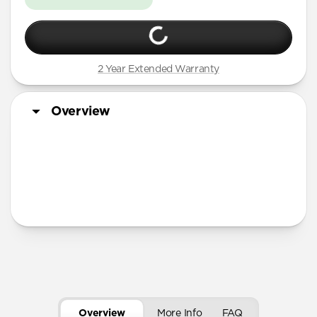
2 Year Extended Warranty
Overview
More Info
Overview
More Info
FAQ