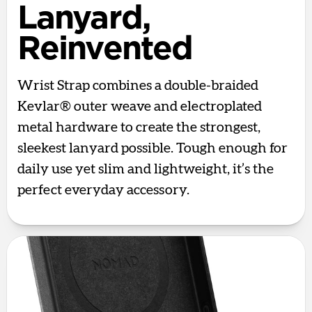
Lanyard,
Reinvented
Wrist Strap combines a double-braided
Kevlar® outer weave and electroplated
metal hardware to create the strongest,
sleekest lanyard possible. Tough enough for
daily use yet slim and lightweight, it’s the
perfect everyday accessory.