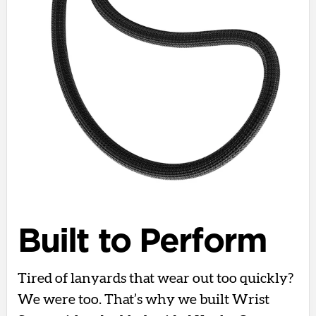
Built to Perform
Tired of lanyards that wear out too quickly?
We were too. That’s why we built Wrist