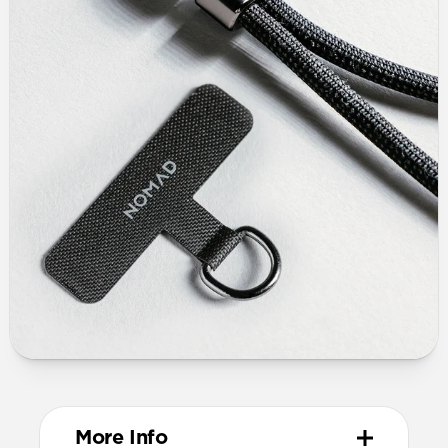
More Info