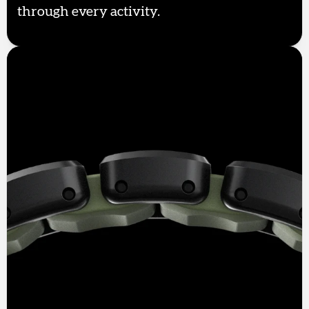
through every activity.