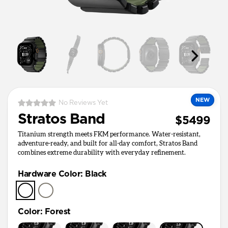
NEW
No Reviews Yet
Stratos Band
$5499
Titanium strength meets FKM performance. Water-resistant,
adventure-ready, and built for all-day comfort, Stratos Band
combines extreme durability with everyday refinement.
Hardware Color
:
Black
Color
:
Forest