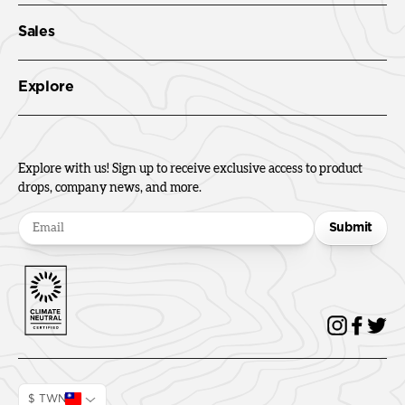
Sales
Explore
Explore with us! Sign up to receive exclusive access to product
drops, company news, and more.
Submit
$ TWN