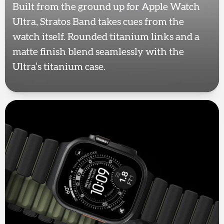
Built from the ground up for Apple Watch
Ultra, Stratos Band takes cues from the
watch itself. Rounded titanium links and a
matte finish blend seamlessly with the
Ultra’s titanium case.