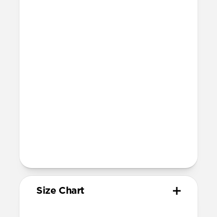
Resists a 5-20 kgf lateral slide-out force
when installed in Apple Watch
Lug width: 35mm
Link width: 23.6mm
Weight: 52g
Devices
Compatible with Apple Watch 49mm,
46mm, 45mm, 44mm (Ultra 1-3, Series
4-11, and SE) and 42mm (Series 1-3 only)
Band is one size fits most, designed for
wrist sizes ranging from 130mm to
200mm
Total length (as shipped): 168mm
Size Chart