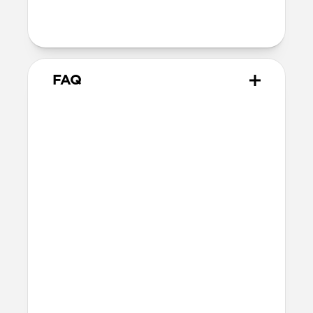
Series 1-3
42mm
Ultra / 46mm
38mm
41mm / 42mm
FAQ
What versions of Apple Watch
does it work with?
We designed Stratos Band from the
ground up for Apple Watch Ultra 1-3, but
it also works great with Apple Watch
Series 1-11 and SE.
What is FKM rubber?
FKM rubber is a high-performance
fluoroelastomer that is antimicrobial and
can be easily sanitized with soap and
water.