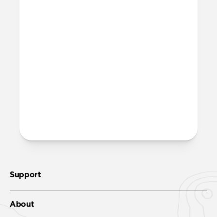
Can I swim with it?
Stratos Band is water-resistant. After
exposure to water, be sure to let your
band fully dry out before wearing it
again.
More questions?
Check out the product guide
here
.
Support
About