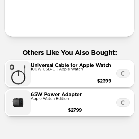
More Info
Others Like You Also Bought:
Universal Cable for Apple Watch
100W USB-C | Apple Watch
$2399
65W Power Adapter
Apple Watch Edition
$2799