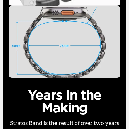
Years in the
Making
Stratos Band is the result of over two years