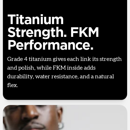
Titanium
Strength. FKM
Performance.
Grade 4 titanium gives each link its strength
and polish, while FKM inside adds
durability, water resistance, and a natural
flex.