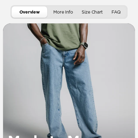
Overview
More Info
Size Chart
FAQ