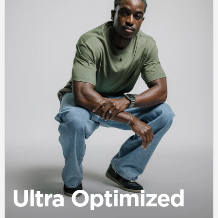
Ultra Optimized