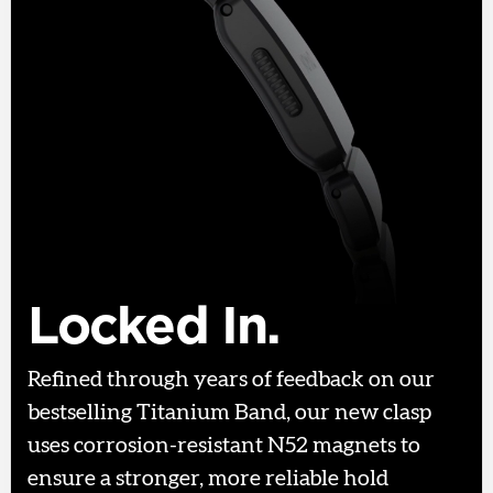
Locked In.
Refined through years of feedback on our
bestselling Titanium Band, our new clasp
uses corrosion-resistant N52 magnets to
ensure a stronger, more reliable hold