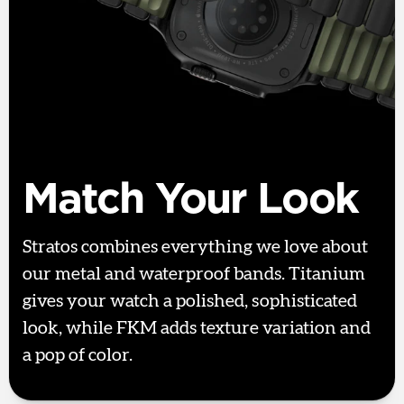
Match Your Look
Stratos combines everything we love about
our metal and waterproof bands. Titanium
gives your watch a polished, sophisticated
look, while FKM adds texture variation and
a pop of color.