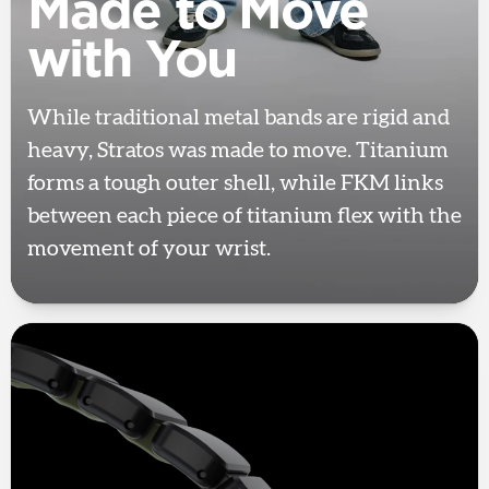
Made to Move
with You
While traditional metal bands are rigid and
heavy, Stratos was made to move. Titanium
forms a tough outer shell, while FKM links
between each piece of titanium flex with the
movement of your wrist.