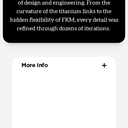
of design and engineering. From the
curvature of the titanium links to the
hidden flexibility of FKM, every detail was
refined through dozens of iterations.
More Info
Materials
Metal injection molded grade 4
titanium hardware
Compression-molded FKM
Technical
Water-resistant design