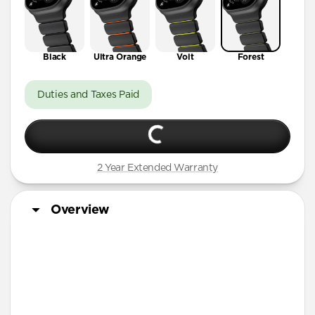
Black
Ultra Orange
Volt
Forest
Duties and Taxes Paid
2 Year Extended Warranty
Overview