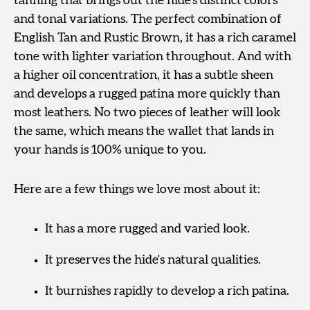
tanning that brings out the hide’s distinct colors
and tonal variations. The perfect combination of
English Tan and Rustic Brown, it has a rich caramel
tone with lighter variation throughout. And with
a higher oil concentration, it has a subtle sheen
and develops a rugged patina more quickly than
most leathers. No two pieces of leather will look
the same, which means the wallet that lands in
your hands is 100% unique to you.
Here are a few things we love most about it:
It has a more rugged and varied look.
It preserves the hide's natural qualities.
It burnishes rapidly to develop a rich patina.