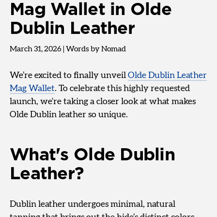
Mag Wallet in Olde
Dublin Leather
March 31, 2026
|
Words by Nomad
We’re excited to finally unveil
Olde Dublin Leather
Mag Wallet
. To celebrate this highly requested
launch, we're taking a closer look at what makes
Olde Dublin leather so unique.
What's Olde Dublin
Leather?
Dublin leather undergoes minimal, natural