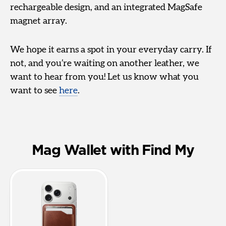
rechargeable design, and an integrated MagSafe
magnet array.
We hope it earns a spot in your everyday carry. If
not, and you’re waiting on another leather, we
want to hear from you! Let us know what you
want to see
here
.
Mag Wallet with Find My