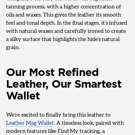
tanning process, with a higher concentration of
oils and waxes. This gives the leather its smooth
feel and tonal depth. In the final stages, it’s infused
with natural waxes and carefully ironed to create
a silky surface that highlights the hide’s natural
grain.
Our Most Refined
Leather, Our Smartest
Wallet
We’re excited to finally bring this leather to
Leather Mag Wallet
. A timeless look, paired with
modern features like Find My tracking, a