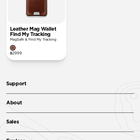
Leather Mag Wallet
Find My Tracking
MagSafe & Find My Tracking
฿2999
Support
About
Sales