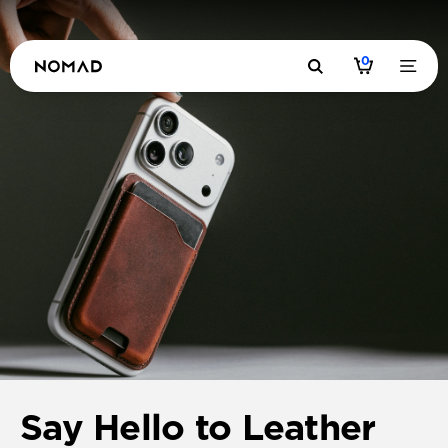
0
Say Hello to Leather