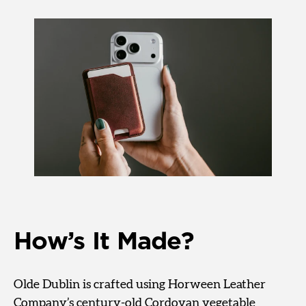
How’s It Made?
Olde Dublin is crafted using Horween Leather
Company’s century-old Cordovan vegetable