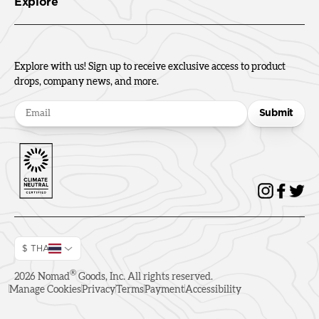
Explore
Explore with us! Sign up to receive exclusive access to product
drops, company news, and more.
Submit
$ THA
®
2026
Nomad
Goods, Inc. All rights reserved.
Manage Cookies
Privacy
Terms
Payment
Accessibility