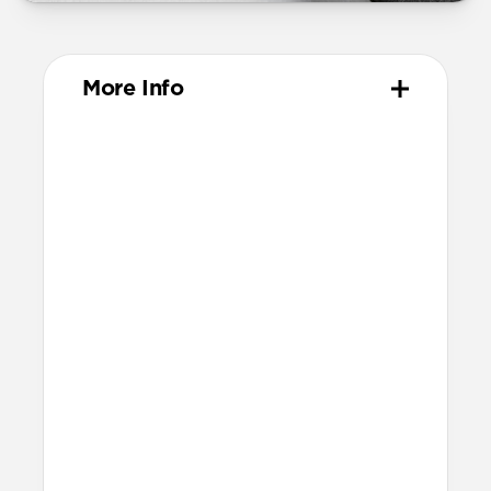
More Info
Materials
Vegetable-tanned Horween leather
Protective microfiber lining
Anodized aluminum camera ring
Technical
Raised edges to protect screen and
camera
Scooped side cutouts for button access
Height above screen: 1.15mm
Bumper thickness: 1.8mm
Backplate thickness: 2.4mm
This case isn’t compatible with