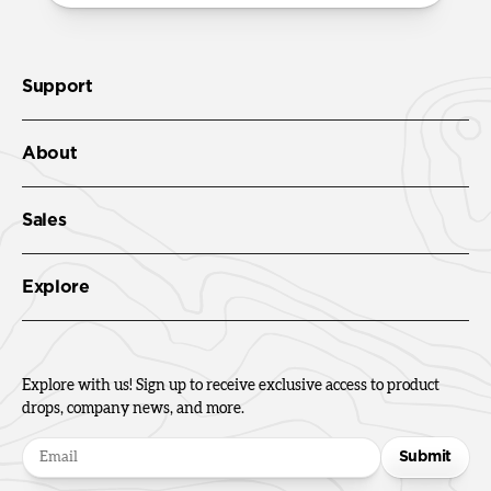
Support
About
Sales
Explore
Explore with us! Sign up to receive exclusive access to product
drops, company news, and more.
Submit