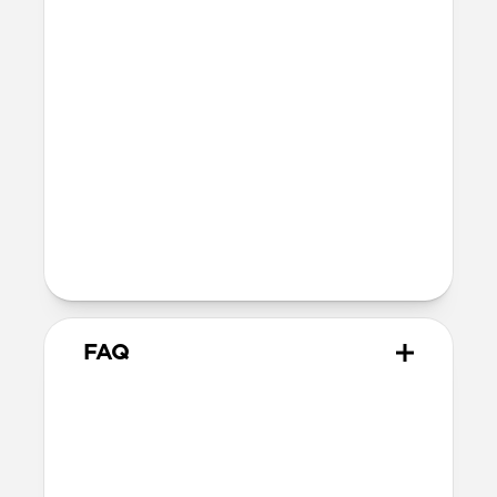
Nomad's USB-C Cable or most third-
party USB-C cables, but works with the
Apple USB-C cable included with your
iPhone as well as MagSafe chargers
MagSafe
Nickel-plated neodymium magnets
800-1100gf magnetic force when paired
with Apple-certified accessories
Alignment magnet for compatibility
with orientation-specific accessories
FAQ
Can I use any USB-C cable
with Traditional Leather Case?
Traditional Leather Case isn’t compatible
with Nomad's USB-C Cable or most third-