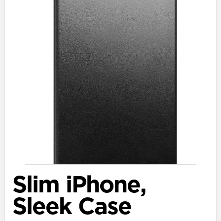
Slim iPhone,
Sleek Case