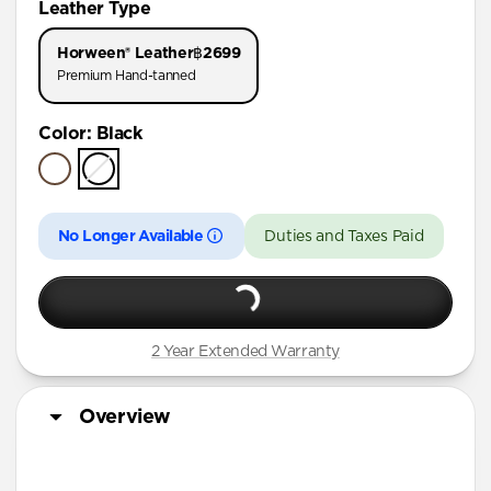
Leather Type
iPhone 17 Pro
Horween® Leather
฿2699
iPhone Air
Premium Hand-tanned
iPhone 16 Pro Max
Color
:
Black
iPhone 16 Pro
iPhone 15 Pro
No Longer Available
Duties and Taxes Paid
2 Year Extended Warranty
Overview