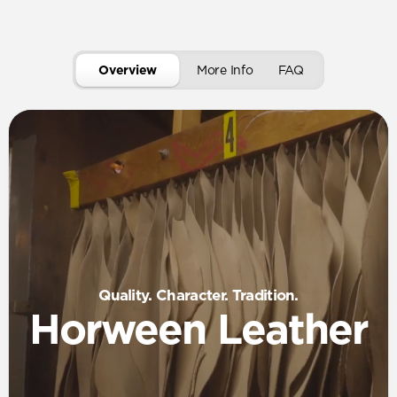
Overview
More Info
FAQ
Quality. Character. Tradition.
Horween Leather