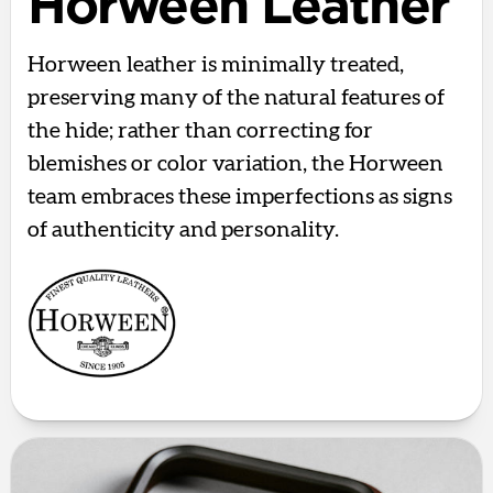
Horween Leather
Horween leather is minimally treated,
preserving many of the natural features of
the hide; rather than correcting for
blemishes or color variation, the Horween
team embraces these imperfections as signs
of authenticity and personality.