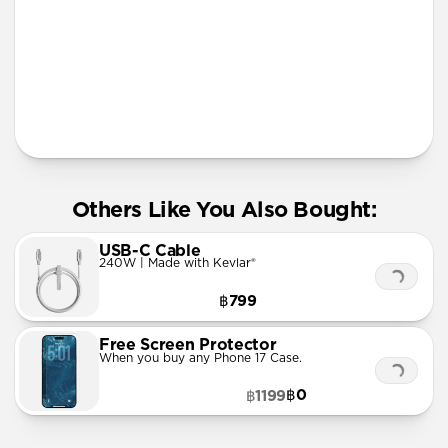
More Info
Others Like You Also Bought:
USB-C Cable
240W | Made with Kevlar®
฿799
Free Screen Protector
When you buy any Phone 17 Case.
฿0
฿1199