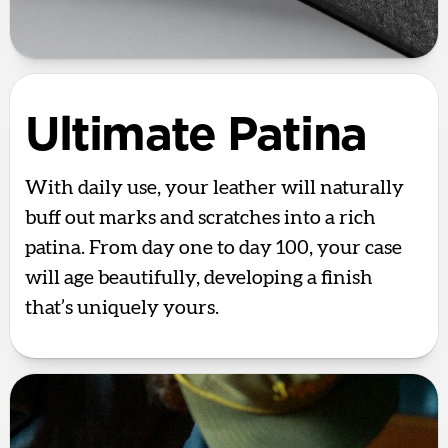
Ultimate Patina
With daily use, your leather will naturally
buff out marks and scratches into a rich
patina. From day one to day 100, your case
will age beautifully, developing a finish
that’s uniquely yours.