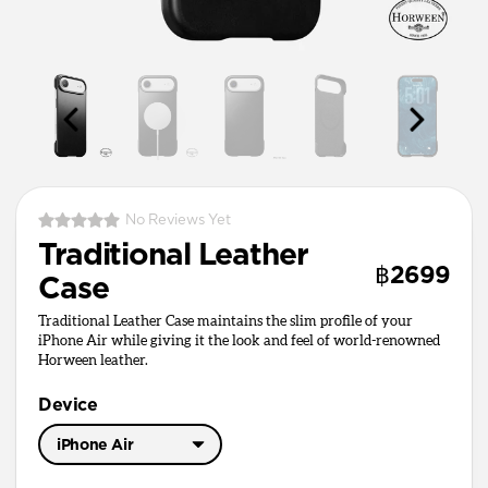
No Reviews Yet
Traditional Leather
฿2699
Case
Traditional Leather Case maintains the slim profile of your
iPhone Air while giving it the look and feel of world-renowned
Horween leather.
Device
iPhone Air
iPhone 17 Pro Max