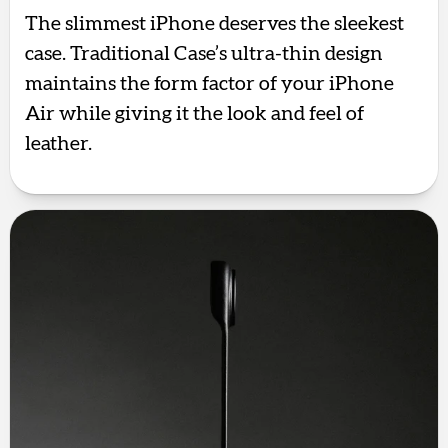
The slimmest iPhone deserves the sleekest
case. Traditional Case’s ultra-thin design
maintains the form factor of your iPhone
Air while giving it the look and feel of
leather.