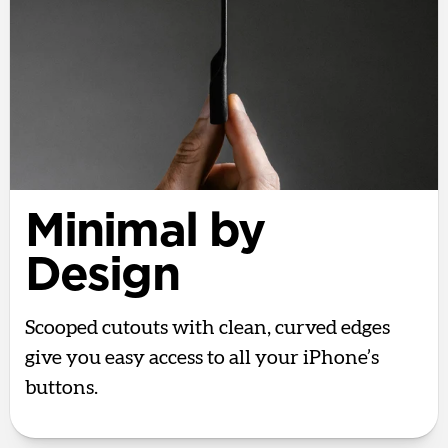
Minimal by
Design
Scooped cutouts with clean, curved edges
give you easy access to all your iPhone’s
buttons.