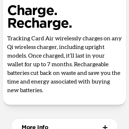
Charge.
Recharge.
Tracking Card Air wirelessly charges on any
Qi wireless charger, including upright
models. Once charged, it’ll last in your
wallet for up to 7 months. Rechargeable
batteries cut back on waste and save you the
time and energy associated with buying
new batteries.
More Info