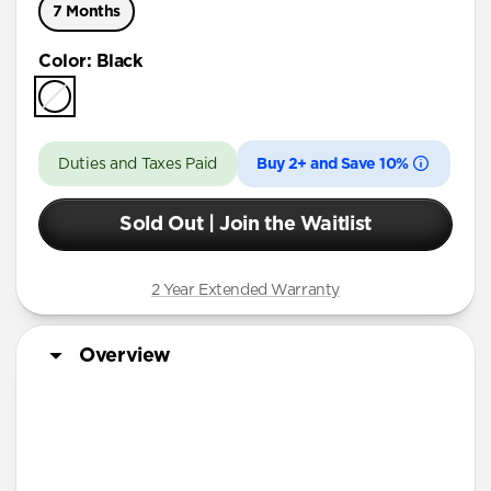
7 Months
Color
:
Black
Duties and Taxes Paid
Buy 2+ and Save 10%
Sold Out | Join the Waitlist
2 Year Extended Warranty
Overview