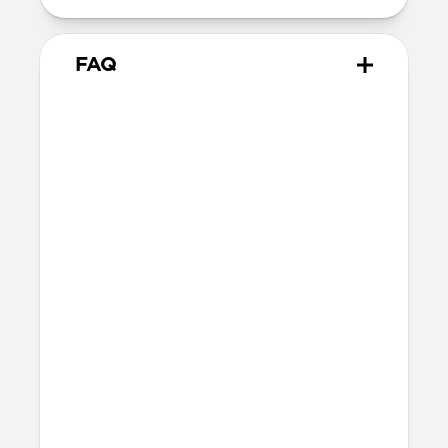
FAQ
What devices will Tracking
Card Air work with?
Tracking Card Air for Google will work
with any Android device that has the
Google Find Hub app (OS 9 and beyond).
Will Tracking Card Air fit in
my wallet?
Tracking Card Air's ultra-slim design
(1.7mm) will fit in most wallets.
How do I charge Tracking
Card Air? How do I know