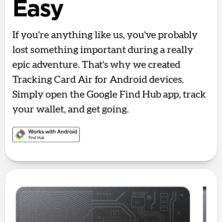
Easy
If you're anything like us, you've probably
lost something important during a really
epic adventure. That's why we created
Tracking Card Air for Android devices.
Simply open the Google Find Hub app, track
your wallet, and get going.