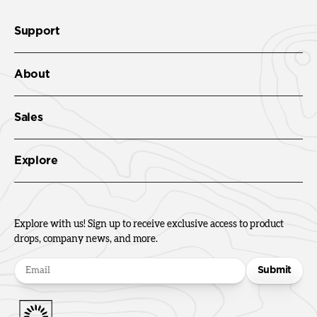
Support
About
Sales
Explore
Explore with us! Sign up to receive exclusive access to product
drops, company news, and more.
Submit