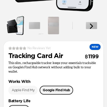
NEW
No Reviews Yet
Tracking Card Air
฿1199
This slim, rechargeable tracker keeps your essentials trackable
on Google’s Find Hub network without adding bulk to your
wallet.
Works With
Apple Find My
Google Find Hub
Battery Life