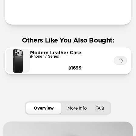
More Info
Others Like You Also Bought:
Modern Leather Case
iPhone 17 Series
฿1699
Overview
More Info
FAQ