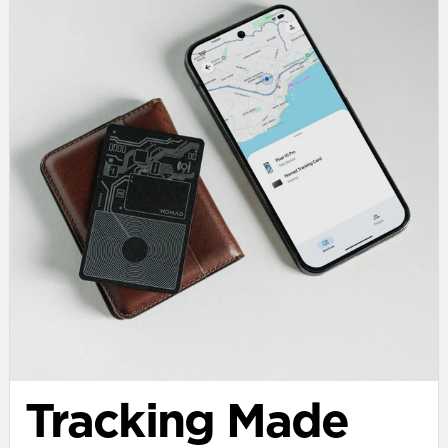
Tracking Made