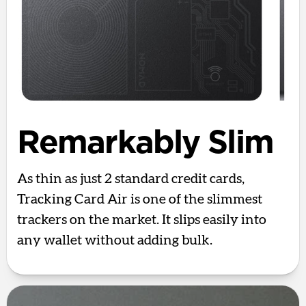
Remarkably Slim
As thin as just 2 standard credit cards,
Tracking Card Air is one of the slimmest
trackers on the market. It slips easily into
any wallet without adding bulk.