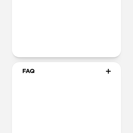
40mm
41mm / 42mm
Series 4-6
44mm
Ultra / 46mm
40mm
41mm / 42mm
Series 1-3
42mm
Ultra / 46mm
38mm
41mm / 42mm
FAQ
What versions of Apple Watch
does it work with?
We designed Stratos Band from the
ground up for Apple Watch Ultra 1-3, but
it also works great with Apple Watch
Series 1-11 and SE.