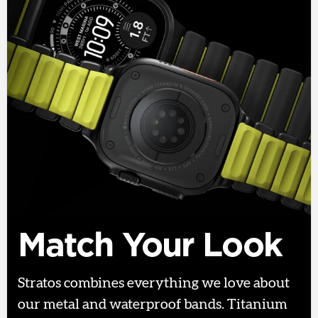
Match Your Look
Stratos combines everything we love about
our metal and waterproof bands. Titanium