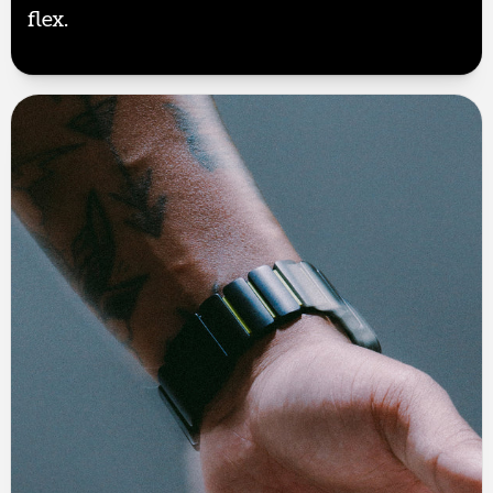
flex.