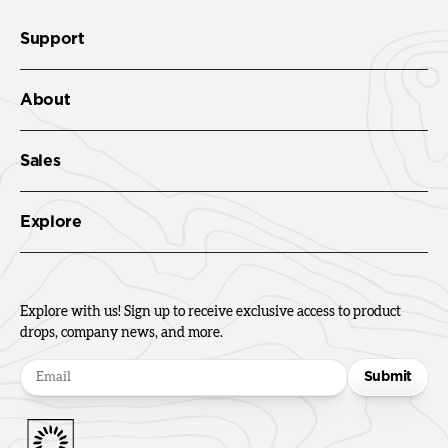
Support
About
Sales
Explore
Explore with us! Sign up to receive exclusive access to product
drops, company news, and more.
Submit