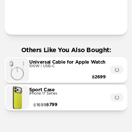
More Info
Others Like You Also Bought:
Universal Cable for Apple Watch
100W | USB-C
฿2699
Sport Case
iPhone 17 Series
฿799
฿1699