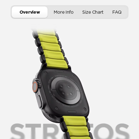
Overview
More Info
Size Chart
FAQ