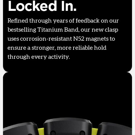
Locked In.
Refined through years of feedback on our
bestselling Titanium Band, our new clasp
uses corrosion-resistant N52 magnets to
ensure a stronger, more reliable hold
through every activity.