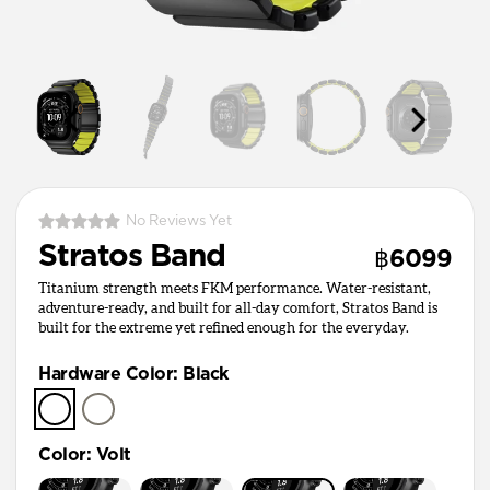
No Reviews Yet
Stratos Band
฿6099
Titanium strength meets FKM performance. Water-resistant,
adventure-ready, and built for all-day comfort, Stratos Band is
built for the extreme yet refined enough for the everyday.
Hardware Color
:
Black
Color
:
Volt