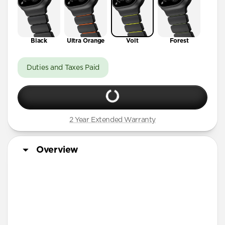
Black
Ultra Orange
Volt
Forest
Duties and Taxes Paid
2 Year Extended Warranty
Overview