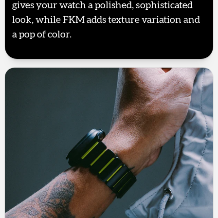
gives your watch a polished, sophisticated
look, while FKM adds texture variation and
a pop of color.