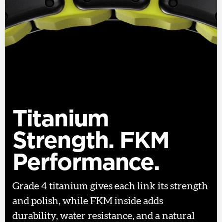
Titanium
Strength. FKM
Performance.
Grade 4 titanium gives each link its strength
and polish, while FKM inside adds
durability, water resistance, and a natural