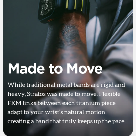
Made to Move
While traditional metal bands are rigid and
heavy, Stratos was made to move. Flexible
FKM links between each titanium piece
adapt to your wrist’s natural motion,
creating a band that truly keeps up the pace.