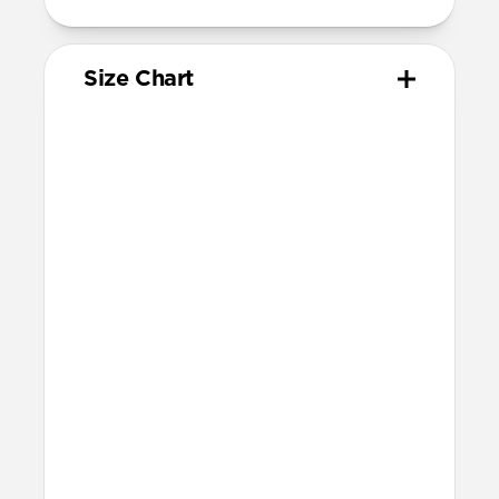
Size Chart
Your
Your
Compatible
Apple
Apple
Nomad
Watch
Watch
Band Size
Series
Size
Ultra 1-3
49mm
Ultra / 46mm
Series 10 & 11
46mm
Ultra / 46mm
42mm
41mm / 42mm
Series 7-9
45mm
Ultra / 46mm
41mm
41mm / 42mm
SE 1-3
44mm
Ultra / 46mm