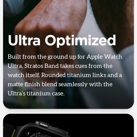
Ultra Optimized
Built from the ground up for Apple Watch
Ultra, Stratos Band takes cues from the
watch itself. Rounded titanium links and a
matte finish blend seamlessly with the
Ultra’s titanium case.