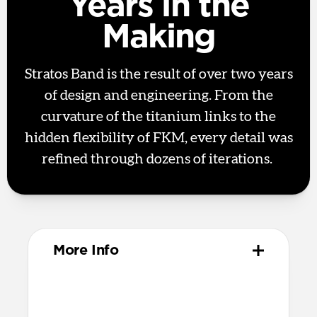
Years in the
Making
Stratos Band is the result of over two years
of design and engineering. From the
curvature of the titanium links to the
hidden flexibility of FKM, every detail was
refined through dozens of iterations.
More Info
Materials
Metal injection molded grade 4